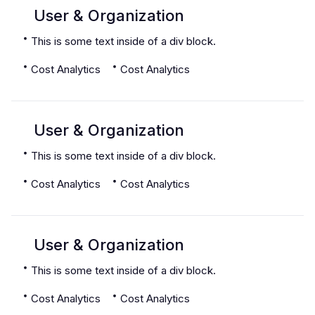
User & Organization
This is some text inside of a div block.
Cost Analytics
Cost Analytics
User & Organization
This is some text inside of a div block.
Cost Analytics
Cost Analytics
User & Organization
This is some text inside of a div block.
Cost Analytics
Cost Analytics