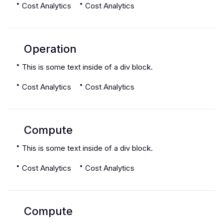
Cost Analytics
Cost Analytics
Operation
This is some text inside of a div block.
Cost Analytics
Cost Analytics
Compute
This is some text inside of a div block.
Cost Analytics
Cost Analytics
Compute