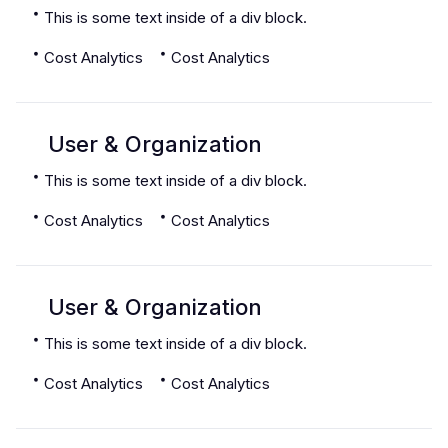
This is some text inside of a div block.
Cost Analytics
Cost Analytics
User & Organization
This is some text inside of a div block.
Cost Analytics
Cost Analytics
User & Organization
This is some text inside of a div block.
Cost Analytics
Cost Analytics