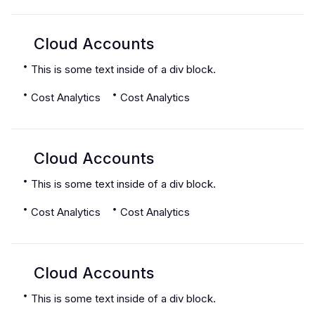
Cloud Accounts
This is some text inside of a div block.
Cost Analytics
Cost Analytics
Cloud Accounts
This is some text inside of a div block.
Cost Analytics
Cost Analytics
Cloud Accounts
This is some text inside of a div block.