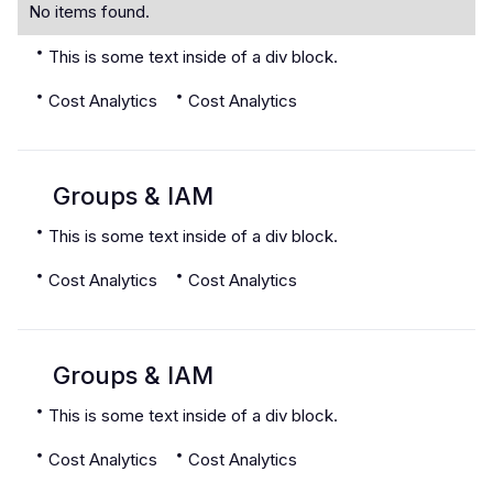
No items found.
This is some text inside of a div block.
Cost Analytics
Cost Analytics
Groups & IAM
This is some text inside of a div block.
Cost Analytics
Cost Analytics
Groups & IAM
This is some text inside of a div block.
Cost Analytics
Cost Analytics