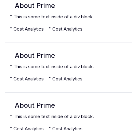
About Prime
This is some text inside of a div block.
Cost Analytics
Cost Analytics
About Prime
This is some text inside of a div block.
Cost Analytics
Cost Analytics
About Prime
This is some text inside of a div block.
Cost Analytics
Cost Analytics