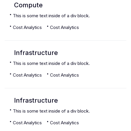
Compute
This is some text inside of a div block.
Cost Analytics
Cost Analytics
Infrastructure
This is some text inside of a div block.
Cost Analytics
Cost Analytics
Infrastructure
This is some text inside of a div block.
Cost Analytics
Cost Analytics