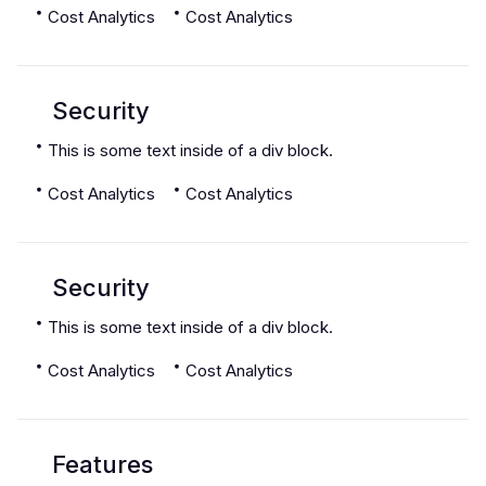
Cost Analytics
Cost Analytics
Security
This is some text inside of a div block.
Cost Analytics
Cost Analytics
Security
This is some text inside of a div block.
Cost Analytics
Cost Analytics
Features