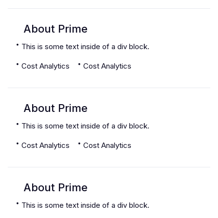
About Prime
This is some text inside of a div block.
Cost Analytics
Cost Analytics
About Prime
This is some text inside of a div block.
Cost Analytics
Cost Analytics
About Prime
This is some text inside of a div block.