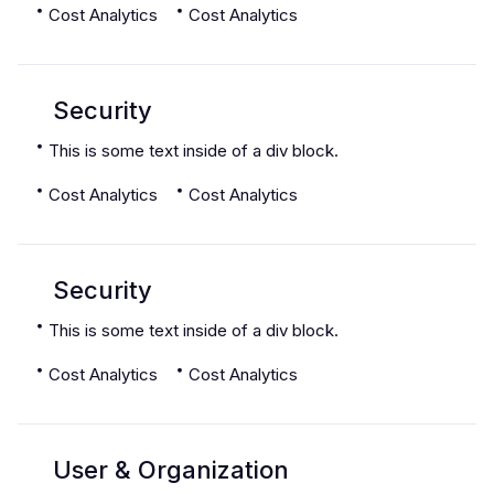
Cost Analytics
Cost Analytics
Security
This is some text inside of a div block.
Cost Analytics
Cost Analytics
Security
This is some text inside of a div block.
Cost Analytics
Cost Analytics
User & Organization