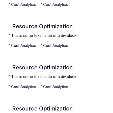
Cost Analytics
Cost Analytics
Resource Optimization
This is some text inside of a div block.
Cost Analytics
Cost Analytics
Resource Optimization
This is some text inside of a div block.
Cost Analytics
Cost Analytics
Resource Optimization