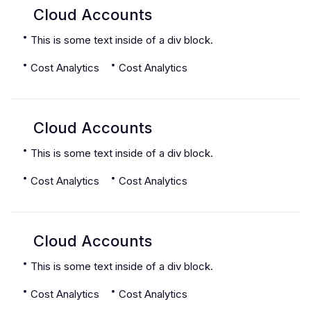
Cloud Accounts
This is some text inside of a div block.
Cost Analytics
Cost Analytics
Cloud Accounts
This is some text inside of a div block.
Cost Analytics
Cost Analytics
Cloud Accounts
This is some text inside of a div block.
Cost Analytics
Cost Analytics