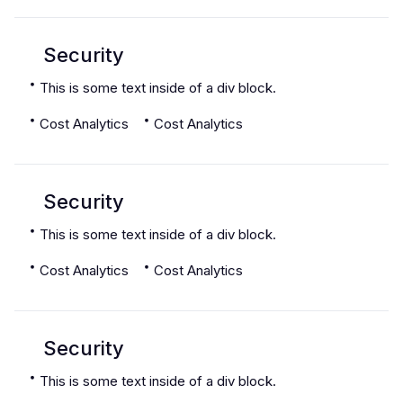
Security
This is some text inside of a div block.
Cost Analytics
Cost Analytics
Security
This is some text inside of a div block.
Cost Analytics
Cost Analytics
Security
This is some text inside of a div block.