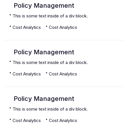
Policy Management
This is some text inside of a div block.
Cost Analytics
Cost Analytics
Policy Management
This is some text inside of a div block.
Cost Analytics
Cost Analytics
Policy Management
This is some text inside of a div block.
Cost Analytics
Cost Analytics