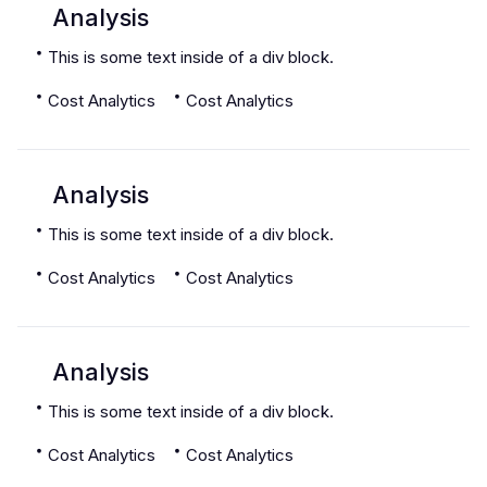
Analysis
This is some text inside of a div block.
Cost Analytics
Cost Analytics
Analysis
This is some text inside of a div block.
Cost Analytics
Cost Analytics
Analysis
This is some text inside of a div block.
Cost Analytics
Cost Analytics