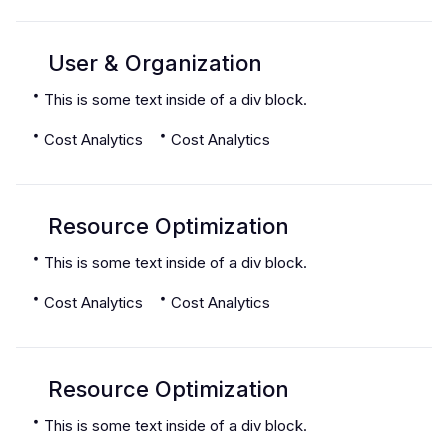
User & Organization
This is some text inside of a div block.
Cost Analytics
Cost Analytics
Resource Optimization
This is some text inside of a div block.
Cost Analytics
Cost Analytics
Resource Optimization
This is some text inside of a div block.