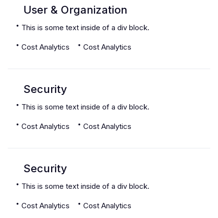
User & Organization
This is some text inside of a div block.
Cost Analytics
Cost Analytics
Security
This is some text inside of a div block.
Cost Analytics
Cost Analytics
Security
This is some text inside of a div block.
Cost Analytics
Cost Analytics