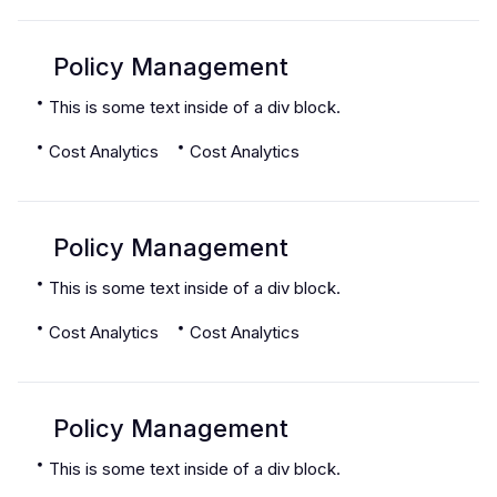
Policy Management
This is some text inside of a div block.
Cost Analytics
Cost Analytics
Policy Management
This is some text inside of a div block.
Cost Analytics
Cost Analytics
Policy Management
This is some text inside of a div block.