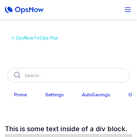
OpsNow FinOps Plus
How can we help you?
Prime
Settings
AutoSavings
Ops
This is some text inside of a div block.