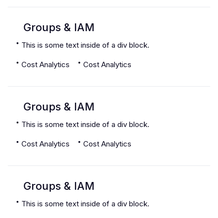
Groups & IAM
This is some text inside of a div block.
Cost Analytics
Cost Analytics
Groups & IAM
This is some text inside of a div block.
Cost Analytics
Cost Analytics
Groups & IAM
This is some text inside of a div block.