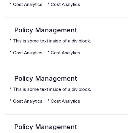
Cost Analytics
Cost Analytics
Policy Management
This is some text inside of a div block.
Cost Analytics
Cost Analytics
Policy Management
This is some text inside of a div block.
Cost Analytics
Cost Analytics
Policy Management