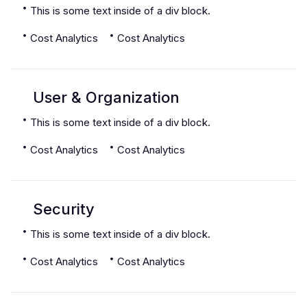
This is some text inside of a div block.
Cost Analytics
Cost Analytics
User & Organization
This is some text inside of a div block.
Cost Analytics
Cost Analytics
Security
This is some text inside of a div block.
Cost Analytics
Cost Analytics