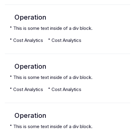
Operation
This is some text inside of a div block.
Cost Analytics
Cost Analytics
Operation
This is some text inside of a div block.
Cost Analytics
Cost Analytics
Operation
This is some text inside of a div block.