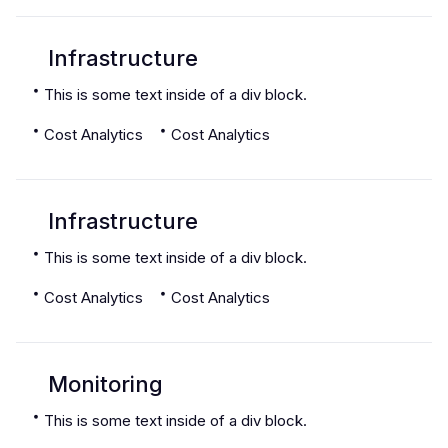
Infrastructure
This is some text inside of a div block.
Cost Analytics
Cost Analytics
Infrastructure
This is some text inside of a div block.
Cost Analytics
Cost Analytics
Monitoring
This is some text inside of a div block.