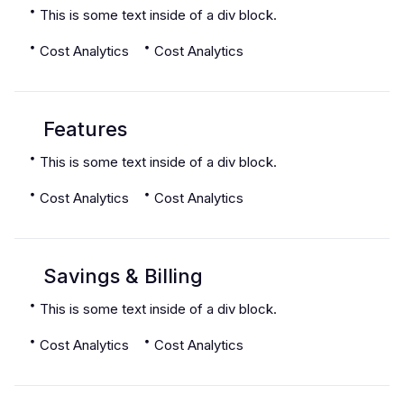
This is some text inside of a div block.
Cost Analytics
Cost Analytics
Features
This is some text inside of a div block.
Cost Analytics
Cost Analytics
Savings & Billing
This is some text inside of a div block.
Cost Analytics
Cost Analytics