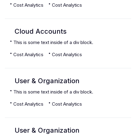
Cost Analytics
Cost Analytics
Cloud Accounts
This is some text inside of a div block.
Cost Analytics
Cost Analytics
User & Organization
This is some text inside of a div block.
Cost Analytics
Cost Analytics
User & Organization