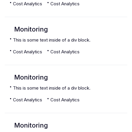
Cost Analytics
Cost Analytics
Monitoring
This is some text inside of a div block.
Cost Analytics
Cost Analytics
Monitoring
This is some text inside of a div block.
Cost Analytics
Cost Analytics
Monitoring