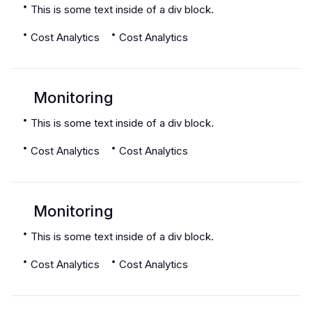
This is some text inside of a div block.
Cost Analytics
Cost Analytics
Monitoring
This is some text inside of a div block.
Cost Analytics
Cost Analytics
Monitoring
This is some text inside of a div block.
Cost Analytics
Cost Analytics