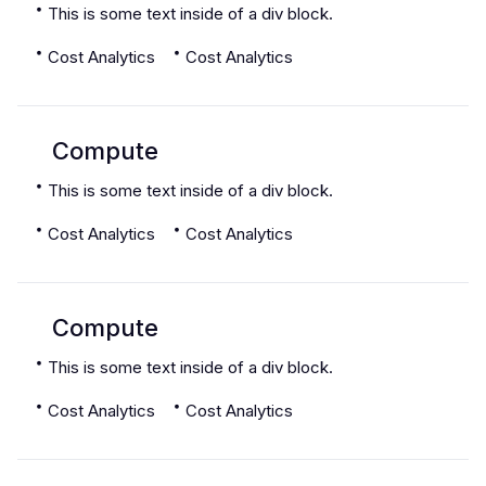
This is some text inside of a div block.
Cost Analytics
Cost Analytics
Compute
This is some text inside of a div block.
Cost Analytics
Cost Analytics
Compute
This is some text inside of a div block.
Cost Analytics
Cost Analytics