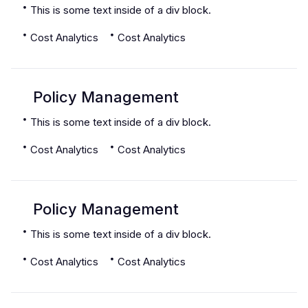
This is some text inside of a div block.
Cost Analytics
Cost Analytics
Policy Management
This is some text inside of a div block.
Cost Analytics
Cost Analytics
Policy Management
This is some text inside of a div block.
Cost Analytics
Cost Analytics