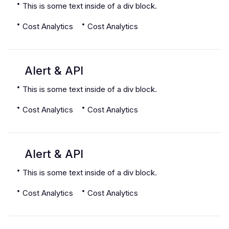
This is some text inside of a div block.
Cost Analytics
Cost Analytics
Alert & API
This is some text inside of a div block.
Cost Analytics
Cost Analytics
Alert & API
This is some text inside of a div block.
Cost Analytics
Cost Analytics