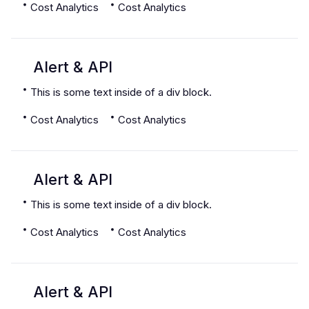
Cost Analytics
Cost Analytics
Alert & API
This is some text inside of a div block.
Cost Analytics
Cost Analytics
Alert & API
This is some text inside of a div block.
Cost Analytics
Cost Analytics
Alert & API