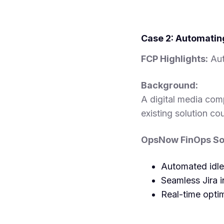
Case 2: Automatin
FCP Highlights:
Aut
Background:
A digital media com
existing solution cou
OpsNow FinOps Sol
Automated idle
Seamless Jira i
Real-time optim