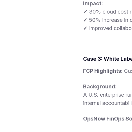
Impact:
✔ 30% cloud cost r
✔ 50% increase in o
✔ Improved collabo
Case 3: White Labe
FCP Highlights:
Cus
Background:
A U.S. enterprise r
internal accountabil
OpsNow FinOps Sol