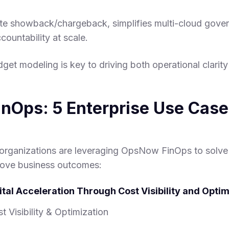
te showback/chargeback, simplifies multi-cloud gove
ccountability at scale.
udget modeling is key to driving both operational clarit
nOps: 5 Enterprise Use Case
organizations are leveraging OpsNow FinOps to solve 
rove business outcomes:
gital Acceleration Through Cost Visibility and Optim
t Visibility & Optimization