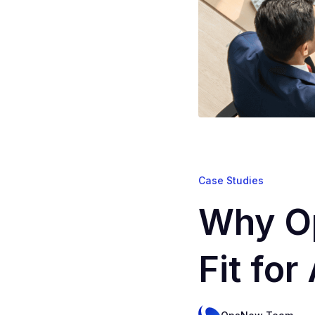
Case Studies
Why Op
Fit fo