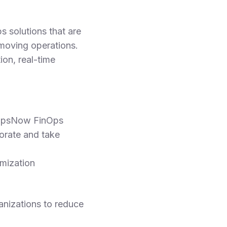
s solutions that are
t-moving operations.
on, real-time
 OpsNow FinOps
orate and take
imization
anizations to reduce