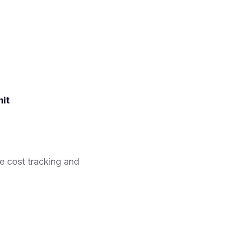
nit
e cost tracking and