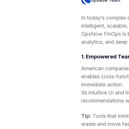
OpsNow Team
In today’s complex m
intelligent, scalabl
OpsNow FinOps is b
analytics, and deep 
1. Empowered Team
American companies
enables cross-func
immediate action.
Its intuitive UI and
recommendations wit
Tip:
Tools that mini
waste and move fast