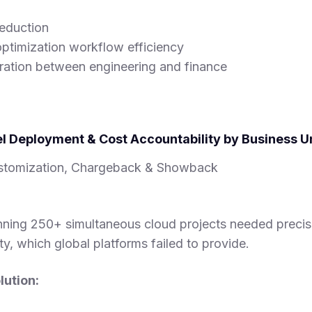
eduction
ptimization workflow efficiency
ration between engineering and finance
l Deployment & Cost Accountability by Business U
tomization, Chargeback & Showback
unning 250+ simultaneous cloud projects needed precis
ity, which global platforms failed to provide.
ution: