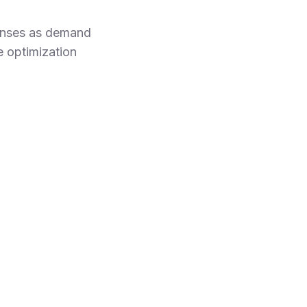
penses as demand
e optimization