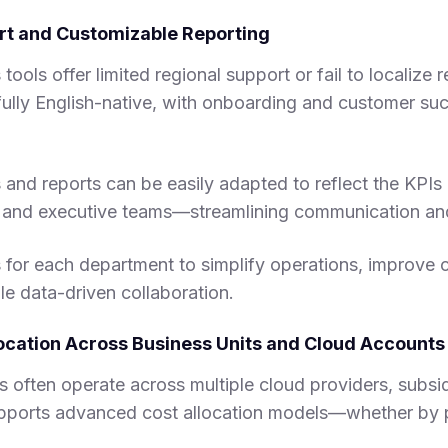
ort and Customizable Reporting
ools offer limited regional support or fail to localize 
lly English-native, with onboarding and customer succ
nd reports can be easily adapted to reflect the KPIs 
e, and executive teams—streamlining communication an
for each department to simplify operations, improve c
le data-driven collaboration.
llocation Across Business Units and Cloud Accounts
 often operate across multiple cloud providers, subsid
orts advanced cost allocation models—whether by p