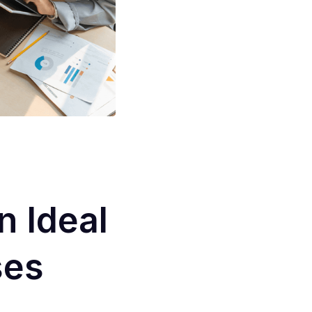
 Ideal
ses