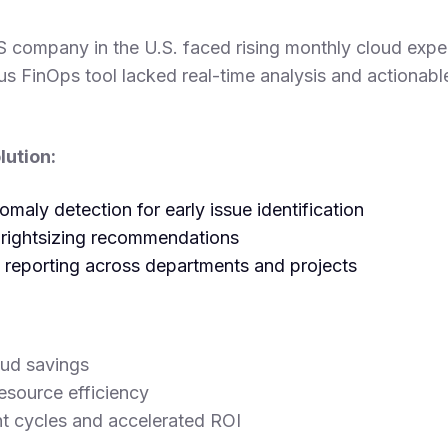
S company in the U.S. faced rising monthly cloud ex
us FinOps tool lacked real-time analysis and actionabl
ution:
aly detection for early issue identification
 rightsizing recommendations
l reporting across departments and projects
ud savings
esource efficiency
t cycles and accelerated ROI