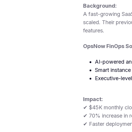
Background:
A fast-growing Saa
scaled. Their previo
features.
OpsNow FinOps Sol
AI-powered anom
Smart instance
Executive-leve
Impact:
✔ $45K monthly clo
✔ 70% increase in r
✔ Faster deploymen