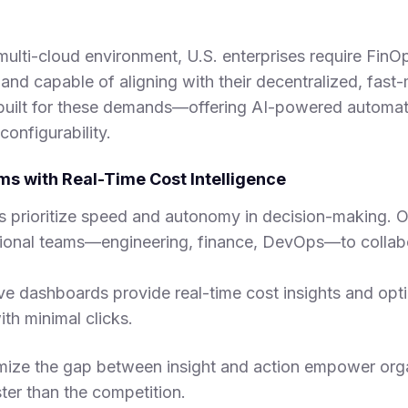
ulti-cloud environment, U.S. enterprises require FinOp
e, and capable of aligning with their decentralized, fas
uilt for these demands—offering AI-powered automati
configurability.
s with Real-Time Cost Intelligence
 prioritize speed and autonomy in decision-making.
tional teams—engineering, finance, DevOps—to collab
 live dashboards provide real-time cost insights and opt
h minimal clicks.
mize the gap between insight and action empower org
er than the competition.