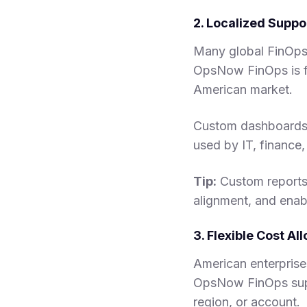
2. Localized Supp
Many global FinOps t
OpsNow FinOps is fu
American market.
Custom dashboards a
used by IT, financ
Tip:
Custom reports 
alignment, and enab
3. Flexible Cost A
American enterprises
OpsNow FinOps supp
region, or account.