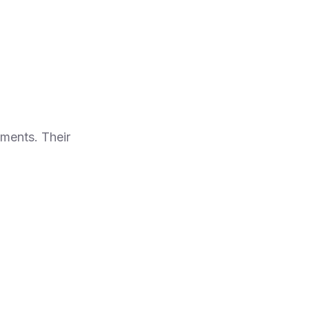
nments. Their