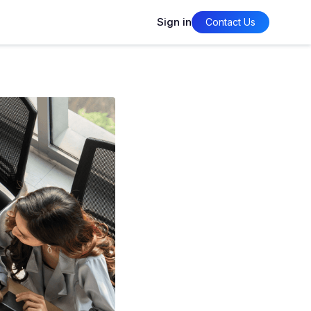
Sign in
Contact Us