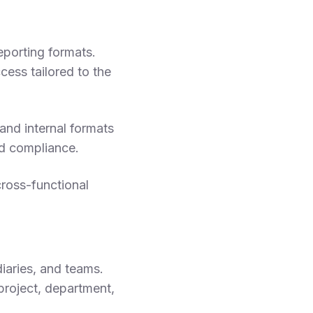
reporting formats.
ess tailored to the
and internal formats
d compliance.
ross-functional
iaries, and teams.
roject, department,