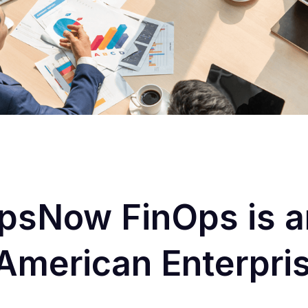
sNow FinOps is an
r American Enterpri