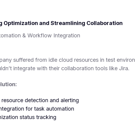
g Optimization and Streamlining Collaboration
omation & Workflow Integration
pany suffered from idle cloud resources in test enviro
ldn’t integrate with their collaboration tools like Jira.
ution:
 resource detection and alerting
ntegration for task automation
ization status tracking