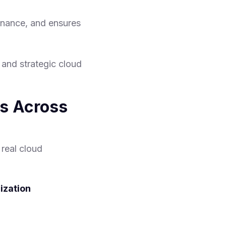
rnance, and ensures
y and strategic cloud
s Across
real cloud
ization