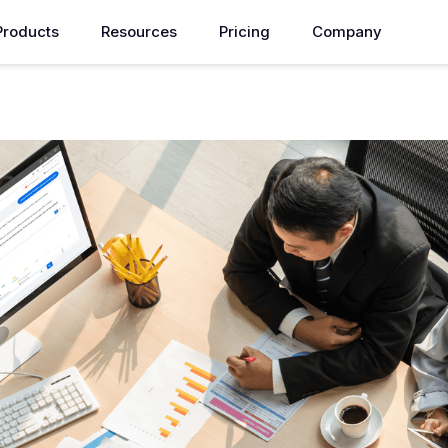
Products
Resources
Pricing
Company