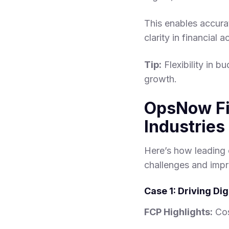
This enables accura
clarity in financial a
Tip:
Flexibility in b
growth.
OpsNow Fi
Industries
Here’s how leading 
challenges and imp
Case 1: Driving Di
FCP Highlights:
Cos