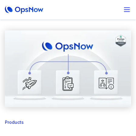
Products