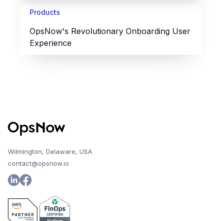
Products
OpsNow's Revolutionary Onboarding User
Experience
Wilmington, Delaware, USA
contact@opsnow.io