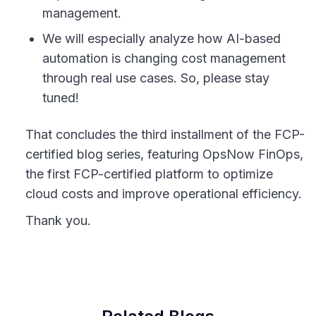
management.
We will especially analyze how AI-based
automation is changing cost management
through real use cases. So, please stay
tuned!
That concludes the third installment of the FCP-
certified blog series, featuring OpsNow FinOps,
the first FCP-certified platform to optimize
cloud costs and improve operational efficiency.
Thank you.