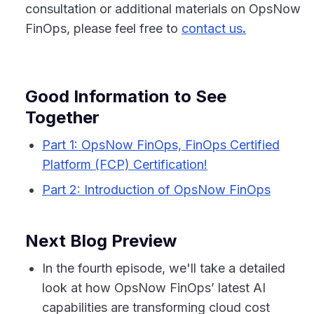
consultation or additional materials on OpsNow
FinOps, please feel free to
contact us
.
Good Information to See
Together
Part 1: OpsNow FinOps, FinOps Certified
Platform (FCP) Certification!
Part 2: Introduction of OpsNow FinOps
Next Blog Preview
In the fourth episode, we'll take a detailed
look at how OpsNow FinOps’ latest AI
capabilities are transforming cloud cost