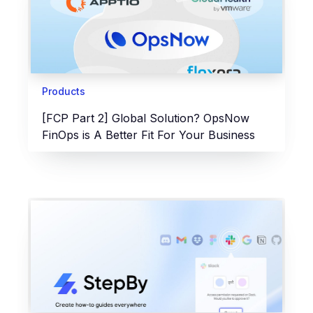
Products
[FCP Part 2] Global Solution? OpsNow
FinOps is A Better Fit For Your Business