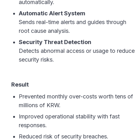
automatically.
Automatic Alert System
Sends real-time alerts and guides through
root cause analysis.
Security Threat Detection
Detects abnormal access or usage to reduce
security risks.
Result
Prevented monthly over-costs worth tens of
millions of KRW.
Improved operational stability with fast
responses.
Reduced risk of security breaches.