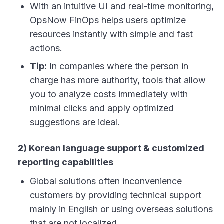
With an intuitive UI and real-time monitoring,
OpsNow FinOps helps users optimize
resources instantly with simple and fast
actions.
Tip:
In companies where the person in
charge has more authority, tools that allow
you to analyze costs immediately with
minimal clicks and apply optimized
suggestions are ideal.
2) Korean language support & customized
reporting capabilities
Global solutions often inconvenience
customers by providing technical support
mainly in English or using overseas solutions
that are not localized.