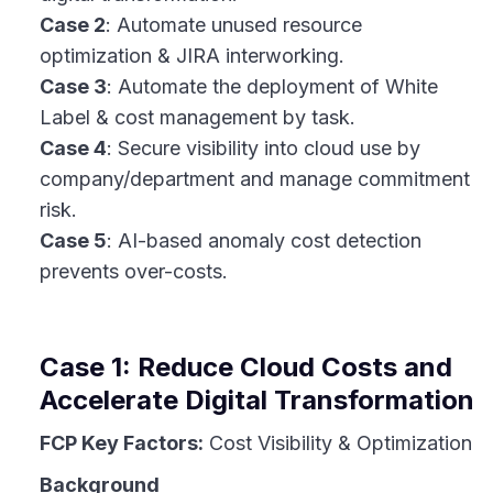
Case 2
: Automate unused resource
optimization & JIRA interworking.
Case 3
: Automate the deployment of White
Label & cost management by task.
Case 4
: Secure visibility into cloud use by
company/department and manage commitment
risk.
Case 5
: AI-based anomaly cost detection
prevents over-costs.
Case 1: Reduce Cloud Costs and
Accelerate Digital Transformation
FCP Key Factors:
Cost Visibility & Optimization
Background