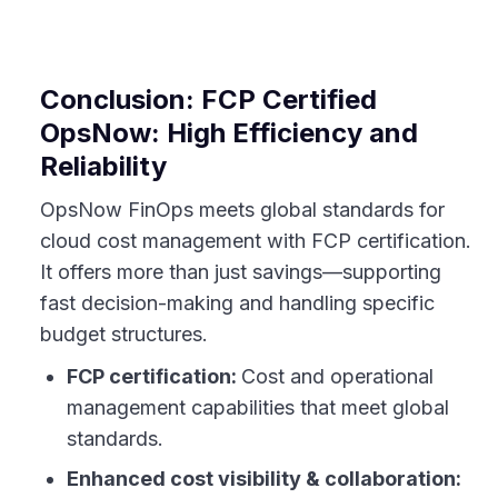
Conclusion: FCP Certified
OpsNow: High Efficiency and
Reliability
OpsNow FinOps meets global standards for
cloud cost management with FCP certification.
It offers more than just savings—supporting
fast decision-making and handling specific
budget structures.
FCP certification:
Cost and operational
management capabilities that meet global
standards.
Enhanced cost visibility & collaboration: