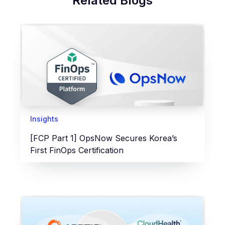
Related Blogs
Insights
[FCP Part 1] OpsNow Secures Korea’s
First FinOps Certification