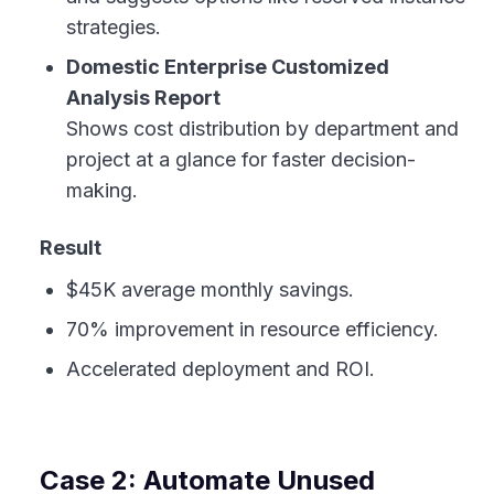
strategies.
Domestic Enterprise Customized
Analysis Report
Shows cost distribution by department and
project at a glance for faster decision-
making.
Result
$45K average monthly savings.
70% improvement in resource efficiency.
Accelerated deployment and ROI.
Case 2: Automate Unused