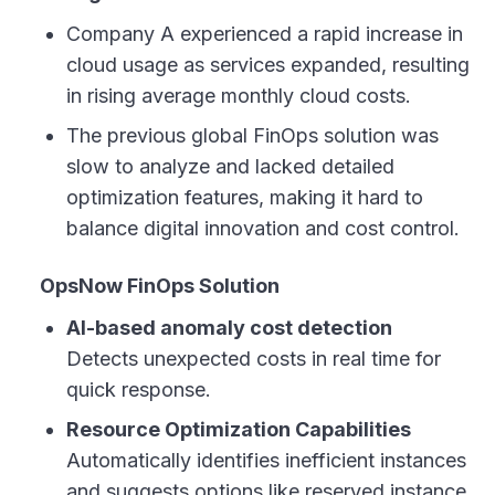
Company A experienced a rapid increase in
cloud usage as services expanded, resulting
in rising average monthly cloud costs.
The previous global FinOps solution was
slow to analyze and lacked detailed
optimization features, making it hard to
balance digital innovation and cost control.
OpsNow FinOps Solution
AI-based anomaly cost detection
Detects unexpected costs in real time for
quick response.
Resource Optimization Capabilities
Automatically identifies inefficient instances
and suggests options like reserved instance