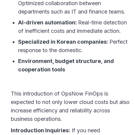
Optimized collaboration between
departments such as IT and finance teams.
AI-driven automation:
Real-time detection
of inefficient costs and immediate action.
Specialized in Korean companies:
Perfect
response to the domestic.
Environment, budget structure, and
cooperation tools
This introduction of OpsNow FinOps is
expected to not only lower cloud costs but also
increase efficiency and reliability across
business operations.
Introduction Inquiries:
If you need