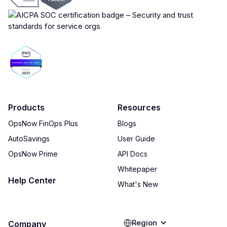
Products
Resources
OpsNow FinOps Plus
Blogs
AutoSavings
User Guide
OpsNow Prime
API Docs
Whitepaper
Help Center
What's New
Region
Company