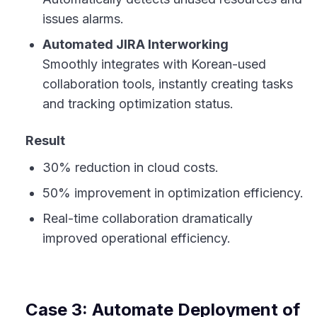
issues alarms.
Automated JIRA Interworking
Smoothly integrates with Korean-used
collaboration tools, instantly creating tasks
and tracking optimization status.
Result
30% reduction in cloud costs.
50% improvement in optimization efficiency.
Real-time collaboration dramatically
improved operational efficiency.
Case 3: Automate Deployment of