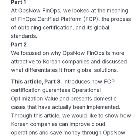
Part 1
At OpsNow FinOps, we looked at the meaning
of FinOps Certified Platform (FCP), the process
of obtaining certification, and its global
standards.
Part 2
We focused on why OpsNow FinOps is more
attractive to Korean companies and discussed
what differentiates it from global solutions.
This article, Part 3
, introduces how FCP
certification guarantees Operational
Optimization Value and presents domestic
cases that have actually been implemented.
Through this article, we would like to show how
Korean companies can improve cloud
operations and save money through OpsNow