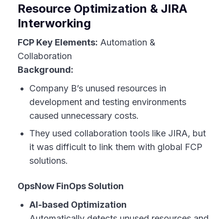
Resource Optimization & JIRA
Interworking
FCP Key Elements:
Automation &
Collaboration
Background:
Company B’s unused resources in
development and testing environments
caused unnecessary costs.
They used collaboration tools like JIRA, but
it was difficult to link them with global FCP
solutions.
OpsNow FinOps Solution
AI-based Optimization
Automatically detects unused resources and