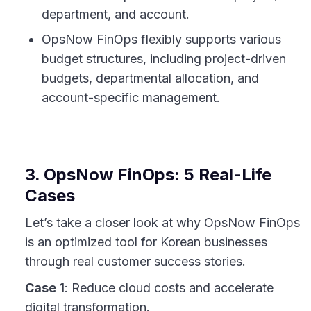
department, and account.
OpsNow FinOps flexibly supports various
budget structures, including project-driven
budgets, departmental allocation, and
account-specific management.
3. OpsNow FinOps: 5 Real-Life
Cases
Let’s take a closer look at why OpsNow FinOps
is an optimized tool for Korean businesses
through real customer success stories.
Case 1
: Reduce cloud costs and accelerate
digital transformation.