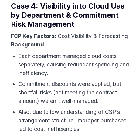
Case 4: Visibility into Cloud Use
by Department & Commitment
Risk Management
FCP Key Factors:
Cost Visibility & Forecasting
Background
Each department managed cloud costs
separately, causing redundant spending and
inefficiency.
Commitment discounts were applied, but
shortfall risks (not meeting the contract
amount) weren't well-managed.
Also, due to low understanding of CSP’s
arrangement structure, improper purchases
led to cost inefficiencies.