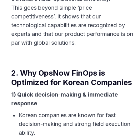
This goes beyond simple ‘price
competitiveness’, it shows that our
technological capabilities are recognized by
experts and that our product performance is on
par with global solutions.
2. Why OpsNow FinOps is
Optimized for Korean Companies
1) Quick decision-making & immediate
response
Korean companies are known for fast
decision-making and strong field execution
ability.