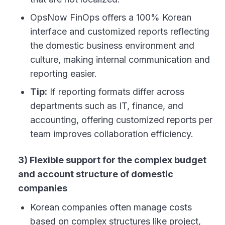
OpsNow FinOps offers a 100% Korean
interface and customized reports reflecting
the domestic business environment and
culture, making internal communication and
reporting easier.
Tip:
If reporting formats differ across
departments such as IT, finance, and
accounting, offering customized reports per
team improves collaboration efficiency.
3) Flexible support for the complex budget
and account structure of domestic
companies
Korean companies often manage costs
based on complex structures like project,