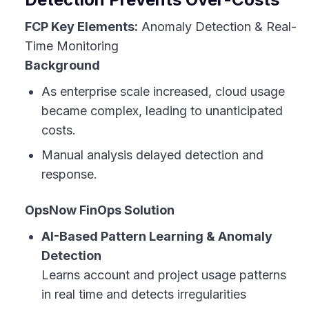
FCP Key Elements:
Anomaly Detection & Real-
Time Monitoring
Background
As enterprise scale increased, cloud usage
became complex, leading to unanticipated
costs.
Manual analysis delayed detection and
response.
OpsNow FinOps Solution
AI-Based Pattern Learning & Anomaly
Detection
Learns account and project usage patterns
in real time and detects irregularities