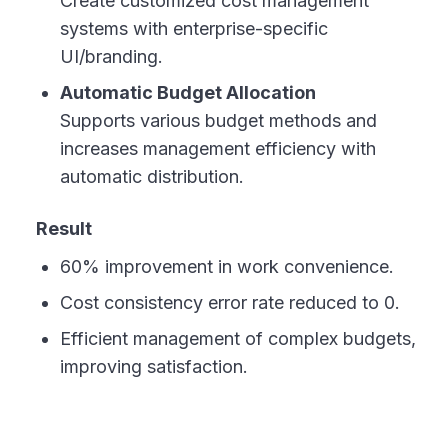
Create customized cost management
systems with enterprise-specific
UI/branding.
Automatic Budget Allocation
Supports various budget methods and
increases management efficiency with
automatic distribution.
Result
60% improvement in work convenience.
Cost consistency error rate reduced to 0.
Efficient management of complex budgets,
improving satisfaction.