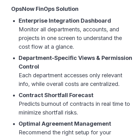
OpsNow FinOps Solution
Enterprise Integration Dashboard
Monitor all departments, accounts, and
projects in one screen to understand the
cost flow at a glance.
Department-Specific Views & Permission
Control
Each department accesses only relevant
info, while overall costs are centralized.
Contract Shortfall Forecast
Predicts burnout of contracts in real time to
minimize shortfall risks.
Optimal Agreement Management
Recommend the right setup for your