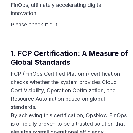
FinOps, ultimately accelerating digital
innovation.
Please check it out.
1. FCP Certification: A Measure of
Global Standards
FCP (FinOps Certified Platform) certification
checks whether the system provides Cloud
Cost Visibility, Operation Optimization, and
Resource Automation based on global
standards.
By achieving this certification, OpsNow FinOps
is officially proven to be a trusted solution that
elevates overall operational efficiency.