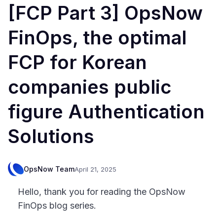
[FCP Part 3] OpsNow
FinOps, the optimal
FCP for Korean
companies public
figure Authentication
Solutions
OpsNow Team
April 21, 2025
Hello, thank you for reading the OpsNow
FinOps blog series.