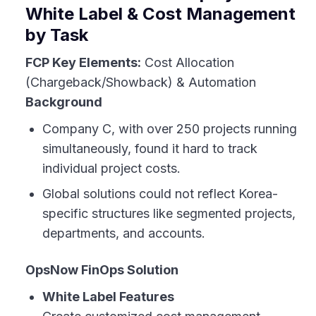
White Label & Cost Management
by Task
FCP Key Elements:
Cost Allocation
(Chargeback/Showback) & Automation
Background
Company C, with over 250 projects running
simultaneously, found it hard to track
individual project costs.
Global solutions could not reflect Korea-
specific structures like segmented projects,
departments, and accounts.
OpsNow FinOps Solution
White Label Features