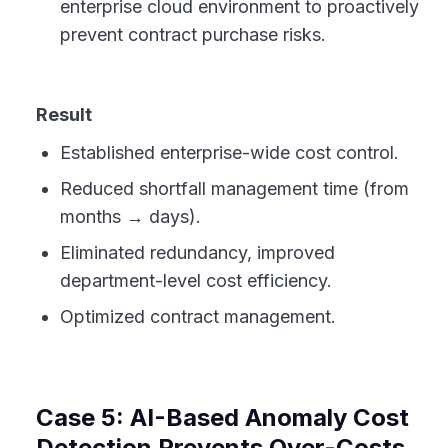
enterprise cloud environment to proactively
prevent contract purchase risks.
Result
Established enterprise-wide cost control.
Reduced shortfall management time (from
months → days).
Eliminated redundancy, improved
department-level cost efficiency.
Optimized contract management.
Case 5: AI-Based Anomaly Cost
Detection Prevents Over-Costs