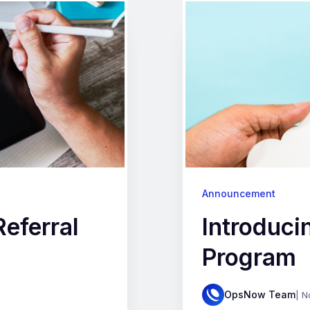
Announcement
eferral
Introduci
Program
OpsNow Team
| N