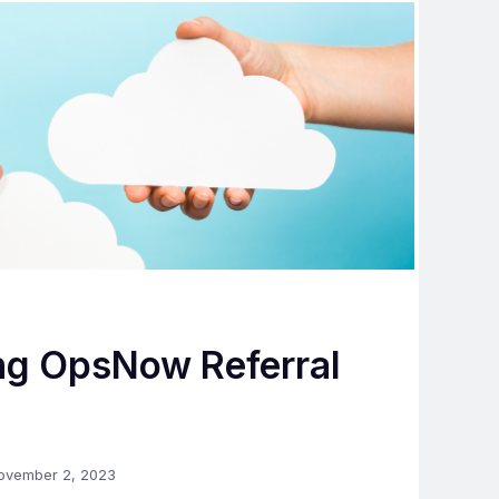
ng OpsNow Referral
ovember 2, 2023