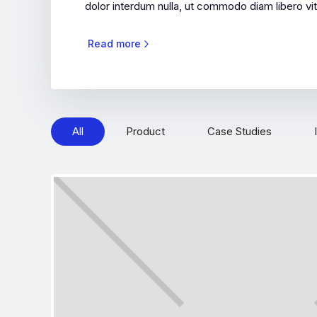
dolor interdum nulla, ut commodo diam libero vit
Read more
All
Product
Case Studies