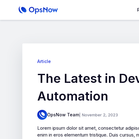
Article
The Latest in D
Automation
OpsNow Team
| November 2, 2023
Lorem ipsum dolor sit amet, consectetur adipisc
enim in eros elementum tristique. Duis cursus, m