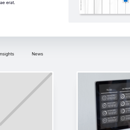
ae erat.
Insights
News