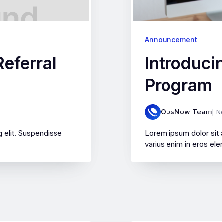
Announcement
eferral
Introduci
Program
OpsNow Team
| N
 elit. Suspendisse
Lorem ipsum dolor sit 
varius enim in eros ele