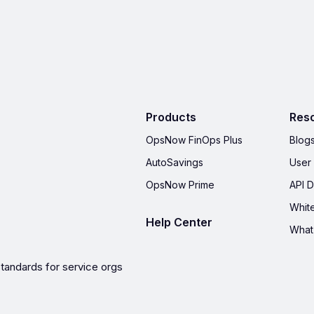
Products
Res
OpsNow FinOps Plus
Blog
AutoSavings
User
OpsNow Prime
API 
Whit
Help Center
What