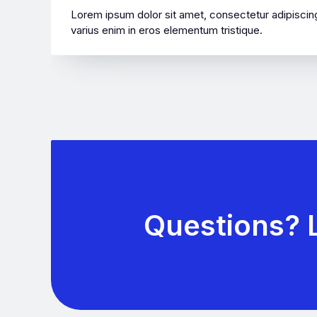
Lorem ipsum dolor sit amet, consectetur adipiscing
varius enim in eros elementum tristique.
Questions? L