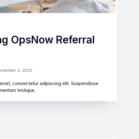
ng OpsNow Referral
ovember 2, 2023
amet, consectetur adipiscing elit. Suspendisse
mentum tristique.