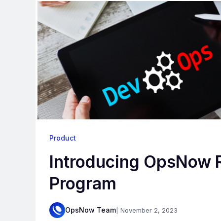
Product
Introducing OpsNow R
Program
OpsNow Team
| November 2, 2023