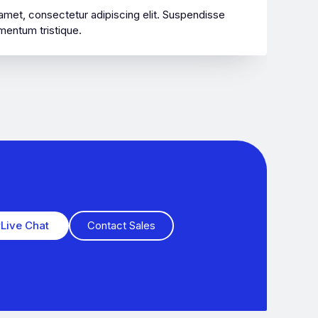
amet, consectetur adipiscing elit. Suspendisse
mentum tristique.
Live Chat
Contact Sales