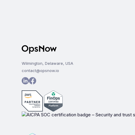
Wilmington, Delaware, USA
contact@opsnow.io