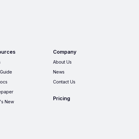
ources
Company
s
About Us
 Guide
News
Docs
Contact Us
epaper
Pricing
's New