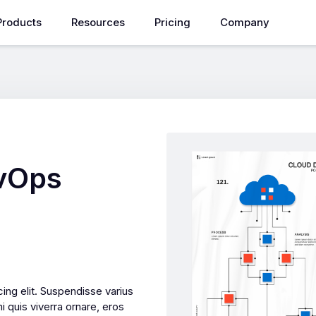
Products
Resources
Pricing
Company
evOps
ing elit. Suspendisse varius
i quis viverra ornare, eros