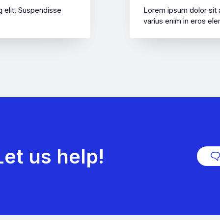
 elit. Suspendisse
Lorem ipsum dolor sit 
varius enim in eros ele
et us help!