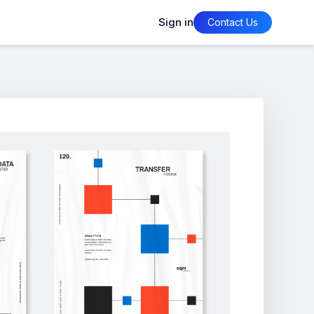
Sign in
Contact Us