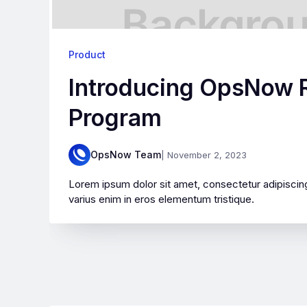
Product
Introducing OpsNow R
Program
OpsNow Team
| November 2, 2023
Lorem ipsum dolor sit amet, consectetur adipiscing
varius enim in eros elementum tristique.