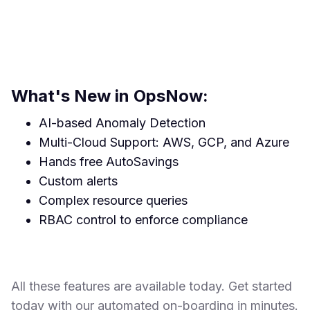
What's New in OpsNow:
AI-based Anomaly Detection
Multi-Cloud Support: AWS, GCP, and Azure
Hands free AutoSavings
Custom alerts
Complex resource queries
RBAC control to enforce compliance
All these features are available today. Get started
today with our automated on-boarding in minutes.