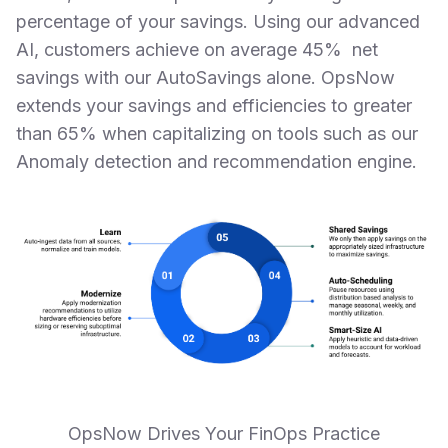
percentage of your savings. Using our advanced
AI, customers achieve on average 45% net
savings with our AutoSavings alone. OpsNow
extends your savings and efficiencies to greater
than 65% when capitalizing on tools such as our
Anomaly detection and recommendation engine.
OpsNow Drives Your FinOps Practice