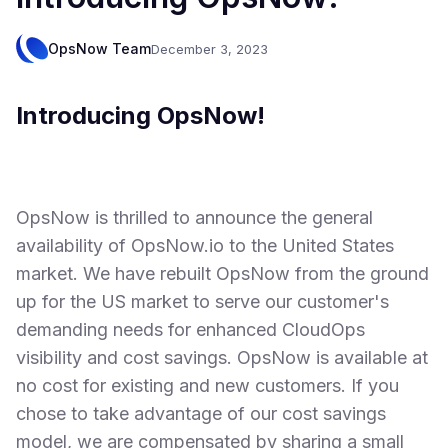
OpsNow Team
December 3, 2023
Introducing OpsNow!
OpsNow is thrilled to announce the general
availability of OpsNow.io to the United States
market. We have rebuilt OpsNow from the ground
up for the US market to serve our customer's
demanding needs for enhanced CloudOps
visibility and cost savings. OpsNow is available at
no cost for existing and new customers. If you
chose to take advantage of our cost savings
model, we are compensated by sharing a small