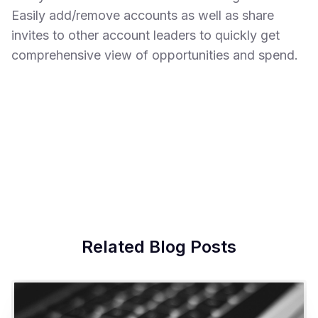
Easily add/remove accounts as well as share
invites to other account leaders to quickly get
comprehensive view of opportunities and spend.
Related Blog Posts