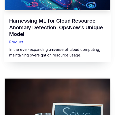
‍Harnessing ML for Cloud Resource
Anomaly Detection: OpsNow’s Unique
Model‍
Product
In the ever-expanding universe of cloud computing,
maintaining oversight on resource usage...