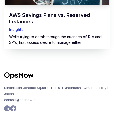
AWS Savings Plans vs. Reserved
Instances
Insights
While trying to comb through the nuances of RI’s and
SP’s, first assess desire to manage either.
Nihonbashi 3chome Square 11F,3-9-1 Nihonbashi, Chuo-ku,Tokyo,
Japan
contact@opsnow.io