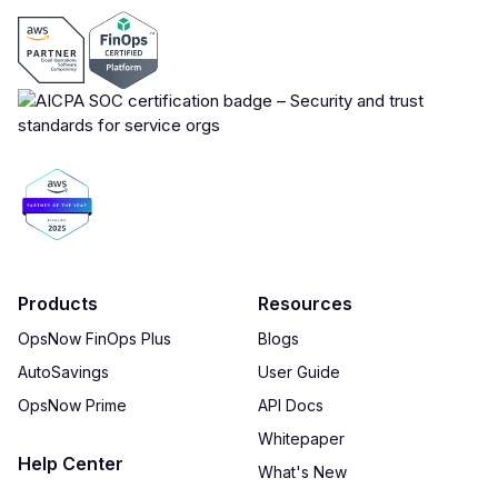
Products
Resources
OpsNow FinOps Plus
Blogs
AutoSavings
User Guide
OpsNow Prime
API Docs
Whitepaper
Help Center
What's New