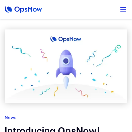
News
Introducing OpsNow!