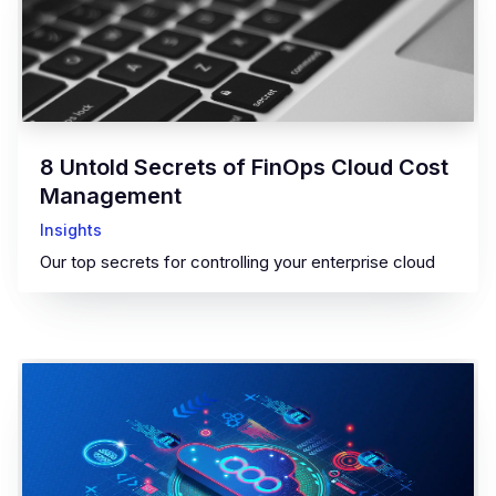
8 Untold Secrets of FinOps Cloud Cost
Management
Insights
Our top secrets for controlling your enterprise cloud