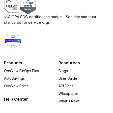
Products
Resources
OpsNow FinOps Plus
Blogs
AutoSavings
User Guide
OpsNow Prime
API Docs
Whitepaper
Help Center
What's New