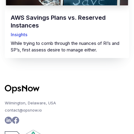
AWS Savings Plans vs. Reserved
Instances
Insights
While trying to comb through the nuances of RI’s and
SP’s, first assess desire to manage either.
Wilmington, Delaware, USA
contact@opsnow.io