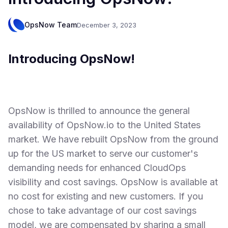
OpsNow Team
December 3, 2023
Introducing OpsNow!
OpsNow is thrilled to announce the general
availability of OpsNow.io to the United States
market. We have rebuilt OpsNow from the ground
up for the US market to serve our customer's
demanding needs for enhanced CloudOps
visibility and cost savings. OpsNow is available at
no cost for existing and new customers. If you
chose to take advantage of our cost savings
model, we are compensated by sharing a small