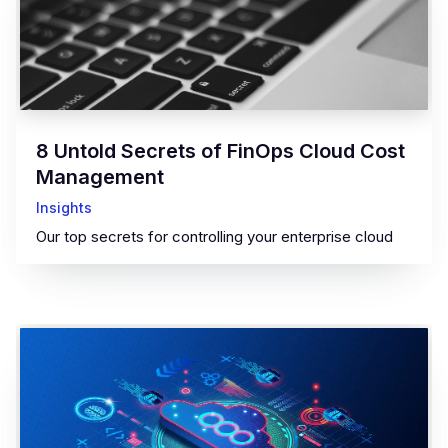
8 Untold Secrets of FinOps Cloud Cost
Management
Insights
Our top secrets for controlling your enterprise cloud