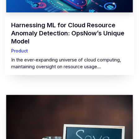
‍Harnessing ML for Cloud Resource
Anomaly Detection: OpsNow’s Unique
Model‍
Product
In the ever-expanding universe of cloud computing,
maintaining oversight on resource usage...