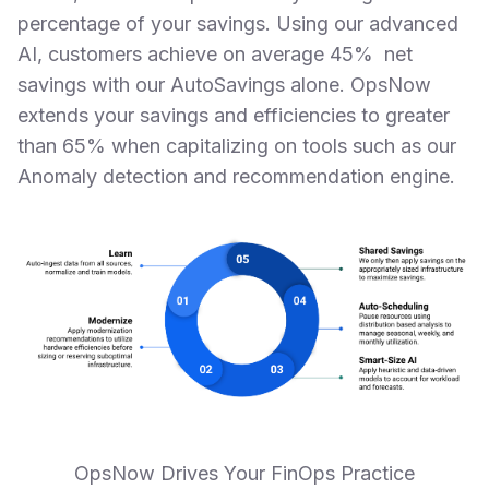
percentage of your savings. Using our advanced
AI, customers achieve on average 45% net
savings with our AutoSavings alone. OpsNow
extends your savings and efficiencies to greater
than 65% when capitalizing on tools such as our
Anomaly detection and recommendation engine.
OpsNow Drives Your FinOps Practice