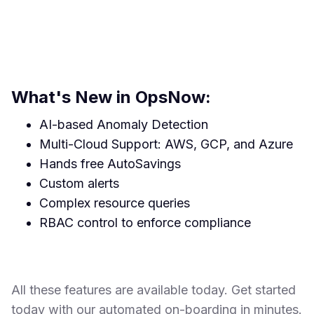
What's New in OpsNow:
AI-based Anomaly Detection
Multi-Cloud Support: AWS, GCP, and Azure
Hands free AutoSavings
Custom alerts
Complex resource queries
RBAC control to enforce compliance
All these features are available today. Get started
today with our automated on-boarding in minutes.