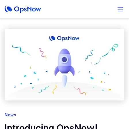
News
Introducing OpsNow!