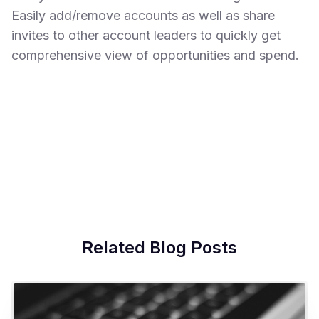
Easily add/remove accounts as well as share
invites to other account leaders to quickly get
comprehensive view of opportunities and spend.
Related Blog Posts