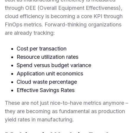
through OEE (Overall Equipment Effectiveness),
cloud efficiency is becoming a core KPI through
FinOps metrics. Forward-thinking organizations
are already tracking:
Cost per transaction
Resource utilization rates
Spend versus budget variance
Application unit economics
Cloud waste percentage
Effective Savings Rates
These are not just nice-to-have metrics anymore –
they are becoming as fundamental as production
yield rates in manufacturing.