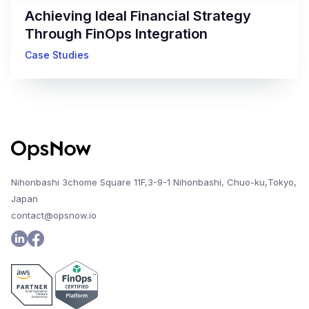
Achieving Ideal Financial Strategy
Through FinOps Integration
Case Studies
Nihonbashi 3chome Square 11F,3-9-1 Nihonbashi, Chuo-ku,Tokyo,
Japan
contact@opsnow.io