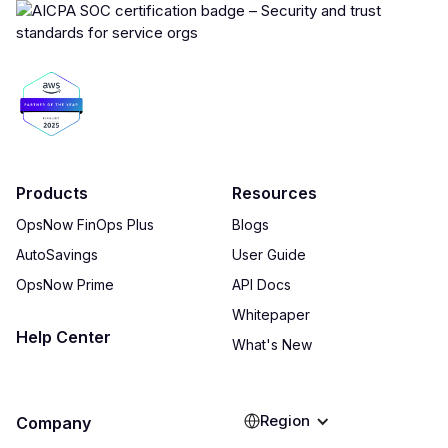
Products
Resources
OpsNow FinOps Plus
Blogs
AutoSavings
User Guide
OpsNow Prime
API Docs
Whitepaper
Help Center
What's New
Region
Company