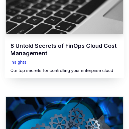
8 Untold Secrets of FinOps Cloud Cost
Management
Insights
Our top secrets for controlling your enterprise cloud