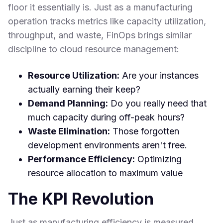
floor it essentially is. Just as a manufacturing
operation tracks metrics like capacity utilization,
throughput, and waste, FinOps brings similar
discipline to cloud resource management:
Resource Utilization:
Are your instances
actually earning their keep?
Demand Planning:
Do you really need that
much capacity during off-peak hours?
Waste Elimination:
Those forgotten
development environments aren't free.
Performance Efficiency:
Optimizing
resource allocation to maximum value
The KPI Revolution
Just as manufacturing efficiency is measured