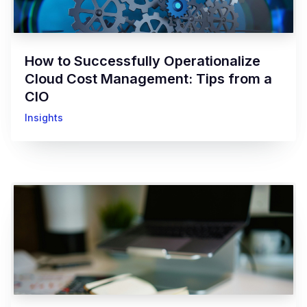
How to Successfully Operationalize
Cloud Cost Management: Tips from a
CIO
Insights