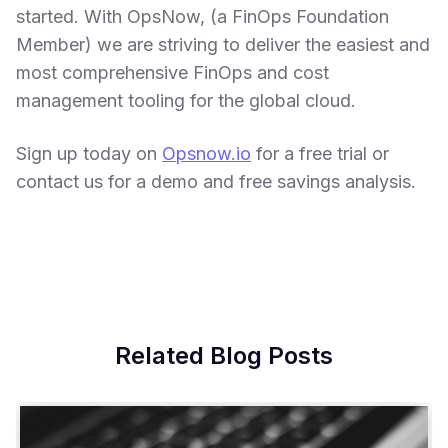
started. With OpsNow, (a FinOps Foundation
Member) we are striving to deliver the easiest and
most comprehensive FinOps and cost
management tooling for the global cloud.
Sign up today on
Opsnow.io
for a free trial or
contact us for a demo and free savings analysis.
Related Blog Posts