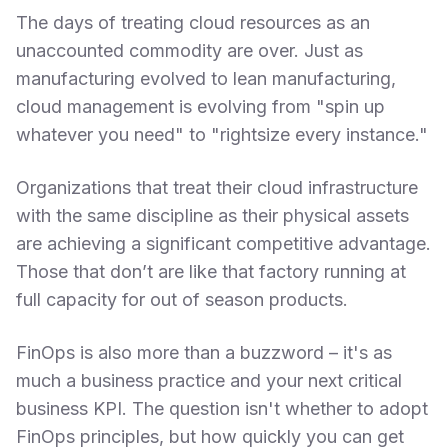
The days of treating cloud resources as an
unaccounted commodity are over. Just as
manufacturing evolved to lean manufacturing,
cloud management is evolving from "spin up
whatever you need" to "rightsize every instance."
Organizations that treat their cloud infrastructure
with the same discipline as their physical assets
are achieving a significant competitive advantage.
Those that don’t are like that factory running at
full capacity for out of season products.
FinOps is also more than a buzzword – it's as
much a business practice and your next critical
business KPI. The question isn't whether to adopt
FinOps principles, but how quickly you can get