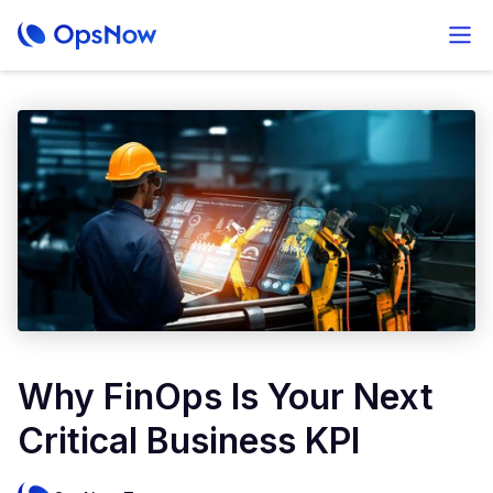
Why FinOps Is Your Next
Critical Business KPI