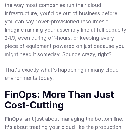
the way most companies run their cloud
infrastructure, you'd be out of business before
you can say "over-provisioned resources."
Imagine running your assembly line at full capacity
24/7, even during off-hours, or keeping every
piece of equipment powered on just because you
might need it someday. Sounds crazy, right?
That's exactly what's happening in many cloud
environments today.
FinOps: More Than Just
Cost-Cutting
FinOps isn't just about managing the bottom line.
It's about treating your cloud like the production