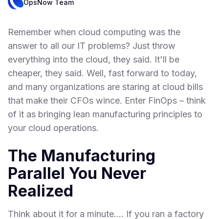
OpsNow Team
Remember when cloud computing was the
answer to all our IT problems? Just throw
everything into the cloud, they said. It'll be
cheaper, they said. Well, fast forward to today,
and many organizations are staring at cloud bills
that make their CFOs wince. Enter FinOps – think
of it as bringing lean manufacturing principles to
your cloud operations.
The Manufacturing
Parallel You Never
Realized
Think about it for a minute.... If you ran a factory