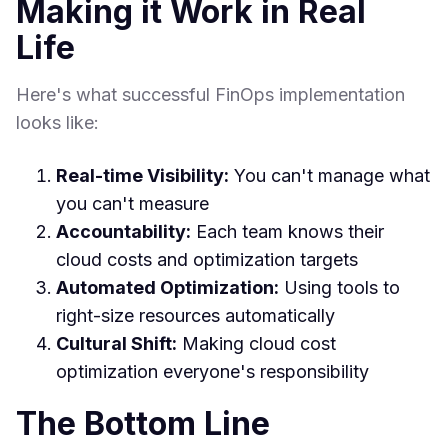
Making it Work in Real
Life
Here's what successful FinOps implementation
looks like:
Real-time Visibility:
You can't manage what
you can't measure
Accountability:
Each team knows their
cloud costs and optimization targets
Automated Optimization:
Using tools to
right-size resources automatically
Cultural Shift:
Making cloud cost
optimization everyone's responsibility
The Bottom Line