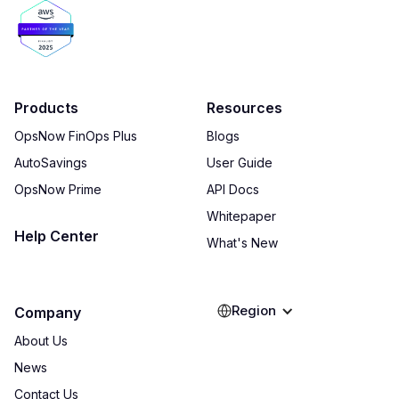
Products
Resources
OpsNow FinOps Plus
Blogs
AutoSavings
User Guide
OpsNow Prime
API Docs
Whitepaper
Help Center
What's New
Region
Company
About Us
News
Contact Us