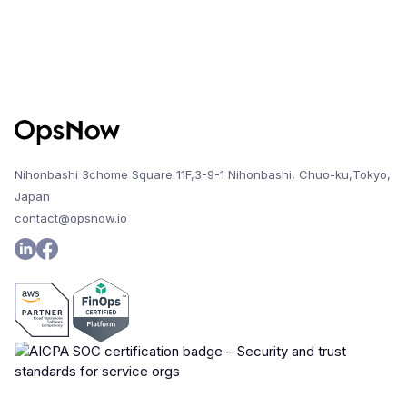
Nihonbashi 3chome Square 11F,3-9-1 Nihonbashi, Chuo-ku,Tokyo,
Japan
contact@opsnow.io