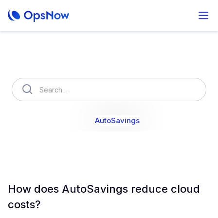
How can we help you?
OpsNow Finops Plus
AutoSavings
OpsNow Prime
How does AutoSavings reduce cloud
costs?