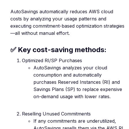
AutoSavings automatically reduces AWS cloud
costs by analyzing your usage patterns and
executing commitment-based optimization strategies
—all without manual effort.
✅ Key cost-saving methods:
Optimized RI/SP Purchases
AutoSavings analyzes your cloud
consumption and automatically
purchases Reserved Instances (RI) and
Savings Plans (SP) to replace expensive
on-demand usage with lower rates.
Reselling Unused Commitments
If any commitments are underutilized,
AutoSavings resells them via the AWS RI