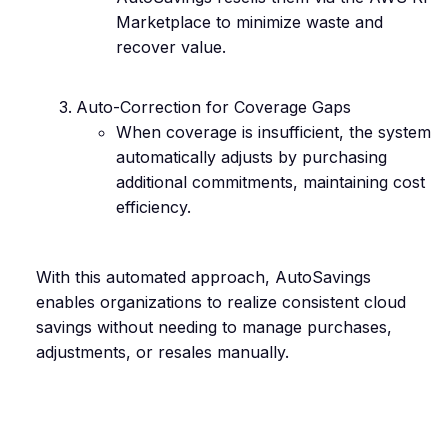
Marketplace to minimize waste and
recover value.
Auto-Correction for Coverage Gaps
When coverage is insufficient, the system
automatically adjusts by purchasing
additional commitments, maintaining cost
efficiency.
With this automated approach, AutoSavings
enables organizations to realize consistent cloud
savings without needing to manage purchases,
adjustments, or resales manually.