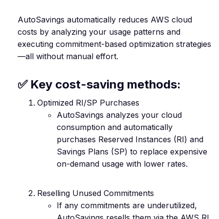
AutoSavings automatically reduces AWS cloud
costs by analyzing your usage patterns and
executing commitment-based optimization strategies
—all without manual effort.
✅ Key cost-saving methods:
Optimized RI/SP Purchases
AutoSavings analyzes your cloud
consumption and automatically
purchases Reserved Instances (RI) and
Savings Plans (SP) to replace expensive
on-demand usage with lower rates.
Reselling Unused Commitments
If any commitments are underutilized,
AutoSavings resells them via the AWS RI