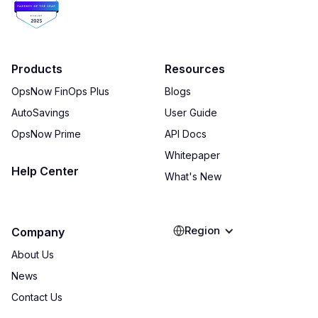
Products
Resources
OpsNow FinOps Plus
Blogs
AutoSavings
User Guide
OpsNow Prime
API Docs
Whitepaper
Help Center
What's New
Region
Company
About Us
News
Contact Us