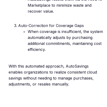
Marketplace to minimize waste and
recover value.
Auto-Correction for Coverage Gaps
When coverage is insufficient, the system
automatically adjusts by purchasing
additional commitments, maintaining cost
efficiency.
With this automated approach, AutoSavings
enables organizations to realize consistent cloud
savings without needing to manage purchases,
adjustments, or resales manually.