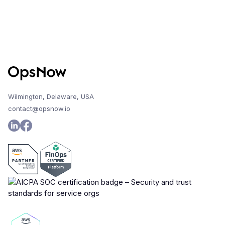
Wilmington, Delaware, USA
contact@opsnow.io