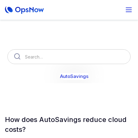
How can we help you?
OpsNow Finops Plus
AutoSavings
OpsNow Prime
How does AutoSavings reduce cloud
costs?