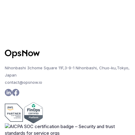
Nihonbashi 3chome Square 11F,3-9-1 Nihonbashi, Chuo-ku,Tokyo,
Japan
contact@opsnow.io