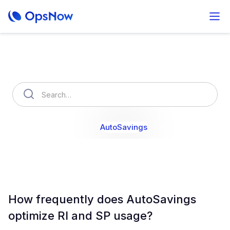
How can we help you?
OpsNow Finops Plus
AutoSavings
OpsNow Prime
How frequently does AutoSavings
optimize RI and SP usage?