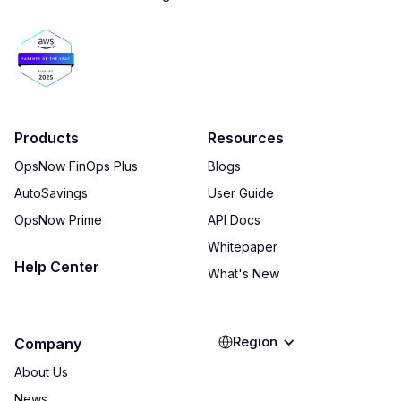
Products
Resources
OpsNow FinOps Plus
Blogs
AutoSavings
User Guide
OpsNow Prime
API Docs
Whitepaper
Help Center
What's New
Region
Company
About Us
News