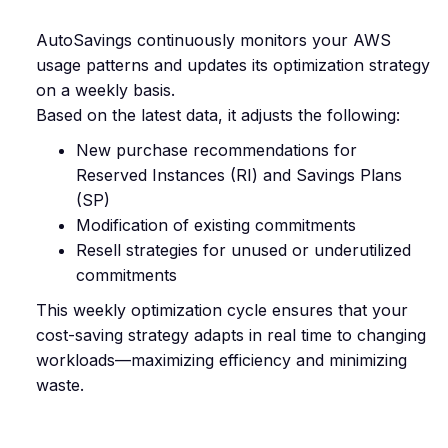
AutoSavings continuously monitors your AWS
usage patterns and updates its optimization strategy
on a weekly basis.
Based on the latest data, it adjusts the following:
New purchase recommendations for
Reserved Instances (RI) and Savings Plans
(SP)
Modification of existing commitments
Resell strategies for unused or underutilized
commitments
This weekly optimization cycle ensures that your
cost-saving strategy adapts in real time to changing
workloads—maximizing efficiency and minimizing
waste.