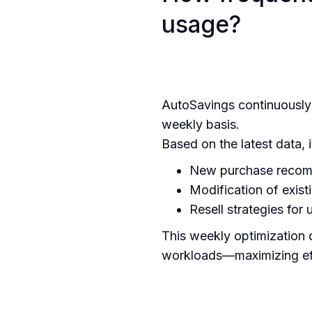
usage?
AutoSavings continuously 
weekly basis.
Based on the latest data, i
New purchase recomm
Modification of exis
Resell strategies for
This weekly optimization c
workloads—maximizing eff