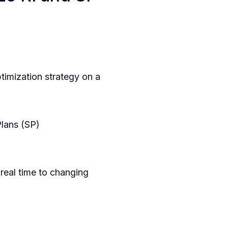
imization strategy on a
lans (SP)
real time to changing