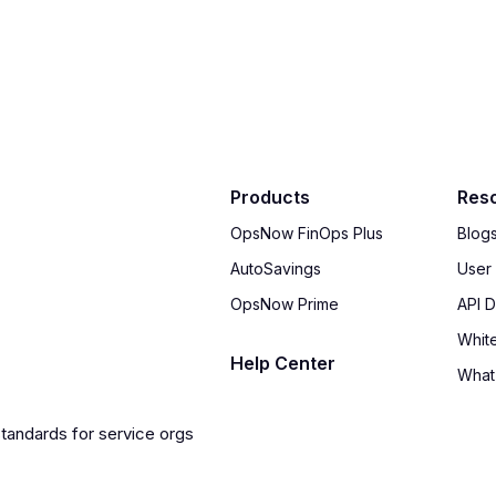
Products
Res
OpsNow FinOps Plus
Blog
AutoSavings
User
OpsNow Prime
API 
Whit
Help Center
What