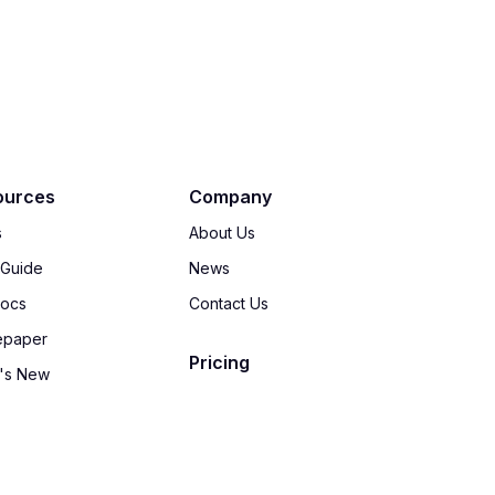
ources
Company
s
About Us
 Guide
News
Docs
Contact Us
epaper
Pricing
's New