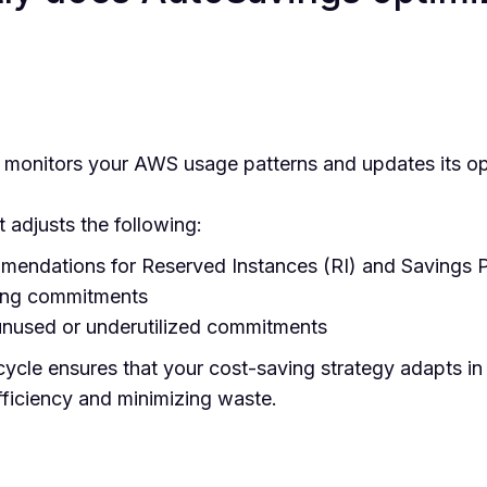
monitors your AWS usage patterns and updates its opt
t adjusts the following:
endations for Reserved Instances (RI) and Savings P
ting commitments
 unused or underutilized commitments
ycle ensures that your cost-saving strategy adapts in 
iciency and minimizing waste.