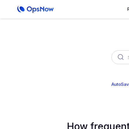
OpsNow Finops Plus
AutoSav
How frequent