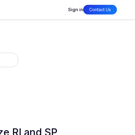
Sign in
Contact Us
ze RI and SP