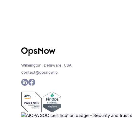
Wilmington, Delaware, USA
contact@opsnow.io