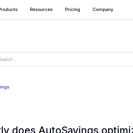
Products
Resources
Pricing
Company
How can we help you?
ings
OpsNow Prime
ly does AutoSavings optimi