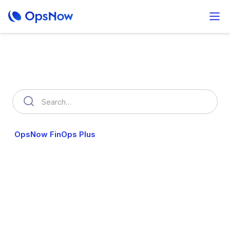
How can we help you?
OpsNow FinOps Plus
AutoSavings
OpsNow Prime
OpsNow FinOps Plus
Worried about wasting money on the cloud?
We automatically analyze your spending and help you spot
unnecessary costs fast.