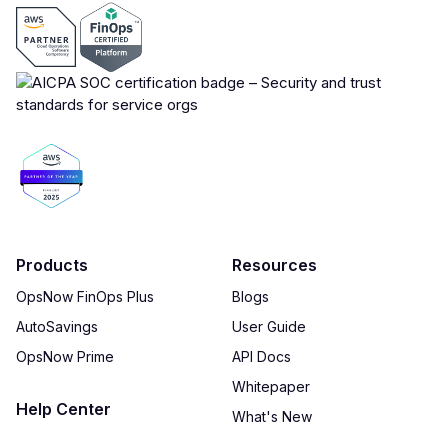
Products
Resources
OpsNow FinOps Plus
Blogs
AutoSavings
User Guide
OpsNow Prime
API Docs
Whitepaper
Help Center
What's New