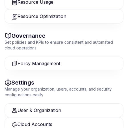
Resource Usage
Resource Optimization
Governance
Set policies and KPIs to ensure consistent and automated
cloud operations
Policy Management
Settings
Manage your organization, users, accounts, and security
configurations easily
User & Organization
Cloud Accounts