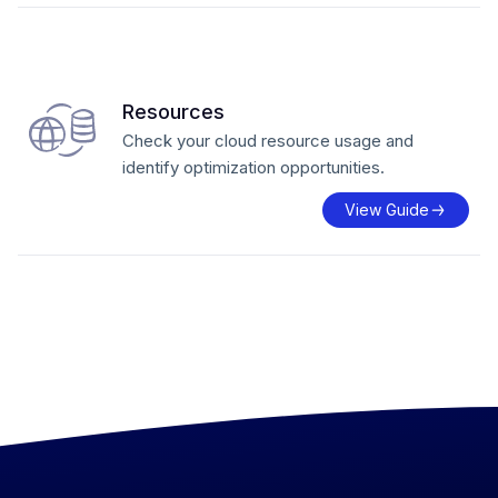
Resources
Check your cloud resource usage and
identify optimization opportunities.
View Guide