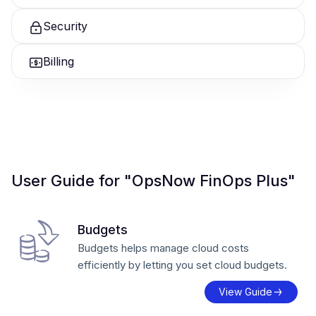
Security
Billing
User Guide for "OpsNow FinOps Plus"
Budgets
Budgets helps manage cloud costs
efficiently by letting you set cloud budgets.
View Guide