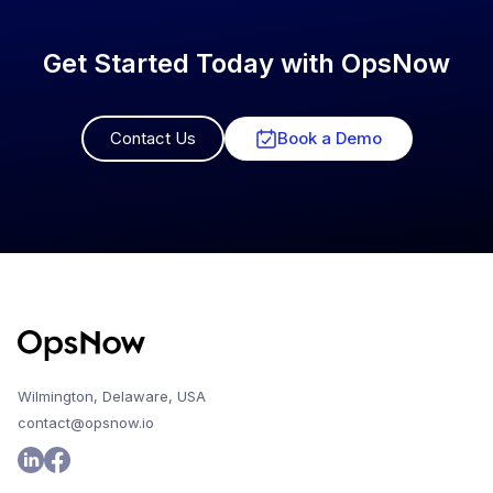
Get Started Today with OpsNow
Contact Us
Book a Demo
Wilmington, Delaware, USA
contact@opsnow.io