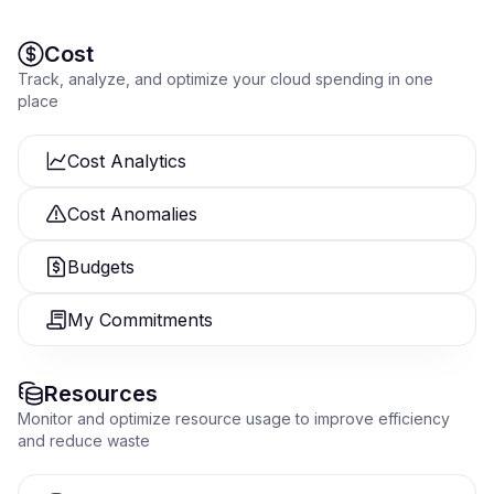
Cost
Track, analyze, and optimize your cloud spending in one
place
Cost Analytics
Cost Anomalies
Budgets
My Commitments
Resources
Monitor and optimize resource usage to improve efficiency
and reduce waste