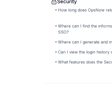
Security
How long does OpsNow reta
Where can I find the informa
SSO?
Where can I generate and 
Can I view the login histor
What features does the Sec