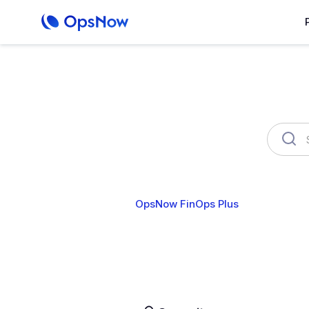
OpsNow FinOps Plus
AutoSa
Cost Analytics
Cost Anomalies
B
User & Organization
Cloud Account