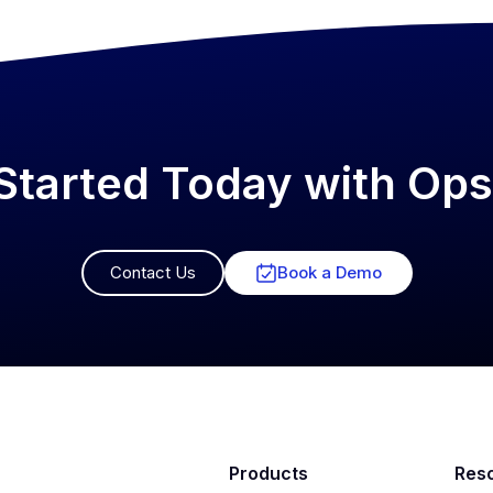
Started Today with O
Contact Us
Book a Demo
Products
Res