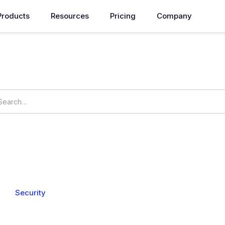
Products
Resources
Pricing
Company
How can we help you?
vings
Setting
udgets
My Commitments
Resource Usage
Resource Op
s
Security
Billing