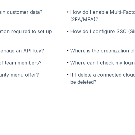
in customer data?
How do I enable Multi-Facto
(2FA/MFA)?
tion required to set up
How do I configure SSO (S
manage an API key?
Where is the organization c
y of team members?
Where can I check my login
urity menu offer?
If I delete a connected cloud
be deleted?