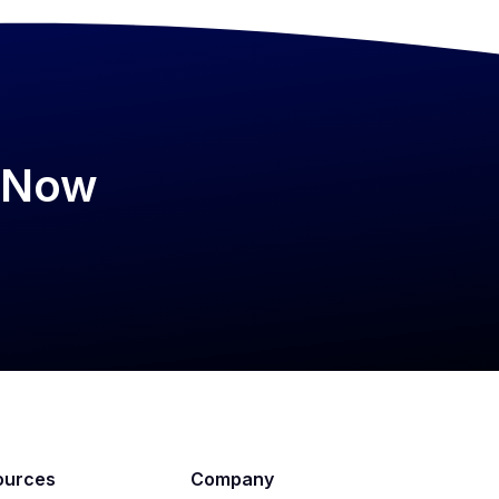
psNow
ources
Company