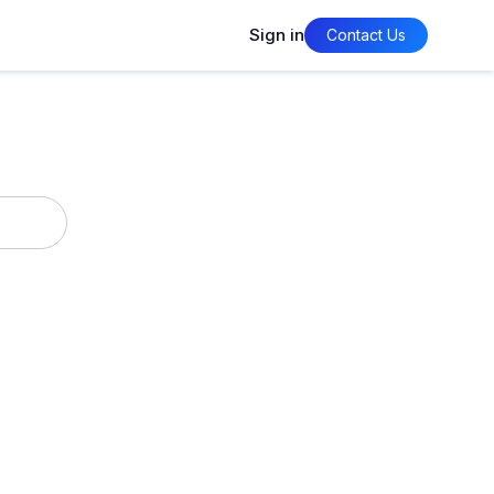
Sign in
Contact Us
timization
Policy Management