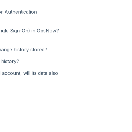
r Authentication
ingle Sign-On) in OpsNow?
hange history stored?
 history?
 account, will its data also