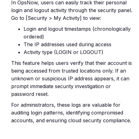
In OpsNow, users can easily track their personal
login and logout activity through the security panel.
Go to [Security > My Activity] to view:
Login and logout timestamps (chronologically
ordered)
The IP addresses used during access
Activity type (LOGIN or LOGOUT)
This feature helps users verify that their account is
being accessed from trusted locations only. If an
unknown or suspicious IP address appears, it can
prompt immediate security investigation or
password reset.
For administrators, these logs are valuable for
auditing login patterns, identifying compromised
accounts, and ensuring cloud security compliance.