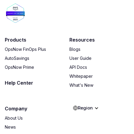
Products
Resources
OpsNow FinOps Plus
Blogs
AutoSavings
User Guide
OpsNow Prime
API Docs
Whitepaper
Help Center
What's New
Region
Company
About Us
News