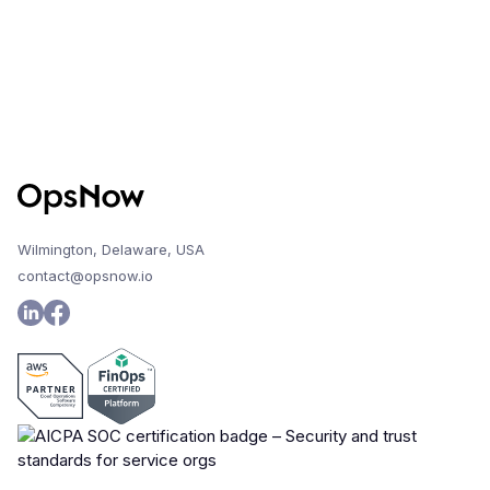
Wilmington, Delaware, USA
contact@opsnow.io