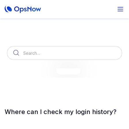
How can we help you?
OpsNow Finops Plus
AutoSavings
OpsNow Prime
Where can I check my login history?