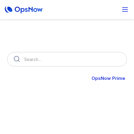
How can we help you?
OpsNow FinOps Plus
AutoSavings
OpsNow Prime
OpsNow Prime
Unify and automate your hybrid infrastructure across
on-premises and cloud environments.
Gain complete control, visibility, and scalability through an