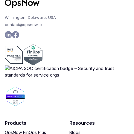
Wilmington, Delaware, USA
contact@opsnow.io
Products
Resources
OpsNow FinOps Plus
Blogs