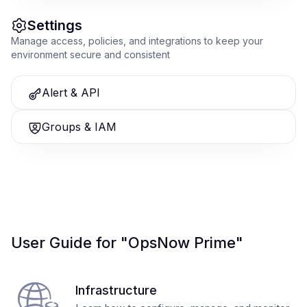
Settings
Manage access, policies, and integrations to keep your
environment secure and consistent
Alert & API
Groups & IAM
User Guide for "OpsNow Prime"
Infrastructure