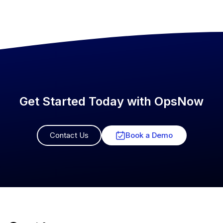
Get Started Today with OpsNow
Contact Us
Book a Demo