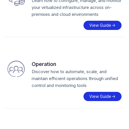
Learn how to configure, manage, and monitor
your virtualized infrastructure across on-
premises and cloud environments
View Guide
Operation
Discover how to automate, scale, and
maintain efficient operations through unified
control and monitoring tools
View Guide