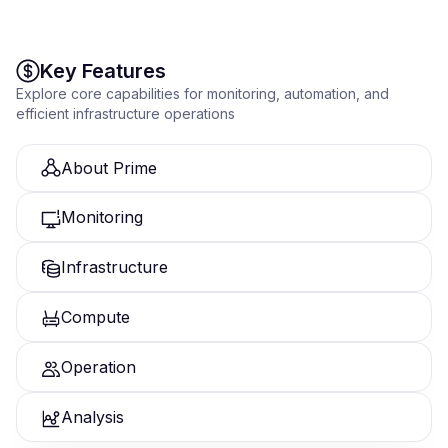
intelligent virtualization platform.
Key Features
Explore core capabilities for monitoring, automation, and
efficient infrastructure operations
About Prime
Monitoring
Infrastructure
Compute
Operation
Analysis