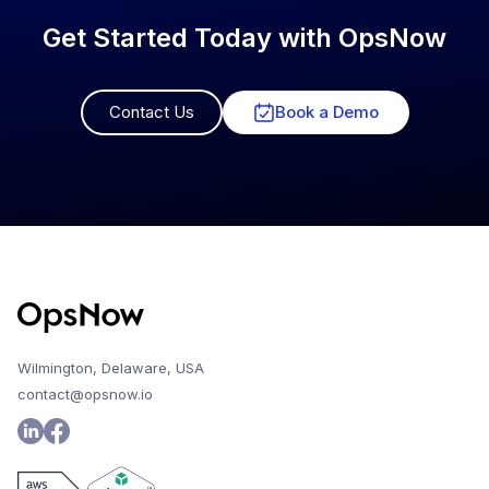
Get Started Today with OpsNow
Contact Us
Book a Demo
Wilmington, Delaware, USA
contact@opsnow.io