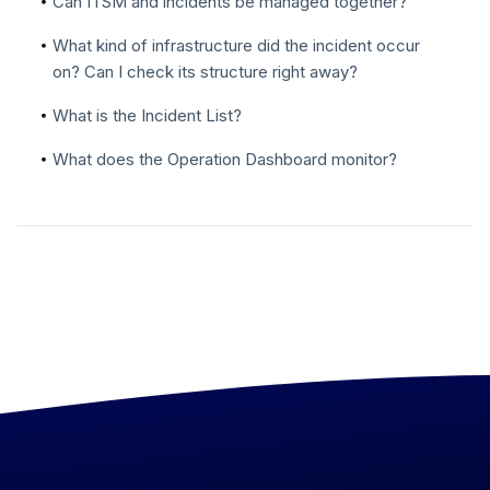
Can ITSM and incidents be managed together?
What kind of infrastructure did the incident occur
on? Can I check its structure right away?
What is the Incident List?
What does the Operation Dashboard monitor?