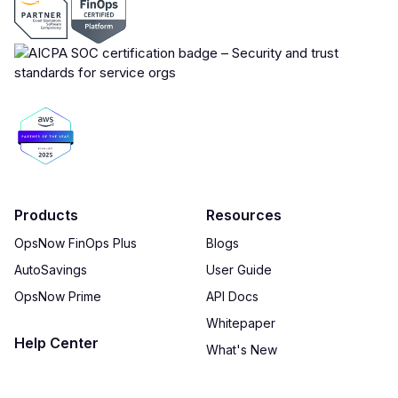
Products
Resources
OpsNow FinOps Plus
Blogs
AutoSavings
User Guide
OpsNow Prime
API Docs
Whitepaper
Help Center
What's New