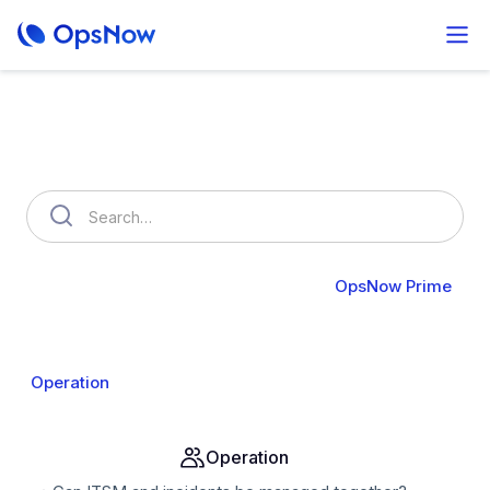
How can we help you?
OpsNow FinOps Plus
AutoSavings
OpsNow Prime
About Prime
Monitoring
Infrastructure
Compute
Operation
Analysis
Alert & API
Groups & IAM
Operation