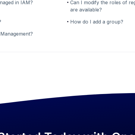
anaged in IAM?
Can I modify the roles of re
are available?
?
How do I add a group?
p Management?