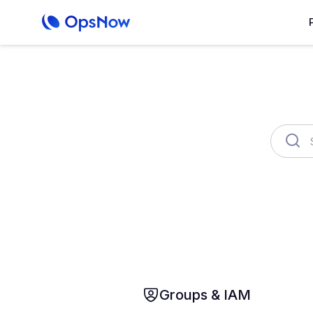
OpsNow FinOps Plus
AutoSav
About Prime
Monitoring
Infrastr
Groups & IAM