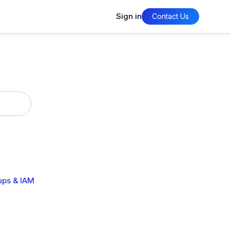
Sign in
Contact Us
ups & IAM