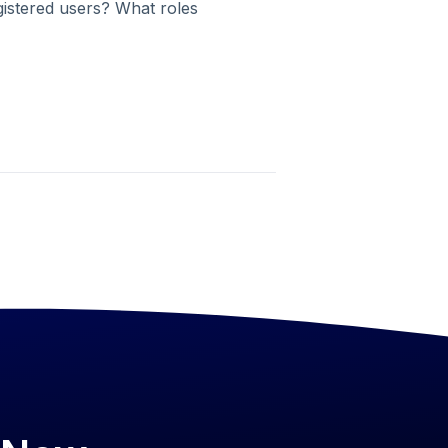
gistered users? What roles