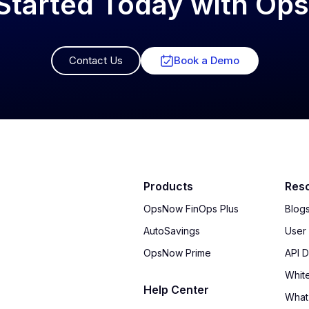
Started Today with O
Contact Us
Book a Demo
Products
Res
OpsNow FinOps Plus
Blog
AutoSavings
User
OpsNow Prime
API 
Whit
Help Center
What