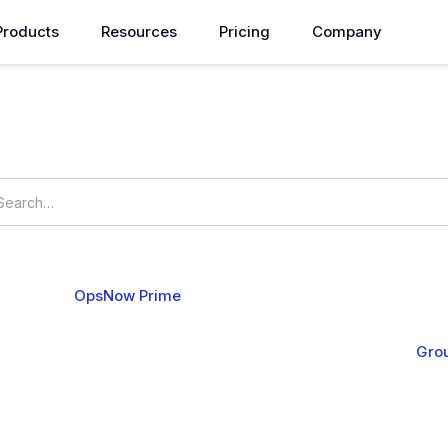
Products
Resources
Pricing
Company
How can we help you?
ings
OpsNow Prime
ucture
Compute
Operation
Analysis
Alert & API
Gro