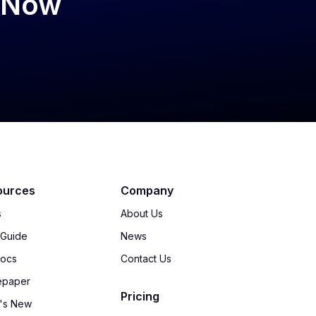
psNow
ources
Company
s
About Us
 Guide
News
Docs
Contact Us
epaper
Pricing
's New