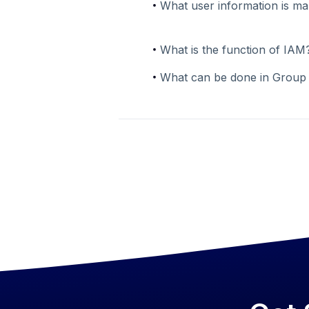
What user information is m
What is the function of IAM
What can be done in Grou