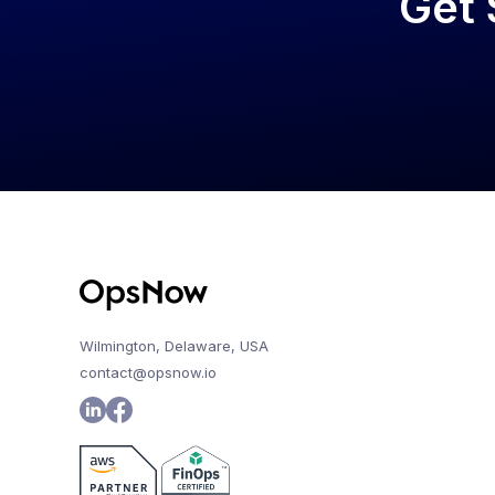
Get 
Wilmington, Delaware, USA
contact@opsnow.io