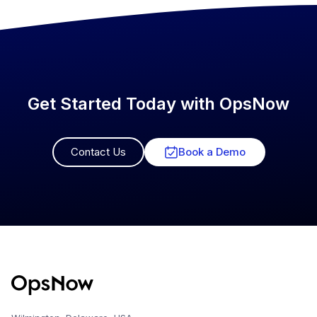
Get Started Today with OpsNow
Contact Us
Book a Demo