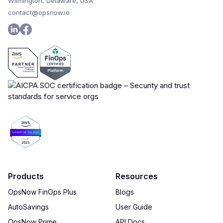
Wilmington, Delaware, USA
contact@opsnow.io
Products
Resources
OpsNow FinOps Plus
Blogs
AutoSavings
User Guide
OpsNow Prime
API Docs