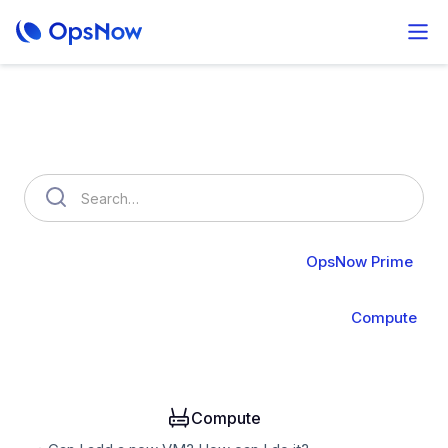
How can we help you?
OpsNow FinOps Plus
AutoSavings
OpsNow Prime
About Prime
Monitoring
Infrastructure
Compute
Operation
Analysis
Alert & API
Groups & IAM
Compute