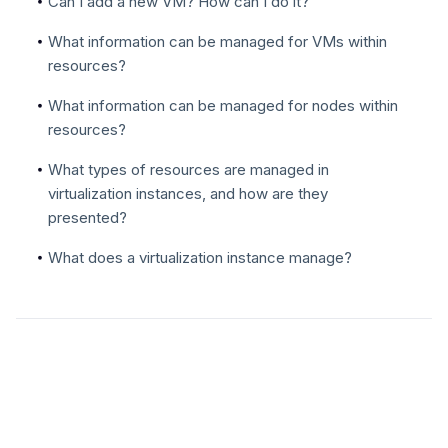
Can I add a new VM? How can I do it?
What information can be managed for VMs within
resources?
What information can be managed for nodes within
resources?
What types of resources are managed in
virtualization instances, and how are they
presented?
What does a virtualization instance manage?