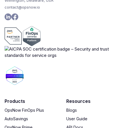
Wilmington, Delaware, USA
contact@opsnow.io
Products
Resources
OpsNow FinOps Plus
Blogs
AutoSavings
User Guide
OpsNow Prime
API Docs