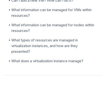
Can I add a new VM? How can I do it?
What information can be managed for VMs within
resources?
What information can be managed for nodes within
resources?
What types of resources are managed in
virtualization instances, and how are they
presented?
What does a virtualization instance manage?