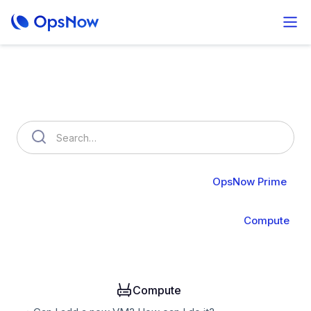
How can we help you?
OpsNow FinOps Plus
AutoSavings
OpsNow Prime
About Prime
Monitoring
Infrastructure
Compute
Operation
Analysis
Alert & API
Groups & IAM
Compute