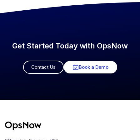
Get Started Today with OpsNow
Contact Us
Book a Demo