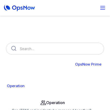
How can we help you?
OpsNow FinOps Plus
AutoSavings
OpsNow Prime
About Prime
Monitoring
Infrastructure
Compute
Operation
Analysis
Alert & API
Groups & IAM
Operation