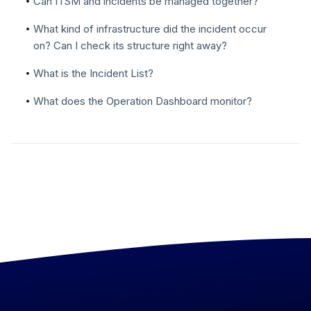
Can ITSM and incidents be managed together?
What kind of infrastructure did the incident occur
on? Can I check its structure right away?
What is the Incident List?
What does the Operation Dashboard monitor?