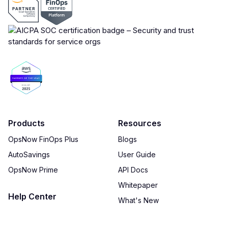
Products
Resources
OpsNow FinOps Plus
Blogs
AutoSavings
User Guide
OpsNow Prime
API Docs
Whitepaper
Help Center
What's New