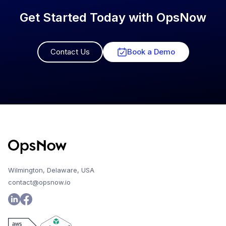
Get Started Today with OpsNow
Contact Us
Book a Demo
Wilmington, Delaware, USA
contact@opsnow.io