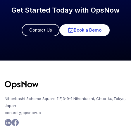
Get Started Today with OpsNow
Contact Us
Book a Demo
Nihonbashi 3chome Square 11F,3-9-1 Nihonbashi, Chuo-ku,Tokyo,
Japan
contact@opsnow.io