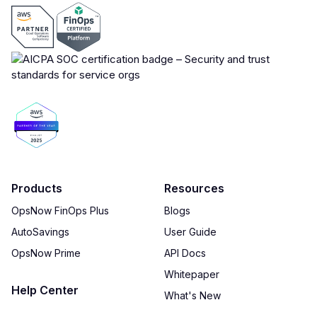
Products
Resources
OpsNow FinOps Plus
Blogs
AutoSavings
User Guide
OpsNow Prime
API Docs
Whitepaper
Help Center
What's New