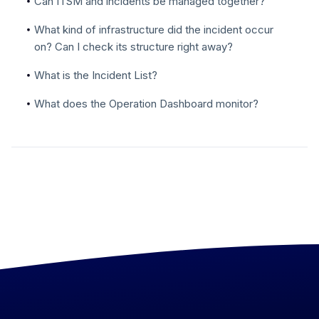
Can ITSM and incidents be managed together?
What kind of infrastructure did the incident occur
on? Can I check its structure right away?
What is the Incident List?
What does the Operation Dashboard monitor?