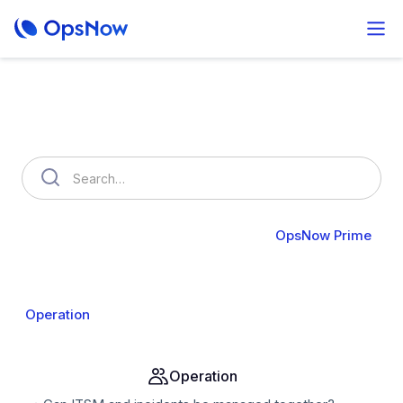
How can we help you?
OpsNow FinOps Plus
AutoSavings
OpsNow Prime
About Prime
Monitoring
Infrastructure
Compute
Operation
Analysis
Alert & API
Groups & IAM
Operation