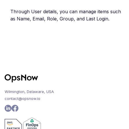
Through User details, you can manage items such
as Name, Email, Role, Group, and Last Login.
Wilmington, Delaware, USA
contact@opsnow.io