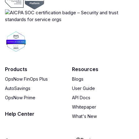
Products
Resources
OpsNow FinOps Plus
Blogs
AutoSavings
User Guide
OpsNow Prime
API Docs
Whitepaper
Help Center
What's New