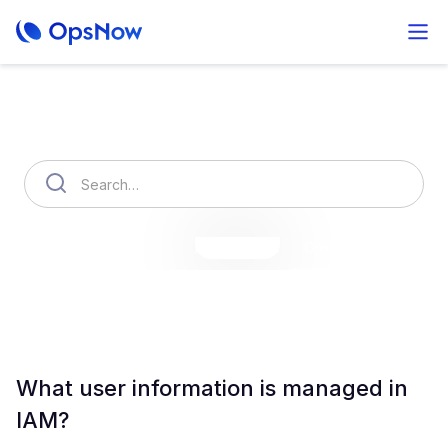
How can we help you?
OpsNow Finops Plus
AutoSavings
OpsNow Prime
What user information is managed in
IAM?