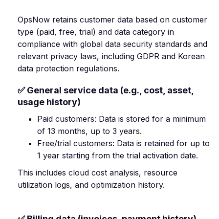
OpsNow retains customer data based on customer
type (paid, free, trial) and data category in
compliance with global data security standards and
relevant privacy laws, including GDPR and Korean
data protection regulations.
✅ General service data (e.g., cost, asset,
usage history)
Paid customers: Data is stored for a minimum
of 13 months, up to 3 years.
Free/trial customers: Data is retained for up to
1 year starting from the trial activation date.
This includes cloud cost analysis, resource
utilization logs, and optimization history.
✅ Billing data (invoices, payment history)