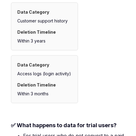
Customer support history
Within 3 years
Access logs (login activity)
Within 3 months
✅ What happens to data for trial users?
For trial users who do not convert to a paid