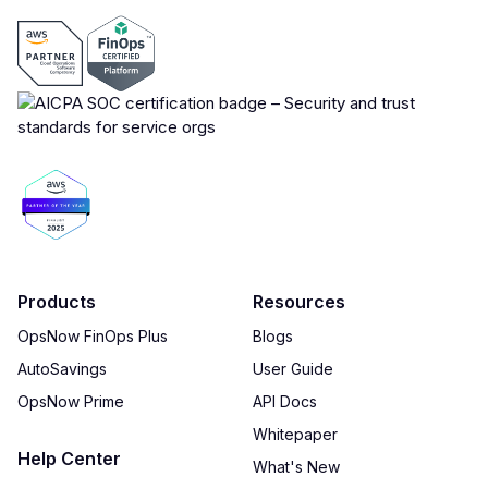
Products
Resources
OpsNow FinOps Plus
Blogs
AutoSavings
User Guide
OpsNow Prime
API Docs
Whitepaper
Help Center
What's New