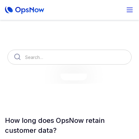
How can we help you?
OpsNow Finops Plus
AutoSavings
OpsNow Prime
How long does OpsNow retain
customer data?