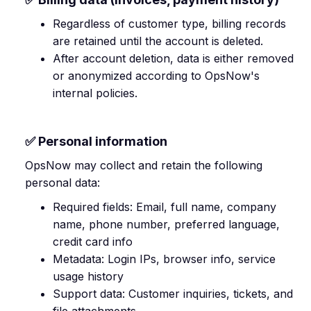
Regardless of customer type, billing records
are retained until the account is deleted.
After account deletion, data is either removed
or anonymized according to OpsNow's
internal policies.
✅ Personal information
OpsNow may collect and retain the following
personal data:
Required fields: Email, full name, company
name, phone number, preferred language,
credit card info
Metadata: Login IPs, browser info, service
usage history
Support data: Customer inquiries, tickets, and