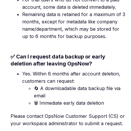
account, some data is deleted immediately.
Remaining data is retained for a maximum of 3
months, except for metadata like company
name/department, which may be stored for
up to 6 months for backup purposes.
✅ Can I request data backup or early
deletion after leaving OpsNow?
Yes. Within 6 months after account deletion,
customers can request:
🔄 A downloadable data backup file via
email
🗑️ Immediate early data deletion
Please contact OpsNow Customer Support (CS) or
your workspace administrator to submit a request.