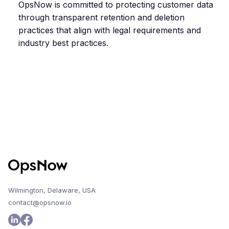
OpsNow is committed to protecting customer data
through transparent retention and deletion
practices that align with legal requirements and
industry best practices.
Wilmington, Delaware, USA
contact@opsnow.io