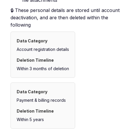
file attachments
🔒 These personal details are stored until account
deactivation, and are then deleted within the
following
Account registration details
Within 3 months of deletion
Payment & billing records
Within 5 years