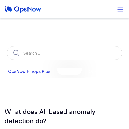
How can we help you?
OpsNow Finops Plus
AutoSavings
OpsNow Prime
What does AI-based anomaly
detection do?