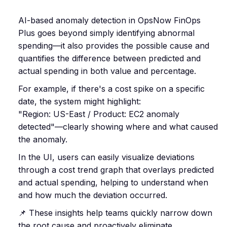
AI-based anomaly detection in OpsNow FinOps
Plus goes beyond simply identifying abnormal
spending—it also provides the possible cause and
quantifies the difference between predicted and
actual spending in both value and percentage.
For example, if there's a cost spike on a specific
date, the system might highlight:
"Region: US-East / Product: EC2 anomaly
detected"—clearly showing where and what caused
the anomaly.
In the UI, users can easily visualize deviations
through a cost trend graph that overlays predicted
and actual spending, helping to understand when
and how much the deviation occurred.
📌 These insights help teams quickly narrow down
the root cause and proactively eliminate