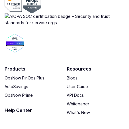
Products
Resources
OpsNow FinOps Plus
Blogs
AutoSavings
User Guide
OpsNow Prime
API Docs
Whitepaper
Help Center
What's New