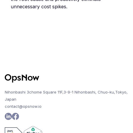
unnecessary cost spikes.
Nihonbashi 3chome Square 11F,3-9-1 Nihonbashi, Chuo-ku,Tokyo,
Japan
contact@opsnow.io