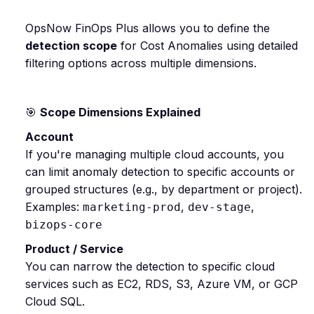
OpsNow FinOps Plus allows you to define the
detection scope
for Cost Anomalies using detailed
filtering options across multiple dimensions.
🎯
Scope Dimensions Explained
Account
If you're managing multiple cloud accounts, you
can limit anomaly detection to specific accounts or
grouped structures (e.g., by department or project).
Examples:
,
,
marketing-prod
dev-stage
bizops-core
Product / Service
You can narrow the detection to specific cloud
services such as EC2, RDS, S3, Azure VM, or GCP
Cloud SQL.