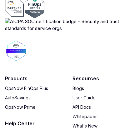
Products
Resources
OpsNow FinOps Plus
Blogs
AutoSavings
User Guide
OpsNow Prime
API Docs
Whitepaper
Help Center
What's New