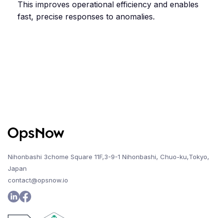
This improves operational efficiency and enables
fast, precise responses to anomalies.
Nihonbashi 3chome Square 11F,3-9-1 Nihonbashi, Chuo-ku,Tokyo,
Japan
contact@opsnow.io