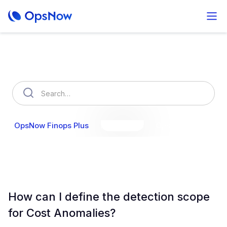
How can we help you?
OpsNow Finops Plus
AutoSavings
OpsNow Prime
How can I define the detection scope
for Cost Anomalies?