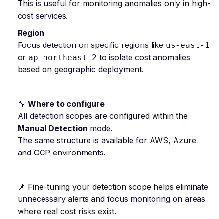
This is useful for monitoring anomalies only in high-
cost services.
Region
Focus detection on specific regions like
us-east-1
or
to isolate cost anomalies
ap-northeast-2
based on geographic deployment.
🔧
Where to configure
All detection scopes are configured within the
Manual Detection
mode.
The same structure is available for AWS, Azure,
and GCP environments.
📌 Fine-tuning your detection scope helps eliminate
unnecessary alerts and focus monitoring on areas
where real cost risks exist.