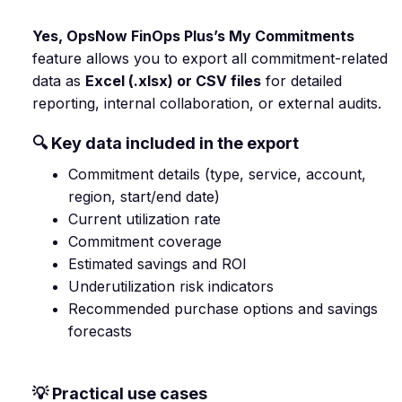
Yes, OpsNow FinOps Plus’s My Commitments
feature allows you to export all commitment-related
data as
Excel (.xlsx) or CSV files
for detailed
reporting, internal collaboration, or external audits.
🔍 Key data included in the export
Commitment details (type, service, account,
region, start/end date)
Current utilization rate
Commitment coverage
Estimated savings and ROI
Underutilization risk indicators
Recommended purchase options and savings
forecasts
💡 Practical use cases