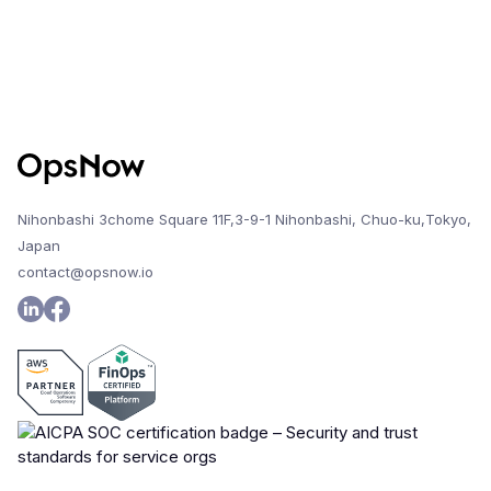
Nihonbashi 3chome Square 11F,3-9-1 Nihonbashi, Chuo-ku,Tokyo,
Japan
contact@opsnow.io