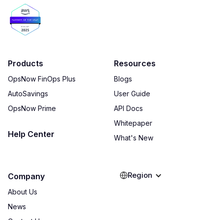
Products
Resources
OpsNow FinOps Plus
Blogs
AutoSavings
User Guide
OpsNow Prime
API Docs
Whitepaper
Help Center
What's New
Region
Company
About Us
News