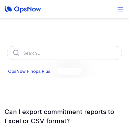
How can we help you?
OpsNow Finops Plus
AutoSavings
OpsNow Prime
Can I export commitment reports to
Excel or CSV format?