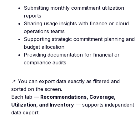
Submitting monthly commitment utilization
reports
Sharing usage insights with finance or cloud
operations teams
Supporting strategic commitment planning and
budget allocation
Providing documentation for financial or
compliance audits
📌 You can export data exactly as filtered and
sorted on the screen.
Each tab —
Recommendations, Coverage,
Utilization, and Inventory
— supports independent
data export.