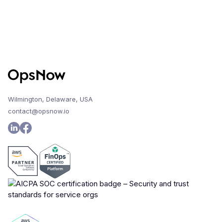
Wilmington, Delaware, USA
contact@opsnow.io