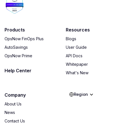
Products
Resources
OpsNow FinOps Plus
Blogs
AutoSavings
User Guide
OpsNow Prime
API Docs
Whitepaper
Help Center
What's New
Region
Company
About Us
News
Contact Us