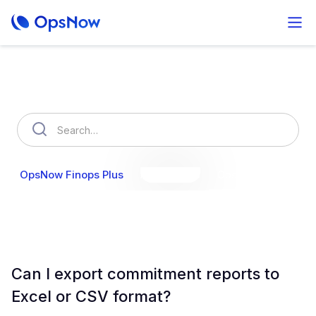
How can we help you?
OpsNow Finops Plus
AutoSavings
OpsNow Prime
Can I export commitment reports to
Excel or CSV format?