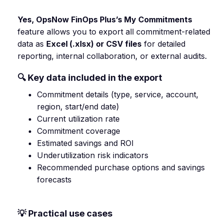
Yes, OpsNow FinOps Plus’s My Commitments
feature allows you to export all commitment-related
data as
Excel (.xlsx) or CSV files
for detailed
reporting, internal collaboration, or external audits.
🔍 Key data included in the export
Commitment details (type, service, account,
region, start/end date)
Current utilization rate
Commitment coverage
Estimated savings and ROI
Underutilization risk indicators
Recommended purchase options and savings
forecasts
💡 Practical use cases