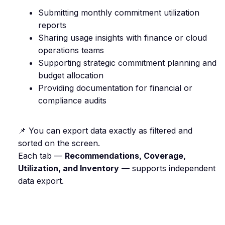
Submitting monthly commitment utilization
reports
Sharing usage insights with finance or cloud
operations teams
Supporting strategic commitment planning and
budget allocation
Providing documentation for financial or
compliance audits
📌 You can export data exactly as filtered and
sorted on the screen.
Each tab —
Recommendations, Coverage,
Utilization, and Inventory
— supports independent
data export.