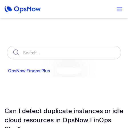
How can we help you?
OpsNow Finops Plus
AutoSavings
OpsNow Prime
Can I detect duplicate instances or idle
cloud resources in OpsNow FinOps