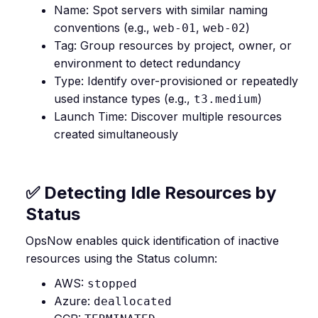
Name: Spot servers with similar naming
conventions (e.g.,
,
)
web-01
web-02
Tag: Group resources by project, owner, or
environment to detect redundancy
Type: Identify over-provisioned or repeatedly
used instance types (e.g.,
)
t3.medium
Launch Time: Discover multiple resources
created simultaneously
✅ Detecting Idle Resources by
Status
OpsNow enables quick identification of inactive
resources using the Status column:
AWS:
stopped
Azure:
deallocated