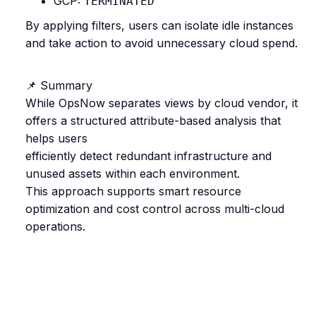
GCP:
TERMINATED
By applying filters, users can isolate idle instances
and take action to avoid unnecessary cloud spend.
📌 Summary
While OpsNow separates views by cloud vendor, it
offers a structured attribute-based analysis that
helps users
efficiently detect redundant infrastructure and
unused assets within each environment.
This approach supports smart resource
optimization and cost control across multi-cloud
operations.