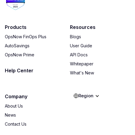
Products
Resources
OpsNow FinOps Plus
Blogs
AutoSavings
User Guide
OpsNow Prime
API Docs
Whitepaper
Help Center
What's New
Region
Company
About Us
News
Contact Us