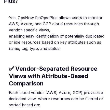
Plus?
Yes. OpsNow FinOps Plus allows users to monitor
AWS, Azure, and GCP cloud resources through
vendor-specific views,
enabling easy identification of potentially duplicated
or idle resources based on key attributes such as
name, tag, type, and status.
✅ Vendor-Separated Resource
Views with Attribute-Based
Comparison
Each cloud vendor (AWS, Azure, GCP) provides a
dedicated view, where resources can be filtered or
sorted based on: