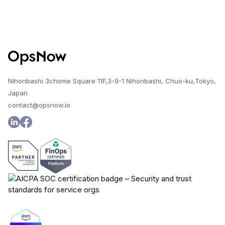
Nihonbashi 3chome Square 11F,3-9-1 Nihonbashi, Chuo-ku,Tokyo,
Japan
contact@opsnow.io