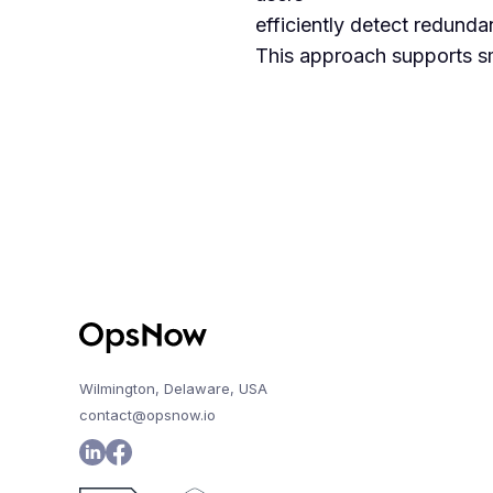
efficiently detect redunda
This approach supports sm
Wilmington, Delaware, USA
contact@opsnow.io