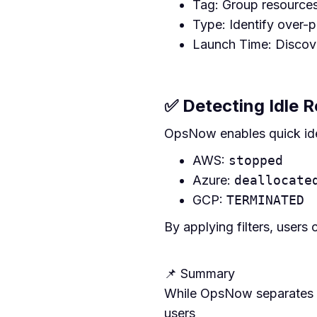
Tag: Group resources
Type: Identify over-p
Launch Time: Discove
✅ Detecting Idle 
OpsNow enables quick iden
AWS:
stopped
Azure:
deallocate
GCP:
TERMINATED
By applying filters, users
📌 Summary
While OpsNow separates vi
users