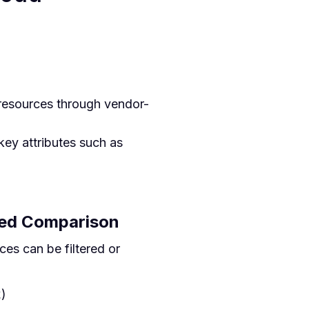
resources through vendor-
key attributes such as
sed Comparison
es can be filtered or
2
)