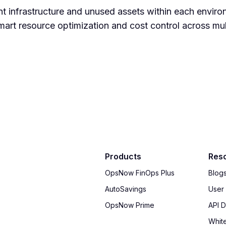
nt infrastructure and unused assets within each enviro
art resource optimization and cost control across mul
Products
Res
OpsNow FinOps Plus
Blog
AutoSavings
User
OpsNow Prime
API 
Whit