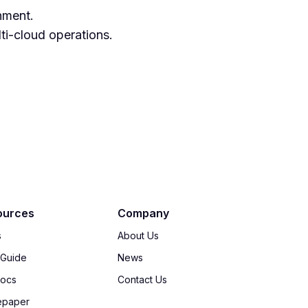
nment.
ti-cloud operations.
ources
Company
s
About Us
 Guide
News
Docs
Contact Us
epaper