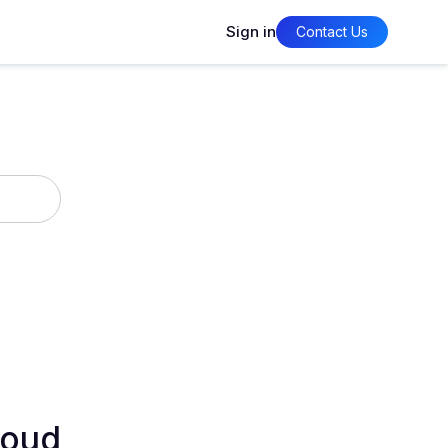
Sign in
Contact Us
loud