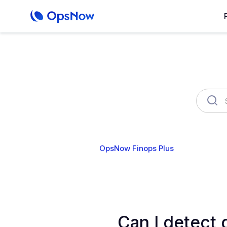
OpsNow Finops Plus
AutoSav
Can I detect 