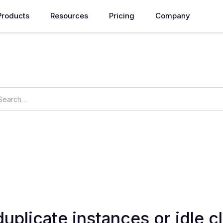
Products
Resources
Pricing
Company
How can we help you?
ings
OpsNow Prime
duplicate instances or idle c