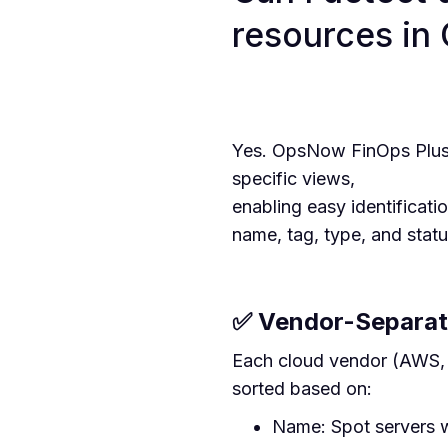
resources in
Yes. OpsNow FinOps Plus 
specific views,
enabling easy identificati
name, tag, type, and statu
✅ Vendor-Separat
Each cloud vendor (AWS, A
sorted based on:
Name: Spot servers w