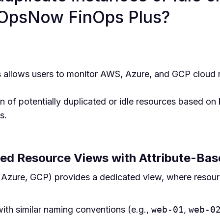
 OpsNow FinOps Plus?
allows users to monitor AWS, Azure, and GCP cloud 
on of potentially duplicated or idle resources based on 
s.
ed Resource Views with Attribute-Ba
zure, GCP) provides a dedicated view, where resourc
ith similar naming conventions (e.g.,
web-01
,
web-0