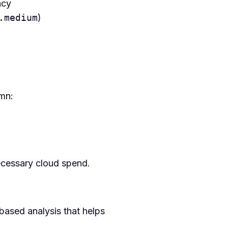
ncy
.medium
)
umn:
necessary cloud spend.
based analysis that helps