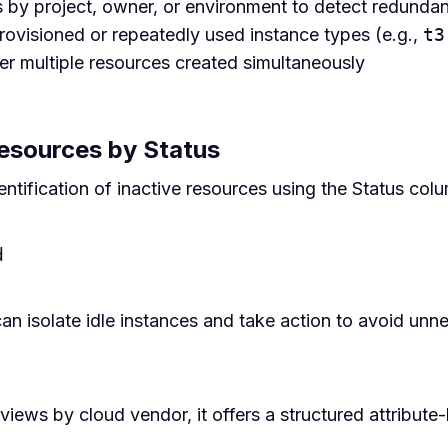
 by project, owner, or environment to detect redunda
rovisioned or repeatedly used instance types (e.g.,
t3
r multiple resources created simultaneously
Resources by Status
tification of inactive resources using the Status col
d
 can isolate idle instances and take action to avoid un
ews by cloud vendor, it offers a structured attribute-