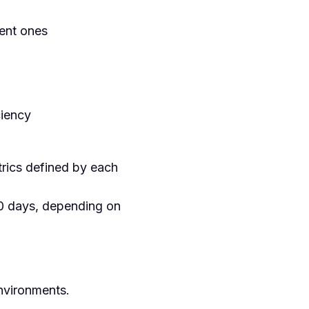
ient ones
ciency
rics defined by each
0 days, depending on
environments.