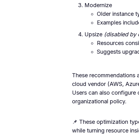
Modernize
Older instance t
Examples inclu
Upsize
(disabled by 
Resources consis
Suggests upgradi
These recommendations ar
cloud vendor (AWS, Azur
Users can also configure
organizational policy.
📌 These optimization typ
while turning resource ins