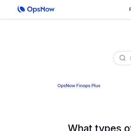
OpsNow Finops Plus
AutoSav
What types o