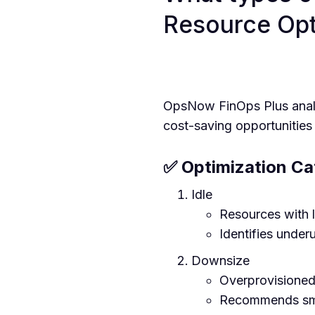
Resource Opt
OpsNow FinOps Plus analyz
cost-saving opportunities 
✅ Optimization Ca
Idle
Resources with l
Identifies under
Downsize
Overprovisioned 
Recommends smal