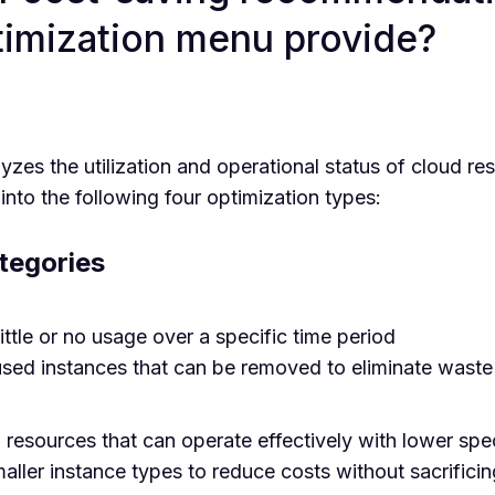
imization menu provide?
es the utilization and operational status of cloud res
into the following four optimization types:
tegories
ittle or no usage over a specific time period
used instances that can be removed to eliminate waste
resources that can operate effectively with lower spe
ler instance types to reduce costs without sacrifici