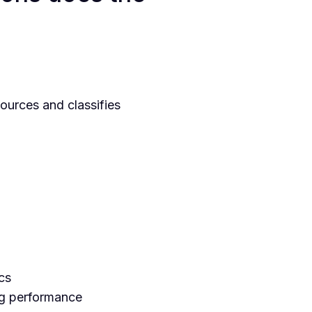
ources and classifies
cs
ng performance