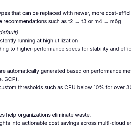
ypes that can be replaced with newer, more cost-effic
de recommendations such as t2 → t3 or m4 → m6g
default)
tently running at high utilization
ng to higher-performance specs for stability and effi
e automatically generated based on performance met
e, GCP).
 custom thresholds such as CPU below 10% for over 3
es help organizations eliminate waste,
ights into actionable cost savings across multi-cloud 