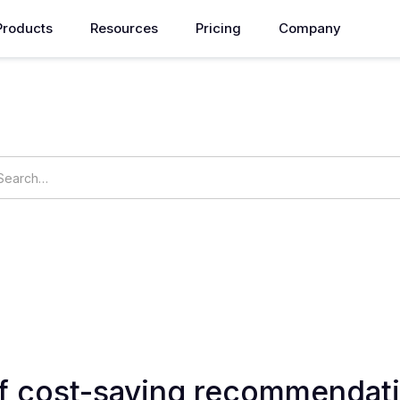
Products
Resources
Pricing
Company
How can we help you?
ings
OpsNow Prime
f cost-saving recommendati