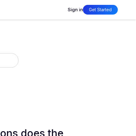
Sign in
Get Started
ons does the