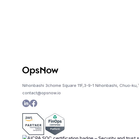
Nihonbashi 3chome Square 11F,3-9-1 Nihonbashi, Chuo-ku,
contact@opsnow.io