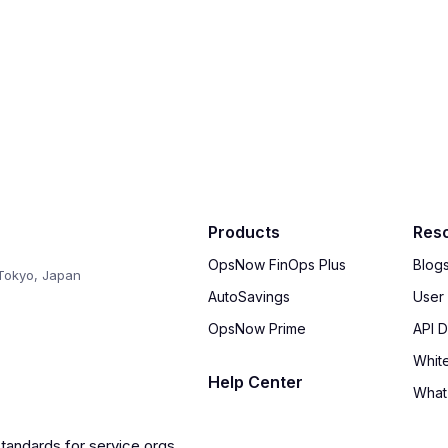
Products
Res
OpsNow FinOps Plus
Blog
Tokyo, Japan
AutoSavings
User
OpsNow Prime
API 
Whit
Help Center
What