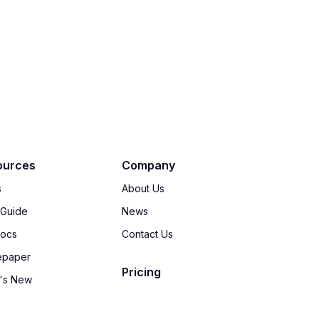
ources
Company
s
About Us
 Guide
News
Docs
Contact Us
epaper
Pricing
's New