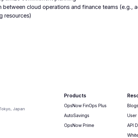
n between cloud operations and finance teams (e.g., a
ng resources)
Products
Res
OpsNow FinOps Plus
Blog
Tokyo, Japan
AutoSavings
User
OpsNow Prime
API 
Whit