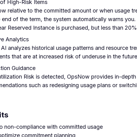
of High-Risk Items
w relative to the committed amount or when usage tre
e end of the term, the system automatically warns you.
ear Reserved Instance is purchased, but less than 20% 
e Analytics
I analyzes historical usage patterns and resource tr
ts that are at increased risk of underuse in the future
ction Guidance
ilization Risk is detected, OpsNow provides in-depth 
mendations such as redesigning usage plans or switch
its
 to non-compliance with committed usage
optimize commitment planning