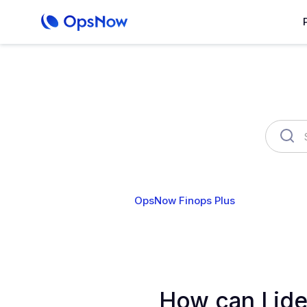
OpsNow Finops Plus
AutoSav
How can I ide