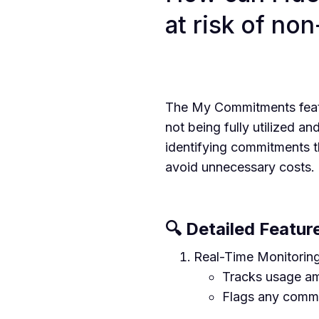
at risk of no
The My Commitments featu
not being fully utilized an
identifying commitments t
avoid unnecessary costs.
🔍 Detailed Featur
Real-Time Monitoring
Tracks usage am
Flags any commi