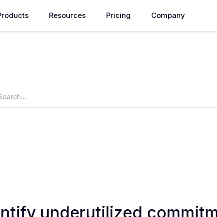
Products
Resources
Pricing
Company
How can we help you?
ings
OpsNow Prime
ntify underutilized commitm