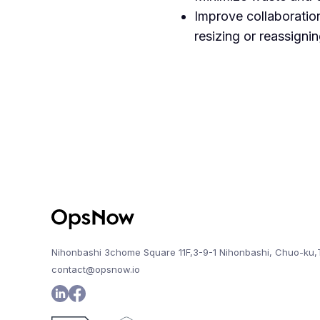
Improve collaboratio
resizing or reassigni
Nihonbashi 3chome Square 11F,3-9-1 Nihonbashi, Chuo-ku,
contact@opsnow.io