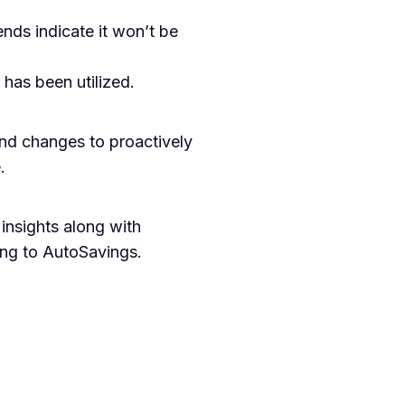
nds indicate it won’t be
has been utilized.
end changes to proactively
.
insights along with
ing to AutoSavings.