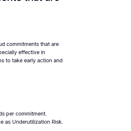
ud commitments that are
ecially effective in
s to take early action and
ods per commitment.
 as Underutilization Risk.