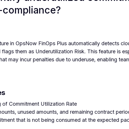
n-compliance?
re in OpsNow FinOps Plus automatically detects clo
d flags them as Underutilization Risk. This feature is esp
hat may incur penalties due to underuse, enabling team
es
 of Commitment Utilization Rate
ounts, unused amounts, and remaining contract peri
tment that is not being consumed at the expected pace