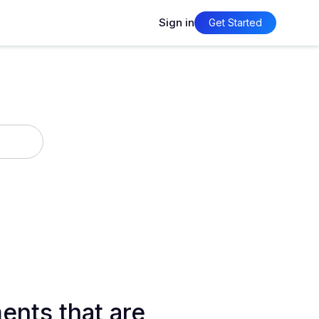
Sign in
Get Started
ents that are