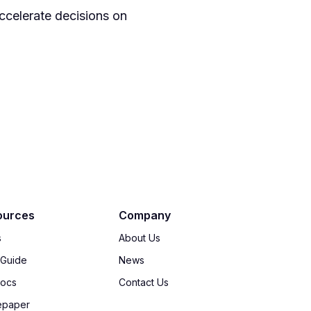
ccelerate decisions on
ources
Company
s
About Us
 Guide
News
Docs
Contact Us
epaper