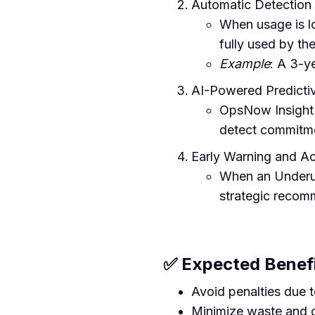
Automatic Detection 
When usage is lo
fully used by th
Example
: A 3-y
AI-Powered Predictiv
OpsNow Insight A
detect commitmen
Early Warning and A
When an Underut
strategic recom
✅ Expected Benef
Avoid penalties due
Minimize waste and 