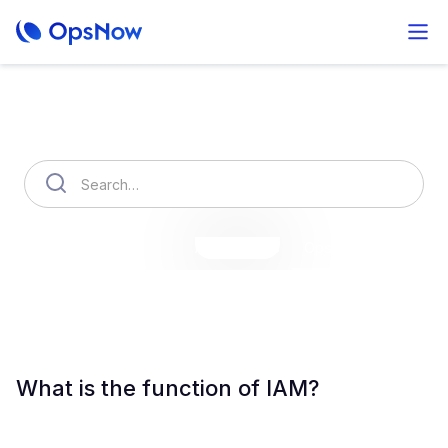
How can we help you?
OpsNow Finops Plus
AutoSavings
OpsNow Prime
What is the function of IAM?