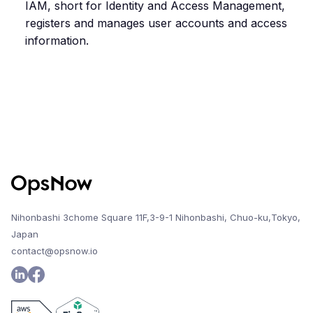
IAM, short for Identity and Access Management,
registers and manages user accounts and access
information.
Nihonbashi 3chome Square 11F,3-9-1 Nihonbashi, Chuo-ku,Tokyo,
Japan
contact@opsnow.io