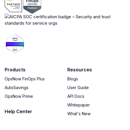
Products
Resources
OpsNow FinOps Plus
Blogs
AutoSavings
User Guide
OpsNow Prime
API Docs
Whitepaper
Help Center
What's New