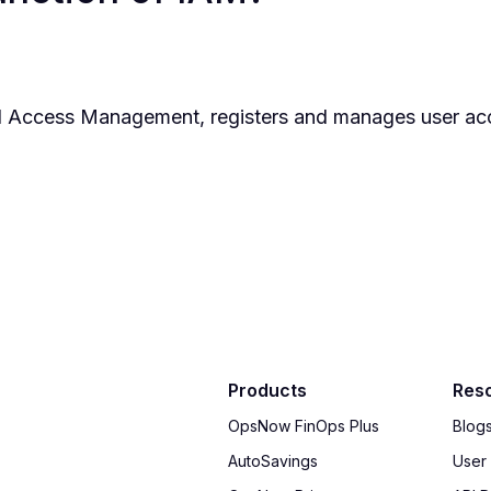
and Access Management, registers and manages user a
Products
Res
OpsNow FinOps Plus
Blog
AutoSavings
User