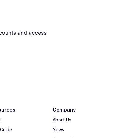
ccounts and access
ources
Company
s
About Us
 Guide
News