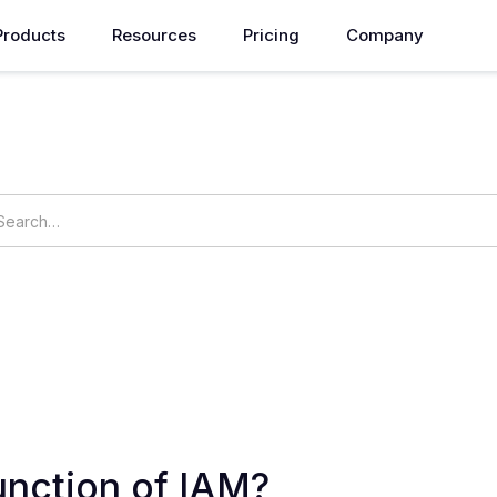
Products
Resources
Pricing
Company
How can we help you?
ings
OpsNow Prime
unction of IAM?