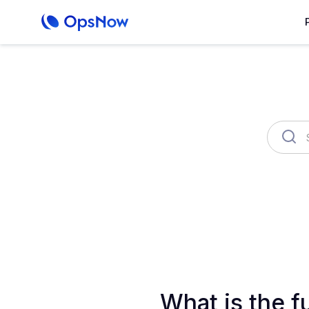
OpsNow Finops Plus
AutoSav
What is the f