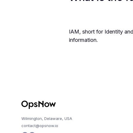
IAM, short for Identity 
information.
Wilmington, Delaware, USA
contact@opsnow.io