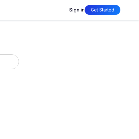
Sign in
Get Started