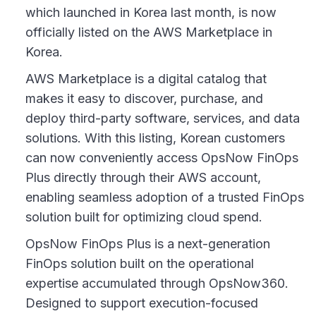
which launched in Korea last month, is now
officially listed on the AWS Marketplace in
Korea.
AWS Marketplace is a digital catalog that
makes it easy to discover, purchase, and
deploy third-party software, services, and data
solutions. With this listing, Korean customers
can now conveniently access OpsNow FinOps
Plus directly through their AWS account,
enabling seamless adoption of a trusted FinOps
solution built for optimizing cloud spend.
OpsNow FinOps Plus is a next-generation
FinOps solution built on the operational
expertise accumulated through OpsNow360.
Designed to support execution-focused