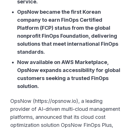
service.
OpsNow became the first Korean
company to earn FinOps Certified
Platform (FCP) status from the global
nonprofit FinOps Foundation, delivering
solutions that meet international FinOps
standards.
Now available on AWS Marketplace,
OpsNow expands accessibility for global
customers seeking a trusted FinOps
solution.
OpsNow (https://opsnow.io), a leading
provider of AI-driven multi-cloud management
platforms, announced that its cloud cost
optimization solution OpsNow FinOps Plus,