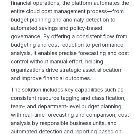
financial operations, the platform automates the
entire cloud cost management process—from
budget planning and anomaly detection to
automated savings and policy-based
governance. By offering a consistent flow from
budgeting and cost reduction to performance
analysis, it enables precise forecasting and cost
control without manual effort, helping
organizations drive strategic asset allocation
and improve financial outcomes.
The solution includes key capabilities such as
consistent resource tagging and classification,
team- and department-level budget planning
with real-time forecasting and comparison, cost
analysis by responsible business units, and
automated detection and reporting based on