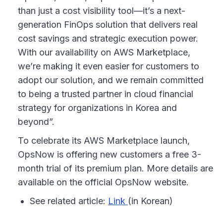
than just a cost visibility tool—it’s a next-
generation FinOps solution that delivers real
cost savings and strategic execution power.
With our availability on AWS Marketplace,
we’re making it even easier for customers to
adopt our solution, and we remain committed
to being a trusted partner in cloud financial
strategy for organizations in Korea and
beyond”.
To celebrate its AWS Marketplace launch,
OpsNow is offering new customers a free 3-
month trial of its premium plan. More details are
available on the official OpsNow website.
See related article:
Link
(in Korean)