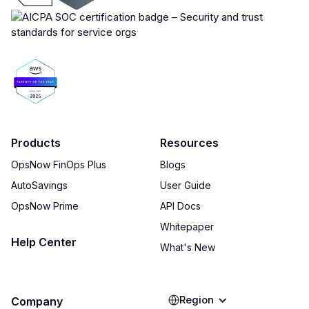
Products
Resources
OpsNow FinOps Plus
Blogs
AutoSavings
User Guide
OpsNow Prime
API Docs
Whitepaper
Help Center
What's New
Region
Company