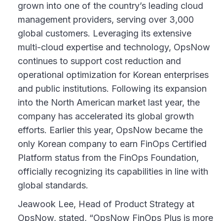
grown into one of the country’s leading cloud
management providers, serving over 3,000
global customers. Leveraging its extensive
multi-cloud expertise and technology, OpsNow
continues to support cost reduction and
operational optimization for Korean enterprises
and public institutions. Following its expansion
into the North American market last year, the
company has accelerated its global growth
efforts. Earlier this year, OpsNow became the
only Korean company to earn FinOps Certified
Platform status from the FinOps Foundation,
officially recognizing its capabilities in line with
global standards.
Jeawook Lee, Head of Product Strategy at
OpsNow, stated, “OpsNow FinOps Plus is more