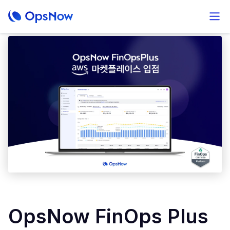
OpsNow FinOps Plus