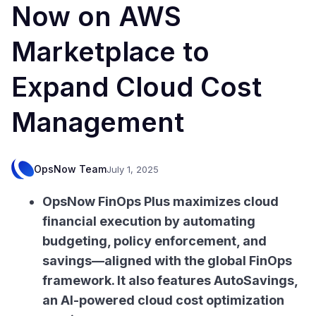
Now on AWS
Marketplace to
Expand Cloud Cost
Management
OpsNow Team
July 1, 2025
OpsNow FinOps Plus maximizes cloud
financial execution by automating
budgeting, policy enforcement, and
savings—aligned with the global FinOps
framework. It also features AutoSavings,
an AI-powered cloud cost optimization