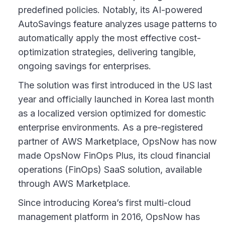
predefined policies. Notably, its AI-powered
AutoSavings feature analyzes usage patterns to
automatically apply the most effective cost-
optimization strategies, delivering tangible,
ongoing savings for enterprises.
The solution was first introduced in the US last
year and officially launched in Korea last month
as a localized version optimized for domestic
enterprise environments. As a pre-registered
partner of AWS Marketplace, OpsNow has now
made OpsNow FinOps Plus, its cloud financial
operations (FinOps) SaaS solution, available
through AWS Marketplace.
Since introducing Korea’s first multi-cloud
management platform in 2016, OpsNow has