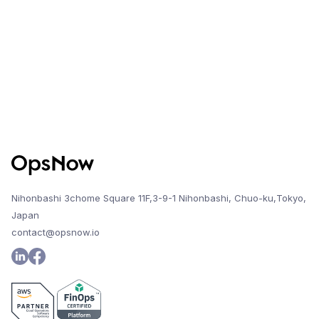
Nihonbashi 3chome Square 11F,3-9-1 Nihonbashi, Chuo-ku,Tokyo,
Japan
contact@opsnow.io