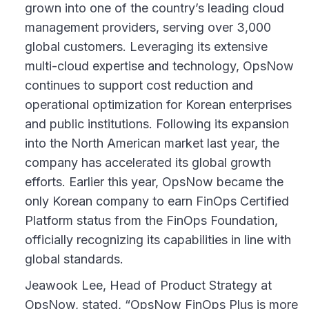
grown into one of the country’s leading cloud
management providers, serving over 3,000
global customers. Leveraging its extensive
multi-cloud expertise and technology, OpsNow
continues to support cost reduction and
operational optimization for Korean enterprises
and public institutions. Following its expansion
into the North American market last year, the
company has accelerated its global growth
efforts. Earlier this year, OpsNow became the
only Korean company to earn FinOps Certified
Platform status from the FinOps Foundation,
officially recognizing its capabilities in line with
global standards.
Jeawook Lee, Head of Product Strategy at
OpsNow, stated, “OpsNow FinOps Plus is more