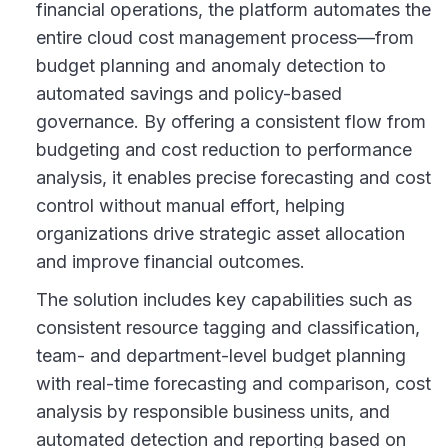
financial operations, the platform automates the
entire cloud cost management process—from
budget planning and anomaly detection to
automated savings and policy-based
governance. By offering a consistent flow from
budgeting and cost reduction to performance
analysis, it enables precise forecasting and cost
control without manual effort, helping
organizations drive strategic asset allocation
and improve financial outcomes.
The solution includes key capabilities such as
consistent resource tagging and classification,
team- and department-level budget planning
with real-time forecasting and comparison, cost
analysis by responsible business units, and
automated detection and reporting based on