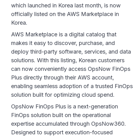
which launched in Korea last month, is now
officially listed on the AWS Marketplace in
Korea.
AWS Marketplace is a digital catalog that
makes it easy to discover, purchase, and
deploy third-party software, services, and data
solutions. With this listing, Korean customers
can now conveniently access OpsNow FinOps
Plus directly through their AWS account,
enabling seamless adoption of a trusted FinOps
solution built for optimizing cloud spend.
OpsNow FinOps Plus is a next-generation
FinOps solution built on the operational
expertise accumulated through OpsNow360.
Designed to support execution-focused