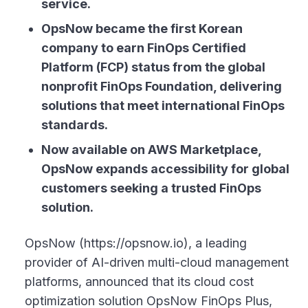
service.
OpsNow became the first Korean
company to earn FinOps Certified
Platform (FCP) status from the global
nonprofit FinOps Foundation, delivering
solutions that meet international FinOps
standards.
Now available on AWS Marketplace,
OpsNow expands accessibility for global
customers seeking a trusted FinOps
solution.
OpsNow (https://opsnow.io), a leading
provider of AI-driven multi-cloud management
platforms, announced that its cloud cost
optimization solution OpsNow FinOps Plus,