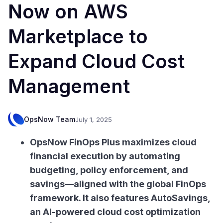
Now on AWS
Marketplace to
Expand Cloud Cost
Management
OpsNow Team
July 1, 2025
OpsNow FinOps Plus maximizes cloud
financial execution by automating
budgeting, policy enforcement, and
savings—aligned with the global FinOps
framework. It also features AutoSavings,
an AI-powered cloud cost optimization