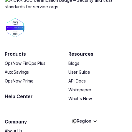
Products
Resources
OpsNow FinOps Plus
Blogs
AutoSavings
User Guide
OpsNow Prime
API Docs
Whitepaper
Help Center
What's New
Region
Company
About Us