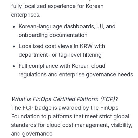
fully localized experience for Korean
enterprises.
Korean-language dashboards, UI, and
onboarding documentation
Localized cost views in KRW with
department- or tag-level filtering
Full compliance with Korean cloud
regulations and enterprise governance needs
What is FinOps Certified Platform (FCP)?
The FCP badge is awarded by the FinOps
Foundation to platforms that meet strict global
standards for cloud cost management, visibility,
and governance.