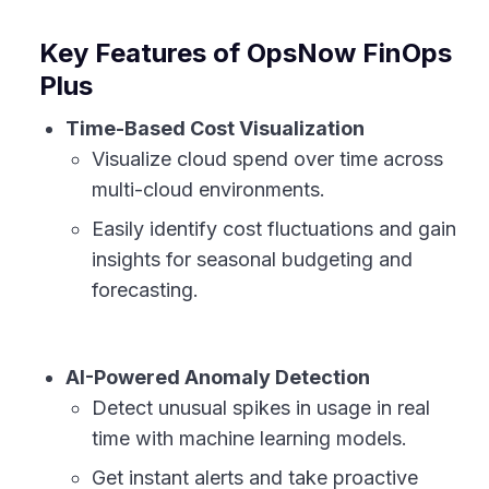
Key Features of OpsNow FinOps
Plus
Time-Based Cost Visualization
Visualize cloud spend over time across
multi-cloud environments.
Easily identify cost fluctuations and gain
insights for seasonal budgeting and
forecasting.
AI-Powered Anomaly Detection
Detect unusual spikes in usage in real
time with machine learning models.
Get instant alerts and take proactive