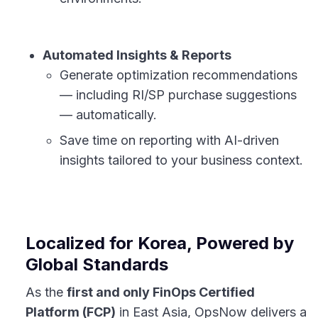
Automated Insights & Reports
Generate optimization recommendations
— including RI/SP purchase suggestions
— automatically.
Save time on reporting with AI-driven
insights tailored to your business context.
Localized for Korea, Powered by
Global Standards
As the
first and only FinOps Certified
Platform (FCP)
in East Asia, OpsNow delivers a