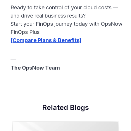
Ready to take control of your cloud costs —
and drive real business results?
Start your FinOps journey today with OpsNow
FinOps Plus
[Compare Plans & Benefits]
—
The OpsNow Team
Related Blogs