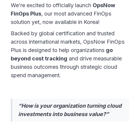
We’re excited to officially launch
OpsNow
FinOps Plus
, our most advanced FinOps
solution yet, now available in Korea!
Backed by global certification and trusted
across international markets, OpsNow FinOps
Plus is designed to help organizations
go
beyond cost tracking
and drive measurable
business outcomes through strategic cloud
spend management.
“How is your organization turning cloud
investments into business value?”