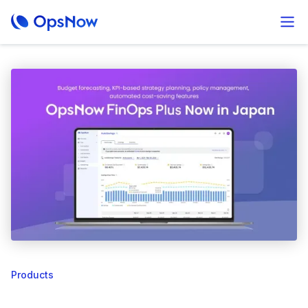
Products