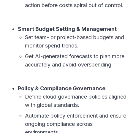
action before costs spiral out of control.
Smart Budget Setting & Management
Set team- or project-based budgets and
monitor spend trends.
Get AI-generated forecasts to plan more
accurately and avoid overspending.
Policy & Compliance Governance
Define cloud governance policies aligned
with global standards.
Automate policy enforcement and ensure
ongoing compliance across
environments.