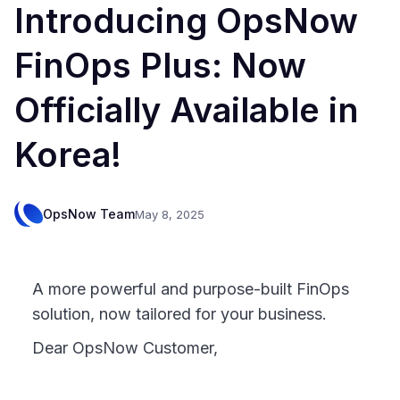
Introducing OpsNow
FinOps Plus: Now
Officially Available in
Korea!
OpsNow Team
May 8, 2025
A more powerful and purpose-built FinOps
solution, now tailored for your business.
Dear OpsNow Customer,