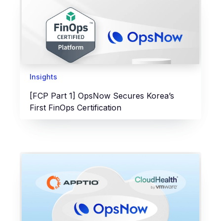
Insights
[FCP Part 1] OpsNow Secures Korea’s
First FinOps Certification