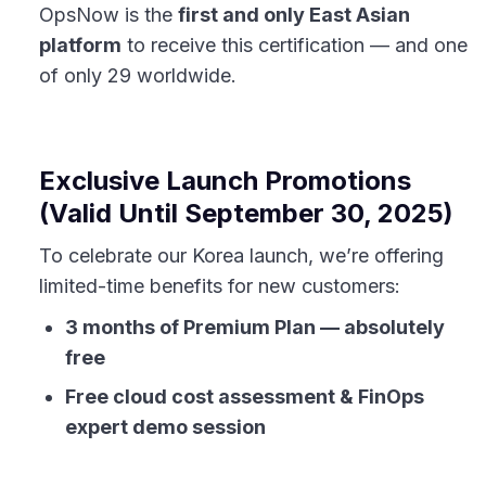
OpsNow is the
first and only East Asian
platform
to receive this certification — and one
of only 29 worldwide.
Exclusive Launch Promotions
(Valid Until September 30, 2025)
To celebrate our Korea launch, we’re offering
limited-time benefits for new customers:
3 months of Premium Plan — absolutely
free
Free cloud cost assessment & FinOps
expert demo session