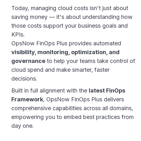
Today, managing cloud costs isn't just about
saving money — it's about understanding how
those costs support your business goals and
KPIs.
OpsNow FinOps Plus provides automated
visibility, monitoring, optimization, and
governance
to help your teams take control of
cloud spend and make smarter, faster
decisions.
Built in full alignment with the
latest FinOps
Framework
, OpsNow FinOps Plus delivers
comprehensive capabilities across all domains,
empowering you to embed best practices from
day one.