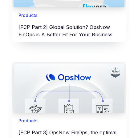
Products
[FCP Part 2] Global Solution? OpsNow
FinOps is A Better Fit For Your Business
Products
[FCP Part 3] OpsNow FinOps, the optimal