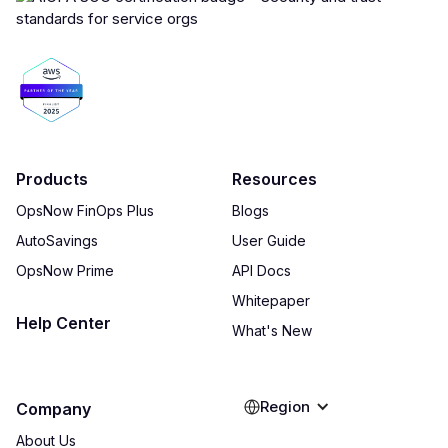
Products
Resources
OpsNow FinOps Plus
Blogs
AutoSavings
User Guide
OpsNow Prime
API Docs
Whitepaper
Help Center
What's New
Region
Company
About Us