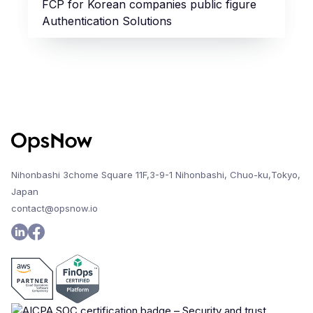
FCP for Korean companies public figure
Authentication Solutions
Nihonbashi 3chome Square 11F,3-9-1 Nihonbashi, Chuo-ku,Tokyo,
Japan
contact@opsnow.io