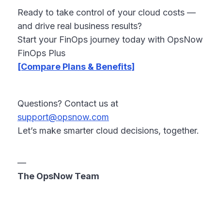
Ready to take control of your cloud costs —
and drive real business results?
Start your FinOps journey today with OpsNow
FinOps Plus
[Compare Plans & Benefits]
Questions? Contact us at
support@opsnow.com
Let’s make smarter cloud decisions, together.
—
The OpsNow Team