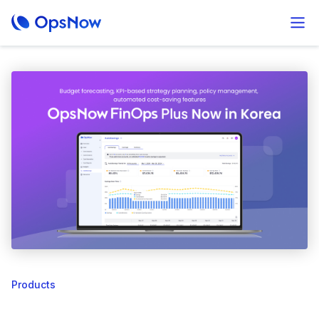
Products