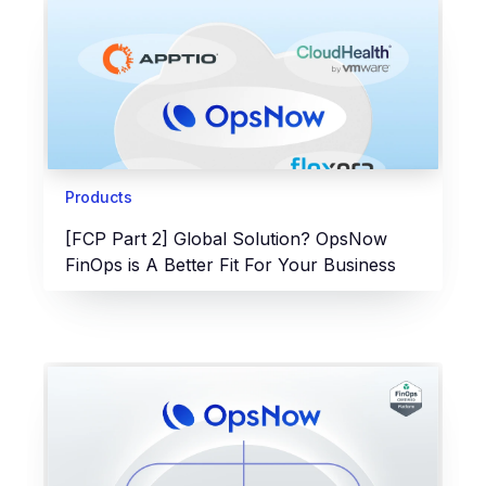
Products
[FCP Part 2] Global Solution? OpsNow
FinOps is A Better Fit For Your Business