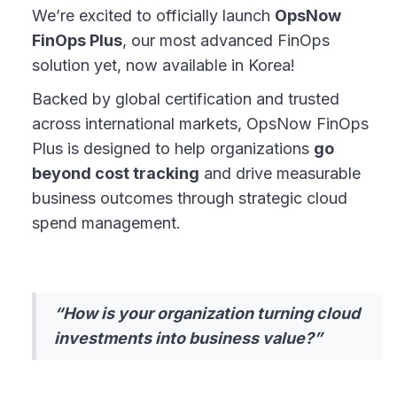
We’re excited to officially launch
OpsNow
FinOps Plus
, our most advanced FinOps
solution yet, now available in Korea!
Backed by global certification and trusted
across international markets, OpsNow FinOps
Plus is designed to help organizations
go
beyond cost tracking
and drive measurable
business outcomes through strategic cloud
spend management.
“How is your organization turning cloud
investments into business value?”