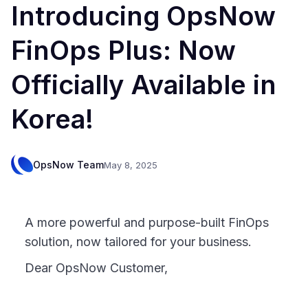
Introducing OpsNow
FinOps Plus: Now
Officially Available in
Korea!
OpsNow Team
May 8, 2025
A more powerful and purpose-built FinOps
solution, now tailored for your business.
Dear OpsNow Customer,