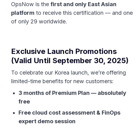
OpsNow is the
first and only East Asian
platform
to receive this certification — and one
of only 29 worldwide.
Exclusive Launch Promotions
(Valid Until September 30, 2025)
To celebrate our Korea launch, we’re offering
limited-time benefits for new customers:
3 months of Premium Plan — absolutely
free
Free cloud cost assessment & FinOps
expert demo session