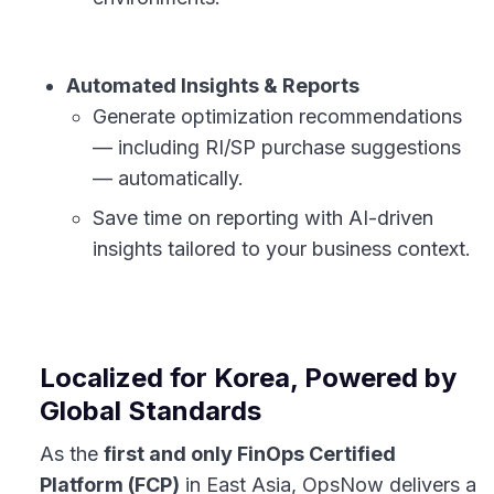
Automated Insights & Reports
Generate optimization recommendations
— including RI/SP purchase suggestions
— automatically.
Save time on reporting with AI-driven
insights tailored to your business context.
Localized for Korea, Powered by
Global Standards
As the
first and only FinOps Certified
Platform (FCP)
in East Asia, OpsNow delivers a