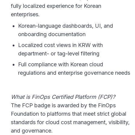
fully localized experience for Korean
enterprises.
Korean-language dashboards, UI, and
onboarding documentation
Localized cost views in KRW with
department- or tag-level filtering
Full compliance with Korean cloud
regulations and enterprise governance needs
What is FinOps Certified Platform (FCP)?
The FCP badge is awarded by the FinOps
Foundation to platforms that meet strict global
standards for cloud cost management, visibility,
and governance.