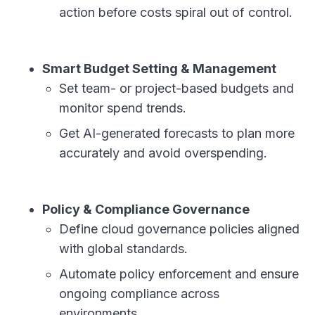
action before costs spiral out of control.
Smart Budget Setting & Management
Set team- or project-based budgets and
monitor spend trends.
Get AI-generated forecasts to plan more
accurately and avoid overspending.
Policy & Compliance Governance
Define cloud governance policies aligned
with global standards.
Automate policy enforcement and ensure
ongoing compliance across
environments.