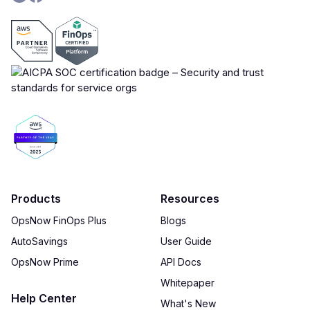
Products
Resources
OpsNow FinOps Plus
Blogs
AutoSavings
User Guide
OpsNow Prime
API Docs
Whitepaper
Help Center
What's New