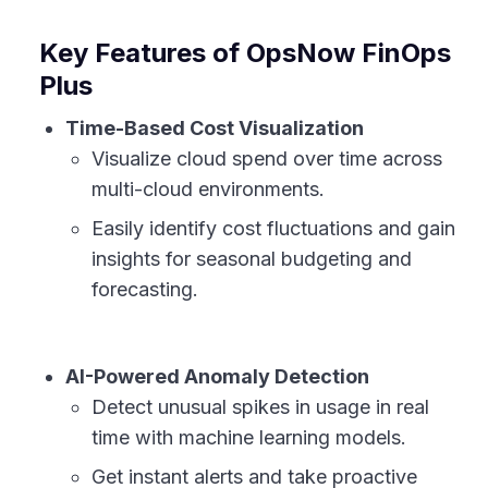
Key Features of OpsNow FinOps
Plus
Time-Based Cost Visualization
Visualize cloud spend over time across
multi-cloud environments.
Easily identify cost fluctuations and gain
insights for seasonal budgeting and
forecasting.
AI-Powered Anomaly Detection
Detect unusual spikes in usage in real
time with machine learning models.
Get instant alerts and take proactive