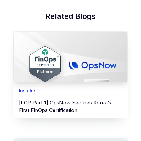
Related Blogs
Insights
[FCP Part 1] OpsNow Secures Korea’s
First FinOps Certification