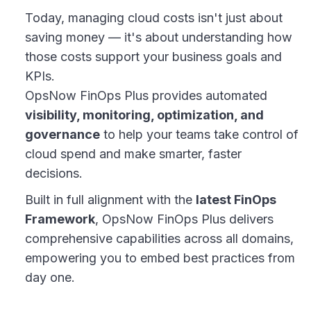
Today, managing cloud costs isn't just about
saving money — it's about understanding how
those costs support your business goals and
KPIs.
OpsNow FinOps Plus provides automated
visibility, monitoring, optimization, and
governance
to help your teams take control of
cloud spend and make smarter, faster
decisions.
Built in full alignment with the
latest FinOps
Framework
, OpsNow FinOps Plus delivers
comprehensive capabilities across all domains,
empowering you to embed best practices from
day one.