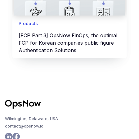
Products
[FCP Part 3] OpsNow FinOps, the optimal
FCP for Korean companies public figure
Authentication Solutions
Wilmington, Delaware, USA
contact@opsnow.io