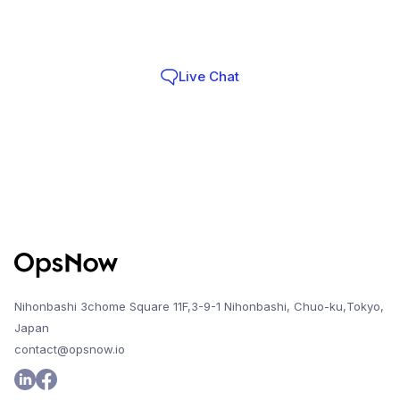
Infra Teams choose OpsNow
Live Chat
Contact
Nihonbashi 3chome Square 11F,3-9-1 Nihonbashi, Chuo-ku,Tokyo,
Japan
contact@opsnow.io