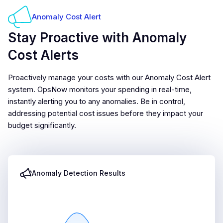
Anomaly Cost Alert
Stay Proactive with Anomaly
Cost Alerts
Proactively manage your costs with our Anomaly Cost Alert
system. OpsNow monitors your spending in real-time,
instantly alerting you to any anomalies. Be in control,
addressing potential cost issues before they impact your
budget significantly.
Anomaly Detection Results