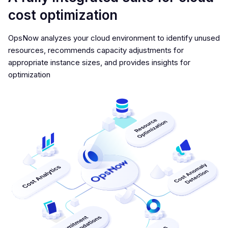
cost optimization
OpsNow analyzes your cloud environment to identify unused
resources, recommends capacity adjustments for
appropriate instance sizes, and provides insights for
optimization