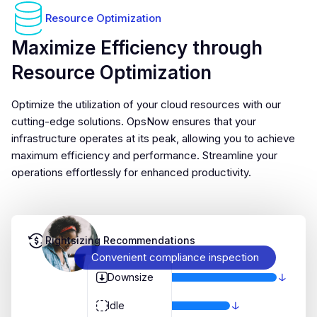
Resource Optimization
Maximize Efficiency through
Resource Optimization
Optimize the utilization of your cloud resources with our
cutting-edge solutions. OpsNow ensures that your
infrastructure operates at its peak, allowing you to achieve
maximum efficiency and performance. Streamline your
operations effortlessly for enhanced productivity.
Rightsizing Recommendations
Convenient compliance inspection
Downsize
Idle