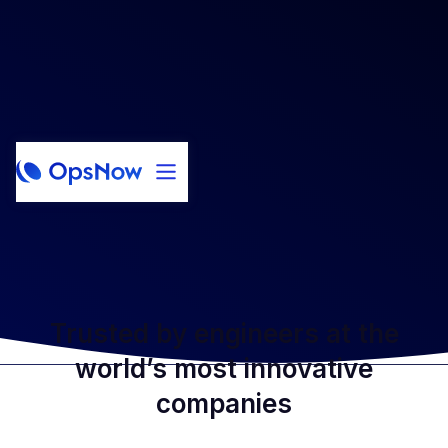
Trusted by engineers at the
world’s most innovative
companies