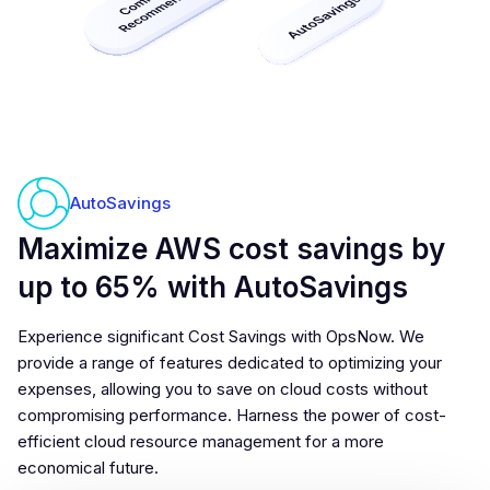
AutoSavings
Maximize AWS cost savings by
up to 65% with AutoSavings
Experience significant Cost Savings with OpsNow. We
provide a range of features dedicated to optimizing your
expenses, allowing you to save on cloud costs without
compromising performance. Harness the power of cost-
efficient cloud resource management for a more
economical future.