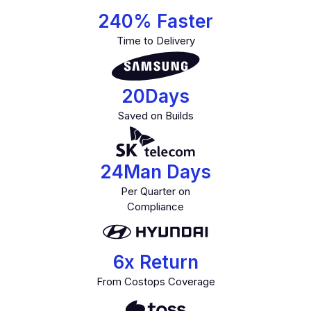
240
% Faster
Time to Delivery
20
Days
Saved on Builds
24
Man Days
Per Quarter on
Compliance
6
x Return
From Costops Coverage