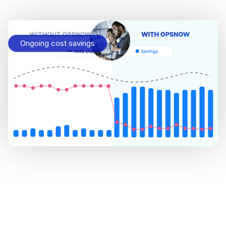
Ongoing cost savings