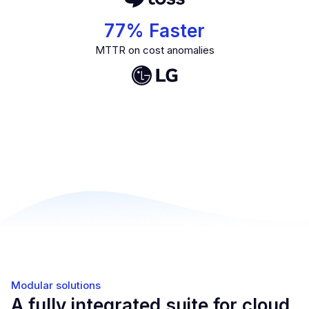
77
% Faster
MTTR on cost anomalies
Modular solutions
A fully integrated suite for cloud