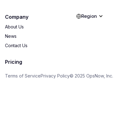
Region
Company
About Us
News
Contact Us
Pricing
Terms of Service
Privacy Policy
© 2025 OpsNow, Inc.