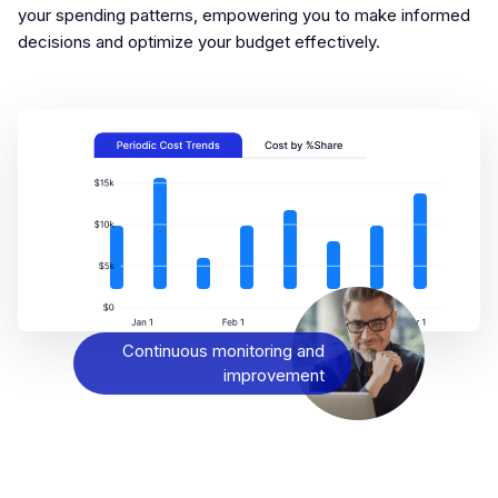
your spending patterns, empowering you to make informed
decisions and optimize your budget effectively.
Continuous monitoring and
improvement