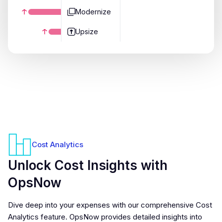
Modernize
Upsize
Cost Analytics
Unlock Cost Insights with
OpsNow
Dive deep into your expenses with our comprehensive Cost
Analytics feature. OpsNow provides detailed insights into