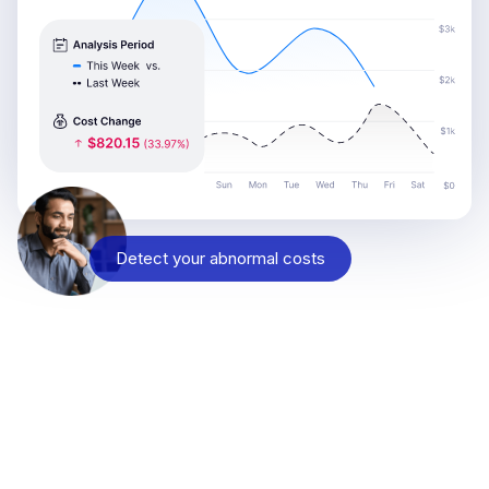
Detect your abnormal costs
Reach out and see why
Engineering, SRE, DevOps, and