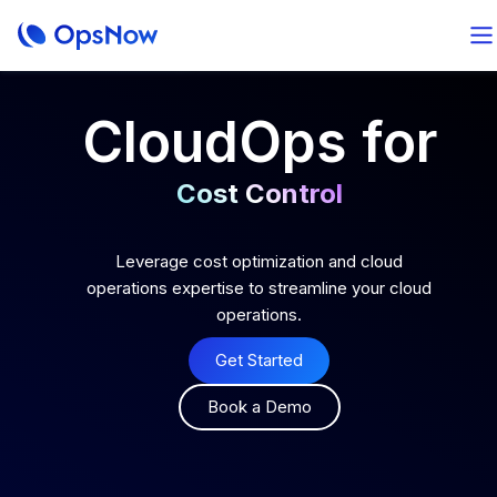
CloudOps for
Cost Control
Optimal Operation
Leverage cost optimization and cloud
operations expertise to streamline your cloud
operations.
AI-Powered Analytics
Get Started
Total FinOps
Book a Demo
Cost Control