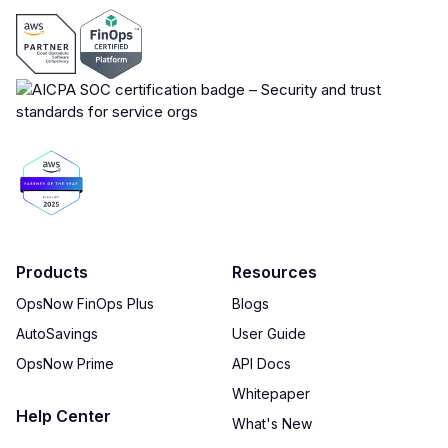
Products
Resources
OpsNow FinOps Plus
Blogs
AutoSavings
User Guide
OpsNow Prime
API Docs
Whitepaper
Help Center
What's New