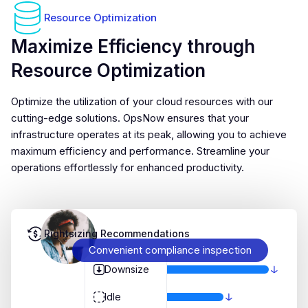
Resource Optimization
Maximize Efficiency through
Resource Optimization
Optimize the utilization of your cloud resources with our
cutting-edge solutions. OpsNow ensures that your
infrastructure operates at its peak, allowing you to achieve
maximum efficiency and performance. Streamline your
operations effortlessly for enhanced productivity.
Rightsizing Recommendations
Convenient compliance inspection
Downsize
Idle