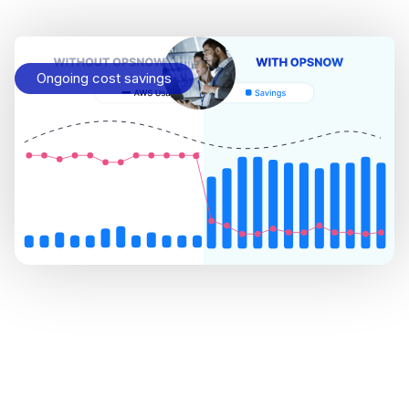
Ongoing cost savings