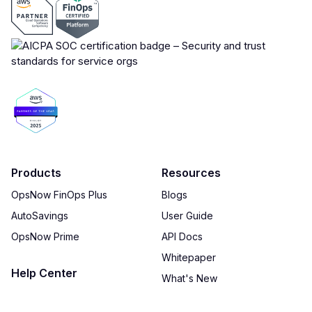
Products
Resources
OpsNow FinOps Plus
Blogs
AutoSavings
User Guide
OpsNow Prime
API Docs
Whitepaper
Help Center
What's New