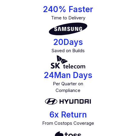
240
% Faster
Time to Delivery
20
Days
Saved on Builds
24
Man Days
Per Quarter on
Compliance
6
x Return
From Costops Coverage