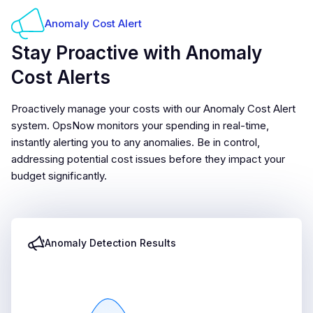
Anomaly Cost Alert
Stay Proactive with Anomaly
Cost Alerts
Proactively manage your costs with our Anomaly Cost Alert
system. OpsNow monitors your spending in real-time,
instantly alerting you to any anomalies. Be in control,
addressing potential cost issues before they impact your
budget significantly.
Anomaly Detection Results