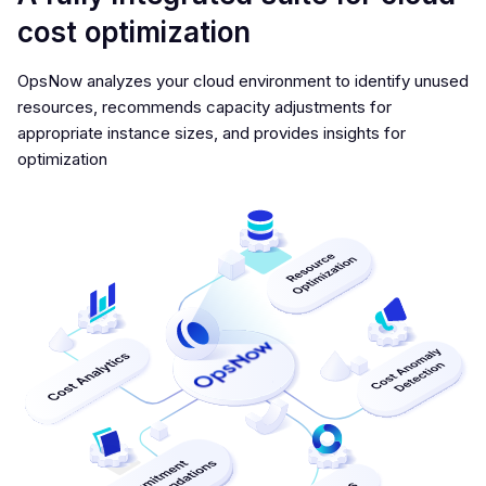
cost optimization
OpsNow analyzes your cloud environment to identify unused
resources, recommends capacity adjustments for
appropriate instance sizes, and provides insights for
optimization