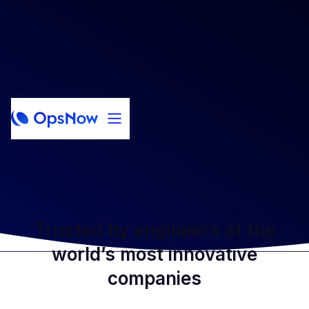
Trusted by engineers at the
world’s most innovative
companies