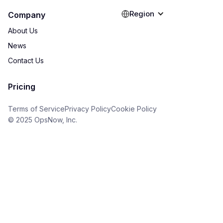
Region
Company
About Us
News
Contact Us
Pricing
Terms of Service
Privacy Policy
Cookie Policy
© 2025 OpsNow, Inc.