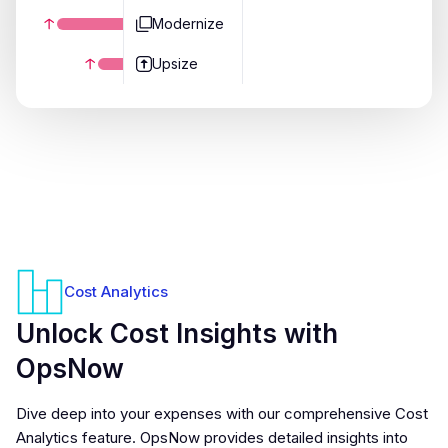
Modernize
Upsize
Cost Analytics
Unlock Cost Insights with
OpsNow
Dive deep into your expenses with our comprehensive Cost
Analytics feature. OpsNow provides detailed insights into