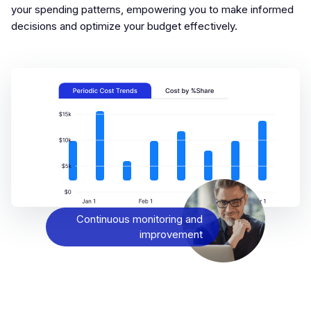
your spending patterns, empowering you to make informed
decisions and optimize your budget effectively.
Continuous monitoring and
improvement