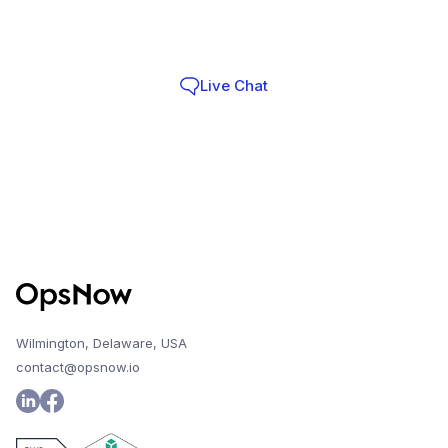
Infra Teams choose OpsNow
Live Chat
Contact
Wilmington, Delaware, USA
contact@opsnow.io