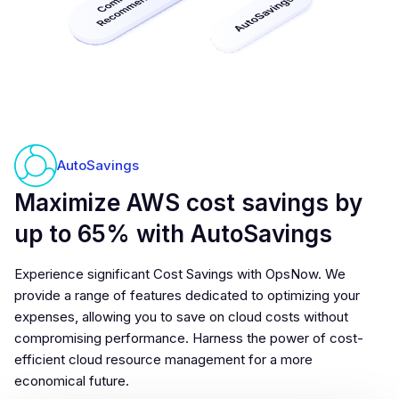
AutoSavings
Maximize AWS cost savings by
up to 65% with AutoSavings
Experience significant Cost Savings with OpsNow. We
provide a range of features dedicated to optimizing your
expenses, allowing you to save on cloud costs without
compromising performance. Harness the power of cost-
efficient cloud resource management for a more
economical future.