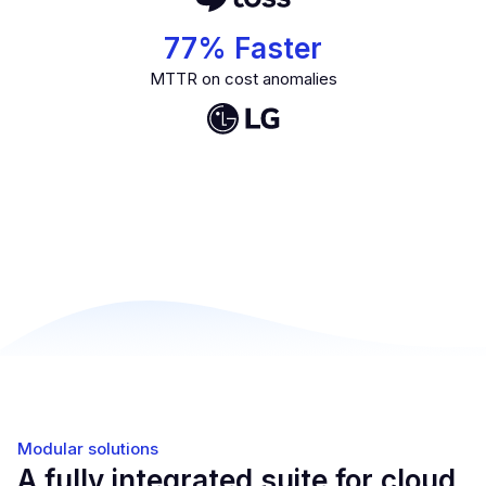
77
% Faster
MTTR on cost anomalies
Modular solutions
A fully integrated suite for cloud