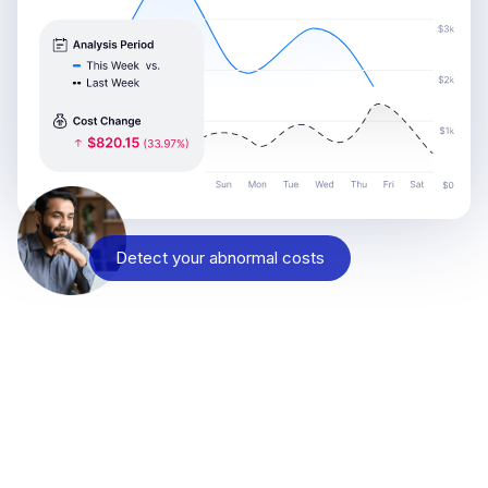
Detect your abnormal costs
Reach out and see why
Engineering, SRE, DevOps, and