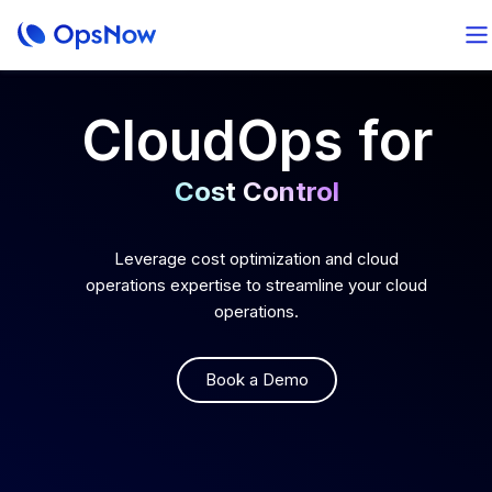
CloudOps for
Cost Control
Optimal Operation
Leverage cost optimization and cloud
operations expertise to streamline your cloud
operations.
AI-Powered Analytics
Book a Demo
Total FinOps
Cost Control