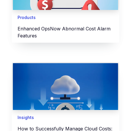
Products
Enhanced OpsNow Abnormal Cost Alarm
Features
Insights
How to Successfully Manage Cloud Costs: