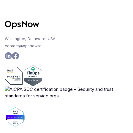
Wilmington, Delaware, USA
contact@opsnow.io