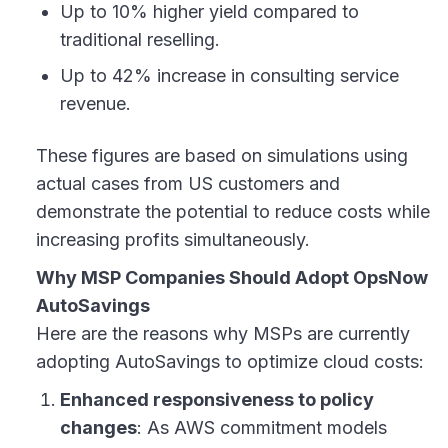
Up to 10% higher yield compared to
traditional reselling.
Up to 42% increase in consulting service
revenue.
These figures are based on simulations using
actual cases from US customers and
demonstrate the potential to reduce costs while
increasing profits simultaneously.
Why MSP Companies Should Adopt OpsNow
AutoSavings
Here are the reasons why MSPs are currently
adopting AutoSavings to optimize cloud costs:
Enhanced responsiveness to policy
changes
: As AWS commitment models