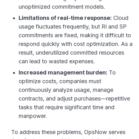
unoptimized commitment models.
Limitations of real-time response:
Cloud
usage fluctuates frequently, but RI and SP
commitments are fixed, making it difficult to
respond quickly with cost optimization. As a
result, underutilized committed resources
can lead to wasted expenses.
Increased management burden:
To
optimize costs, companies must
continuously analyze usage, manage
contracts, and adjust purchases—repetitive
tasks that require significant time and
manpower.
To address these problems, OpsNow serves