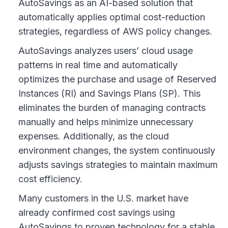
AutoSavings as an AI-based solution that
automatically applies optimal cost-reduction
strategies, regardless of AWS policy changes.
AutoSavings analyzes users’ cloud usage
patterns in real time and automatically
optimizes the purchase and usage of Reserved
Instances (RI) and Savings Plans (SP). This
eliminates the burden of managing contracts
manually and helps minimize unnecessary
expenses. Additionally, as the cloud
environment changes, the system continuously
adjusts savings strategies to maintain maximum
cost efficiency.
Many customers in the U.S. market have
already confirmed cost savings using
AutoSavings to proven technology for a stable