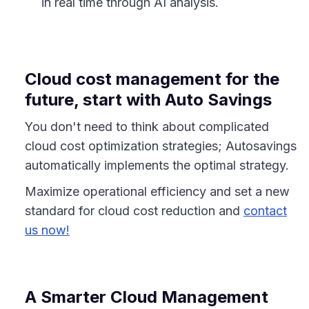
in real time through AI analysis.
Cloud cost management for the
future, start with Auto Savings
You don't need to think about complicated
cloud cost optimization strategies; Autosavings
automatically implements the optimal strategy.
Maximize operational efficiency and set a new
standard for cloud cost reduction and
contact
us now!
A Smarter Cloud Management