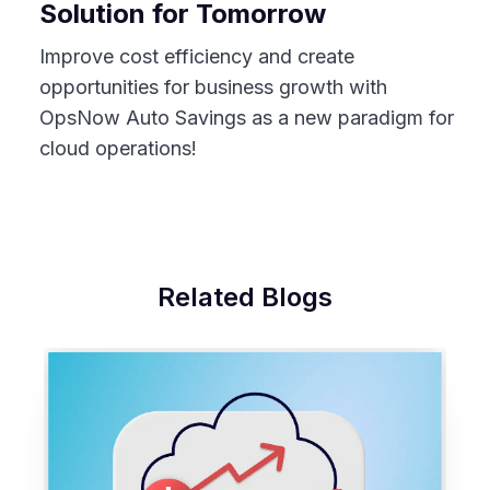
Solution for Tomorrow
Improve cost efficiency and create
opportunities for business growth with
OpsNow Auto Savings as a new paradigm for
cloud operations!
Related Blogs