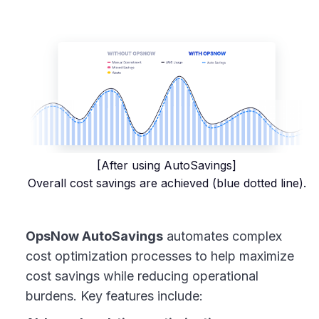
[After using AutoSavings]
Overall cost savings are achieved (blue dotted line).
OpsNow AutoSavings
automates complex
cost optimization processes to help maximize
cost savings while reducing operational
burdens. Key features include: