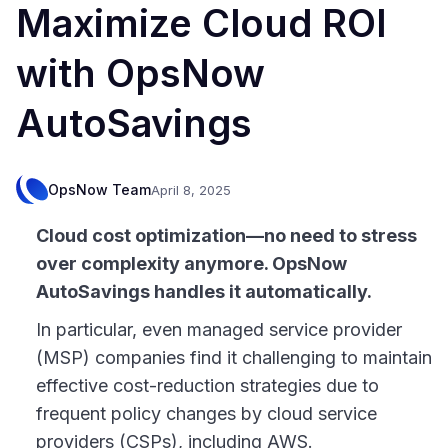
Maximize Cloud ROI
with OpsNow
AutoSavings
OpsNow Team
April 8, 2025
Cloud cost optimization—no need to stress
over complexity anymore. OpsNow
AutoSavings handles it automatically.
In particular, even managed service provider
(MSP) companies find it challenging to maintain
effective cost-reduction strategies due to
frequent policy changes by cloud service
providers (CSPs), including AWS.