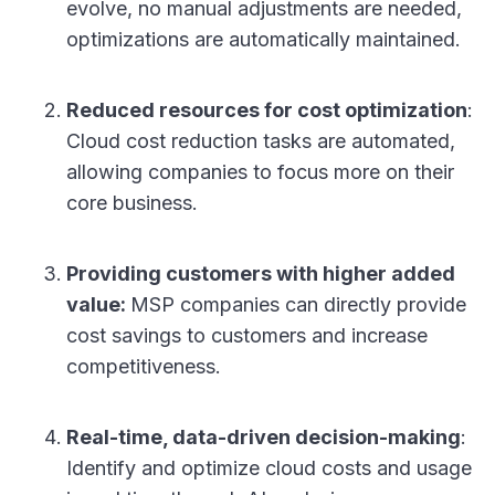
evolve, no manual adjustments are needed,
optimizations are automatically maintained.
Reduced resources for cost optimization
:
Cloud cost reduction tasks are automated,
allowing companies to focus more on their
core business.
Providing customers with higher added
value:
MSP companies can directly provide
cost savings to customers and increase
competitiveness.
Real-time, data-driven decision-making
:
Identify and optimize cloud costs and usage