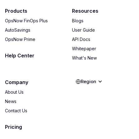
Products
Resources
OpsNow FinOps Plus
Blogs
AutoSavings
User Guide
OpsNow Prime
API Docs
Whitepaper
Help Center
What's New
Region
Company
About Us
News
Contact Us
Pricing