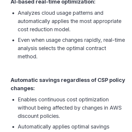
AI-based real-time optimization:
Analyzes cloud usage patterns and
automatically applies the most appropriate
cost reduction model.
Even when usage changes rapidly, real-time
analysis selects the optimal contract
method.
Automatic savings regardless of CSP policy
changes:
Enables continuous cost optimization
without being affected by changes in AWS
discount policies.
Automatically applies optimal savings