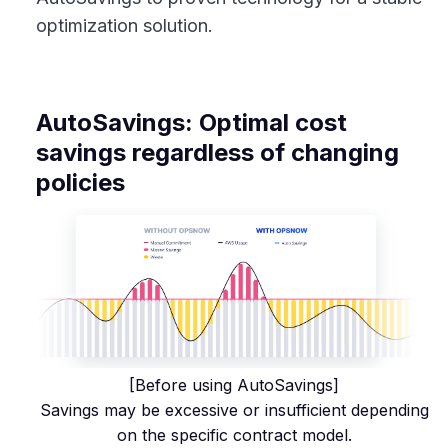
optimization solution.
AutoSavings: Optimal cost
savings regardless of changing
policies
[Before using AutoSavings]
Savings may be excessive or insufficient depending
on the specific contract model.