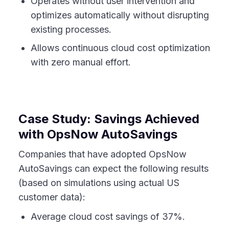
Operates without user intervention and
optimizes automatically without disrupting
existing processes.
Allows continuous cloud cost optimization
with zero manual effort.
Case Study: Savings Achieved
with OpsNow AutoSavings
Companies that have adopted OpsNow
AutoSavings can expect the following results
(based on simulations using actual US
customer data):
Average cloud cost savings of 37%.