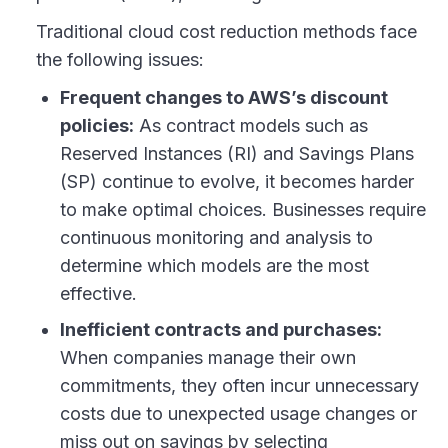
Traditional cloud cost reduction methods face
the following issues:
Frequent changes to AWS’s discount
policies:
As contract models such as
Reserved Instances (RI) and Savings Plans
(SP) continue to evolve, it becomes harder
to make optimal choices. Businesses require
continuous monitoring and analysis to
determine which models are the most
effective.
Inefficient contracts and purchases:
When companies manage their own
commitments, they often incur unnecessary
costs due to unexpected usage changes or
miss out on savings by selecting