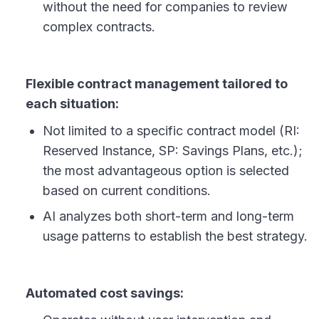
without the need for companies to review
complex contracts.
Flexible contract management tailored to
each situation:
Not limited to a specific contract model (RI:
Reserved Instance, SP: Savings Plans, etc.);
the most advantageous option is selected
based on current conditions.
AI analyzes both short-term and long-term
usage patterns to establish the best strategy.
Automated cost savings: