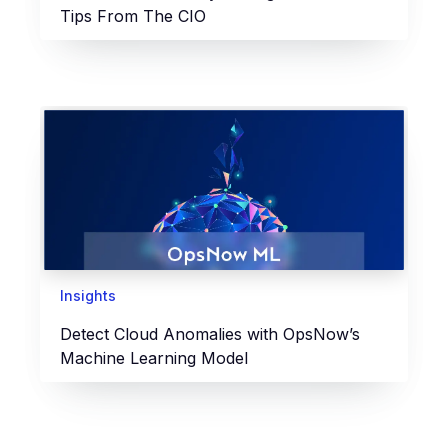
Tips From The CIO
Insights
Detect Cloud Anomalies with OpsNow’s
Machine Learning Model