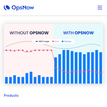
Products