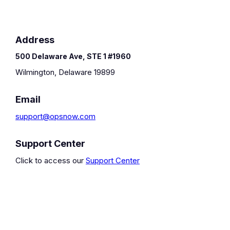
Address
500 Delaware Ave, STE 1 #1960
Wilmington, Delaware 19899
Email
support@opsnow.com
Support Center
Click to access our
Support Center