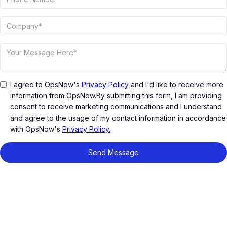
I agree to OpsNow's
Privacy Policy
and I'd like to receive more
information from OpsNow.By submitting this form, I am providing
consent to receive marketing communications and I understand
and agree to the usage of my contact information in accordance
with OpsNow's
Privacy Policy.