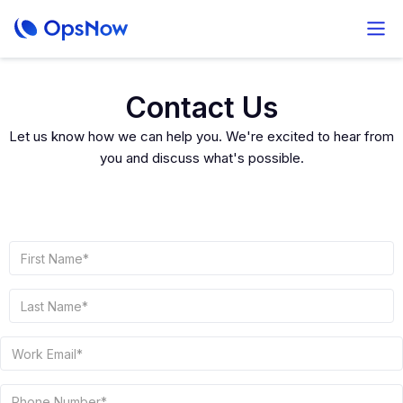
Contact Us
Let us know how we can help you. We're excited to hear from
you and discuss what's possible.