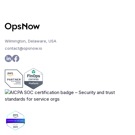
Wilmington, Delaware, USA
contact@opsnow.io