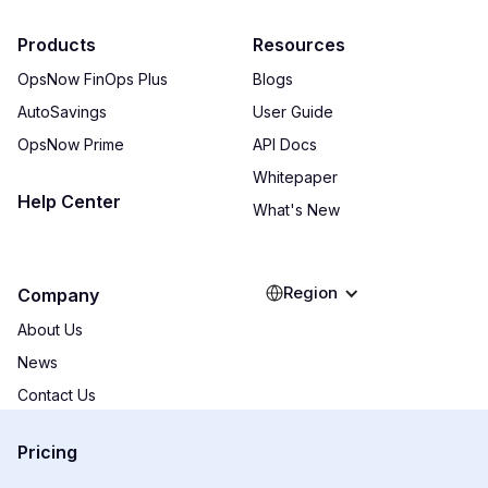
Products
Resources
OpsNow FinOps Plus
Blogs
AutoSavings
User Guide
OpsNow Prime
API Docs
Whitepaper
Help Center
What's New
Region
Company
About Us
News
Contact Us
Pricing