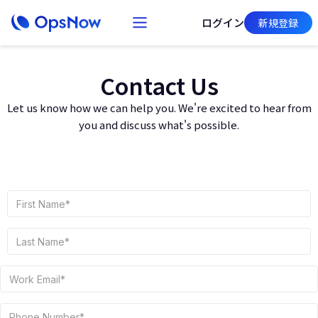
ログイン
新規登録
Contact Us
Let us know how we can help you. We're excited to hear from
you and discuss what's possible.