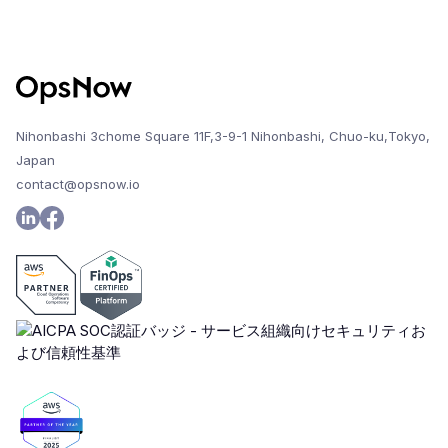
Nihonbashi 3chome Square 11F,3-9-1 Nihonbashi, Chuo-ku,Tokyo,
Japan
contact@opsnow.io