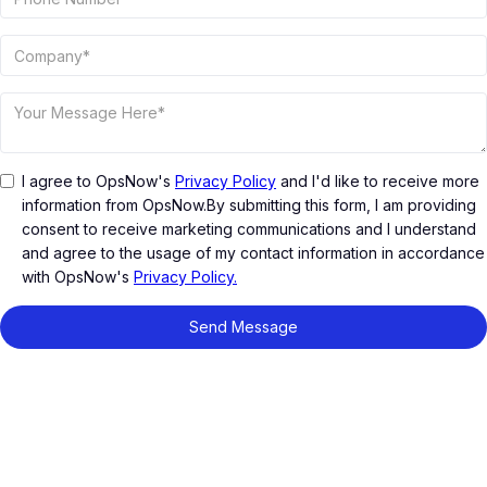
I agree to OpsNow's
Privacy Policy
and I'd like to receive more
information from OpsNow.By submitting this form, I am providing
consent to receive marketing communications and I understand
and agree to the usage of my contact information in accordance
with OpsNow's
Privacy Policy.