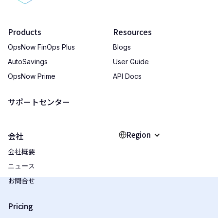
Products
Resources
OpsNow FinOps Plus
Blogs
AutoSavings
User Guide
OpsNow Prime
API Docs
サポートセンター
Region
会社
会社概要
ニュース
お問合せ
Pricing