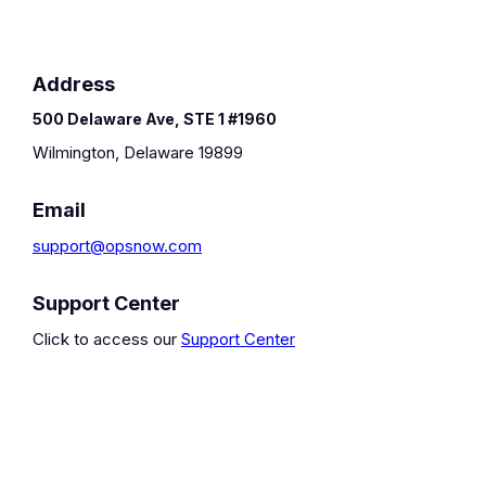
Address
500 Delaware Ave, STE 1 #1960
Wilmington, Delaware 19899
Email
support@opsnow.com
Support Center
Click to access our
Support Center