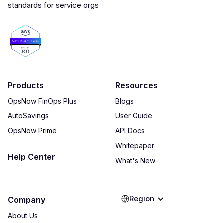
Products
Resources
OpsNow FinOps Plus
Blogs
AutoSavings
User Guide
OpsNow Prime
API Docs
Whitepaper
Help Center
What's New
Region
Company
About Us