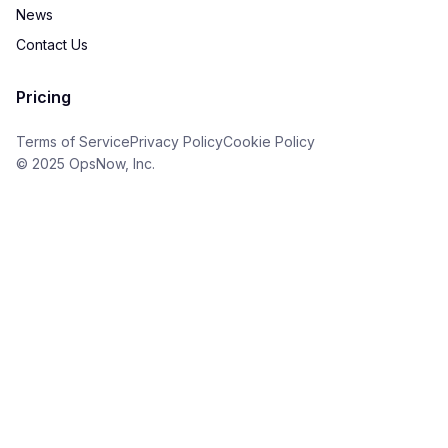
News
Contact Us
Pricing
Terms of Service
Privacy Policy
Cookie Policy
© 2025 OpsNow, Inc.