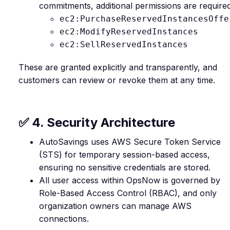
commitments, additional permissions are required
ec2:PurchaseReservedInstancesOffe
ec2:ModifyReservedInstances
ec2:SellReservedInstances
These are granted explicitly and transparently, and
customers can review or revoke them at any time.
✅ 4. Security Architecture
AutoSavings uses AWS Secure Token Service
(STS) for temporary session-based access,
ensuring no sensitive credentials are stored.
All user access within OpsNow is governed by
Role-Based Access Control (RBAC), and only
organization owners can manage AWS
connections.