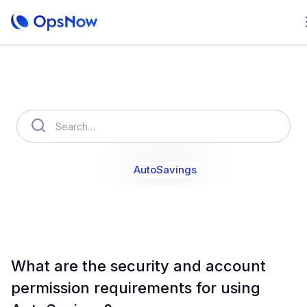
How can we help you?
OpsNow Finops Plus
AutoSavings
OpsNow Prime
What are the security and account
permission requirements for using