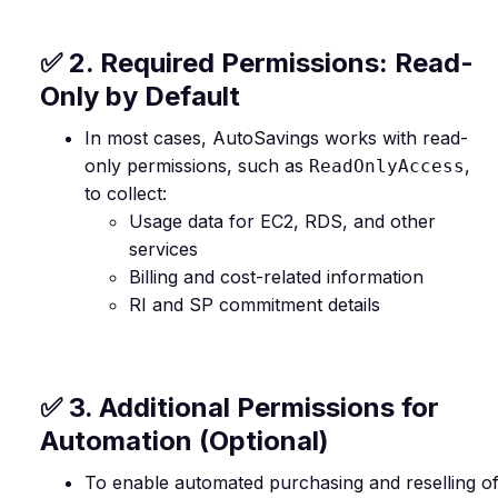
✅ 2. Required Permissions: Read-
Only by Default
In most cases, AutoSavings works with read-
only permissions, such as
,
ReadOnlyAccess
to collect:
Usage data for EC2, RDS, and other
services
Billing and cost-related information
RI and SP commitment details
✅ 3. Additional Permissions for
Automation (Optional)
To enable automated purchasing and reselling o