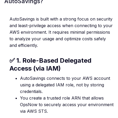
AutoSavings?
AutoSavings is built with a strong focus on security
and least-privilege access when connecting to your
AWS environment. It requires minimal permissions
to analyze your usage and optimize costs safely
and efficiently.
✅ 1. Role-Based Delegated
Access (via IAM)
AutoSavings connects to your AWS account
using a delegated IAM role, not by storing
credentials.
You create a trusted role ARN that allows
OpsNow to securely access your environment
via AWS STS.