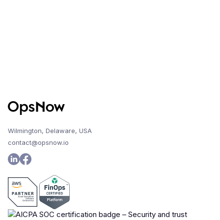
Wilmington, Delaware, USA
contact@opsnow.io