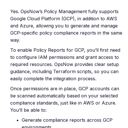
Yes. OpsNow’s Policy Management fully supports
Google Cloud Platform (GCP), in addition to AWS
and Azure, allowing you to generate and manage
GCP-specific policy compliance reports in the same
way.
To enable Policy Reports for GCP, you’ll first need
to configure IAM permissions and grant access to
required resources. OpsNow provides clear setup
guidance, including Terraform scripts, so you can
easily complete the integration process.
Once permissions are in place, GCP accounts can
be scanned automatically based on your selected
compliance standards, just like in AWS or Azure.
You’ll be able to:
Generate compliance reports across GCP
environments