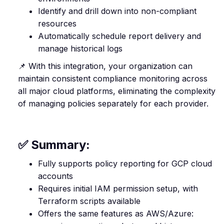
Identify and drill down into non-compliant
resources
Automatically schedule report delivery and
manage historical logs
📌 With this integration, your organization can
maintain consistent compliance monitoring across
all major cloud platforms, eliminating the complexity
of managing policies separately for each provider.
✅ Summary:
Fully supports policy reporting for GCP cloud
accounts
Requires initial IAM permission setup, with
Terraform scripts available
Offers the same features as AWS/Azure: