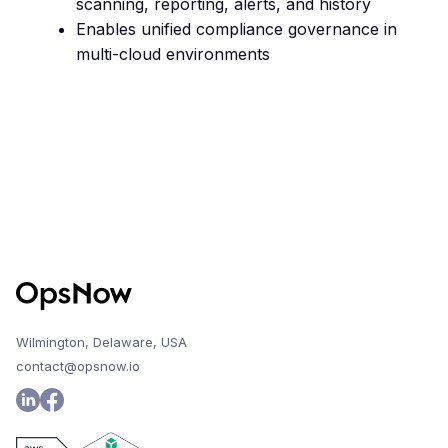
scanning, reporting, alerts, and history
Enables unified compliance governance in
multi-cloud environments
Wilmington, Delaware, USA
contact@opsnow.io