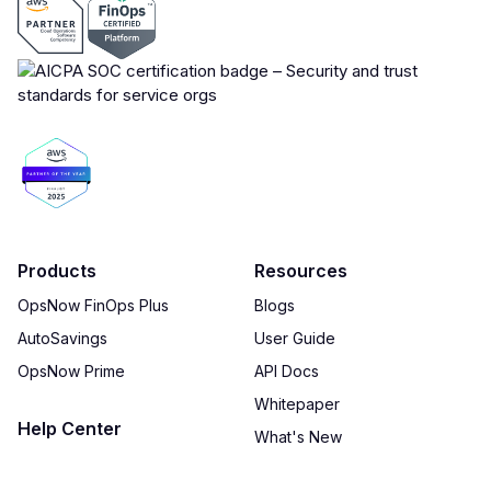
Products
Resources
OpsNow FinOps Plus
Blogs
AutoSavings
User Guide
OpsNow Prime
API Docs
Whitepaper
Help Center
What's New