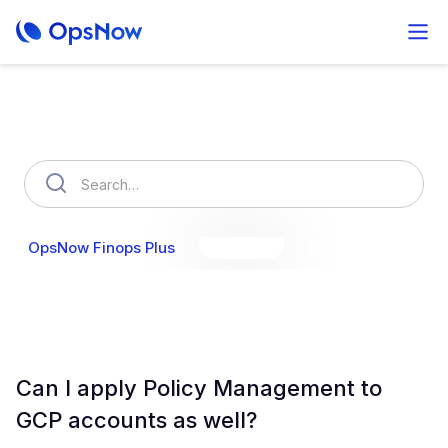
How can we help you?
OpsNow Finops Plus
AutoSavings
OpsNow Prime
Can I apply Policy Management to
GCP accounts as well?