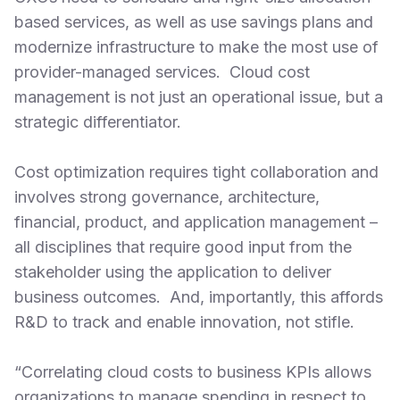
based services, as well as use savings plans and
modernize infrastructure to make the most use of
provider-managed services. Cloud cost
management is not just an operational issue, but a
strategic differentiator.
Cost optimization requires tight collaboration and
involves strong governance, architecture,
financial, product, and application management –
all disciplines that require good input from the
stakeholder using the application to deliver
business outcomes. And, importantly, this affords
R&D to track and enable innovation, not stifle.
“Correlating cloud costs to business KPIs allows
organizations to manage spending in respect to