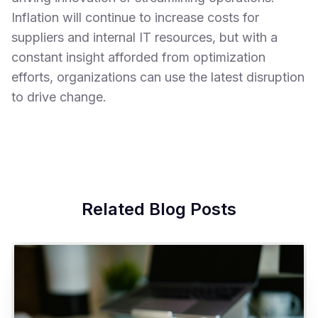
Inflation will continue to increase costs for
suppliers and internal IT resources, but with a
constant insight afforded from optimization
efforts, organizations can use the latest disruption
to drive change.
Related Blog Posts