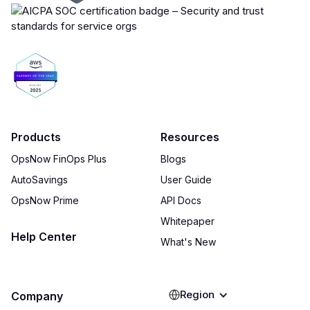
Products
Resources
OpsNow FinOps Plus
Blogs
AutoSavings
User Guide
OpsNow Prime
API Docs
Whitepaper
Help Center
What's New
Region
Company