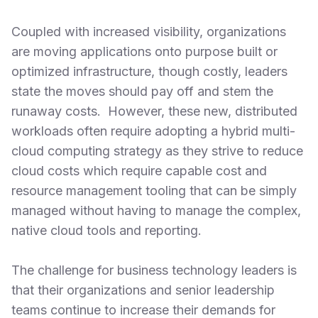
Coupled with increased visibility, organizations
are moving applications onto purpose built or
optimized infrastructure, though costly, leaders
state the moves should pay off and stem the
runaway costs. However, these new, distributed
workloads often require adopting a hybrid multi-
cloud computing strategy as they strive to reduce
cloud costs which require capable cost and
resource management tooling that can be simply
managed without having to manage the complex,
native cloud tools and reporting.
The challenge for business technology leaders is
that their organizations and senior leadership
teams continue to increase their demands for