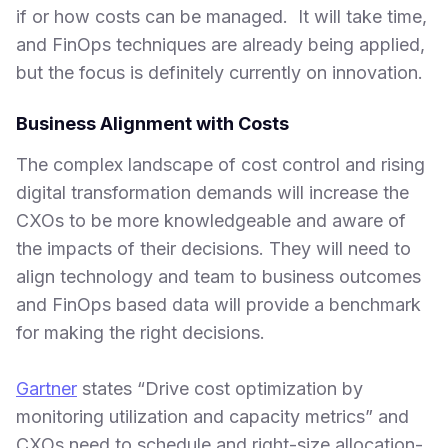
if or how costs can be managed. It will take time,
and FinOps techniques are already being applied,
but the focus is definitely currently on innovation.
Business Alignment with Costs
The complex landscape of cost control and rising
digital transformation demands will increase the
CXOs to be more knowledgeable and aware of
the impacts of their decisions. They will need to
align technology and team to business outcomes
and FinOps based data will provide a benchmark
for making the right decisions.
Gartner
states “Drive cost optimization by
monitoring utilization and capacity metrics” and
CXOs need to schedule and right-size allocation-