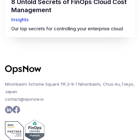
8 Untold Secrets of FinOps Cloud Cost
Management
Insights
Our top secrets for controlling your enterprise cloud
Nihonbashi 3chome Square 11F,3-9-1 Nihonbashi, Chuo-ku,Tokyo,
Japan
contact@opsnow.io