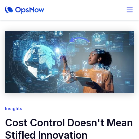
Insights
Cost Control Doesn't Mean
Stifled Innovation