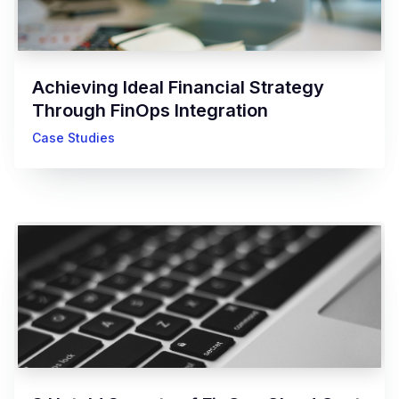
Achieving Ideal Financial Strategy
Through FinOps Integration
Case Studies