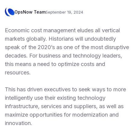
OpsNow Team
September 19, 2024
Economic cost management eludes all vertical
markets globally. Historians will undoubtedly
speak of the 2020’s as one of the most disruptive
decades. For business and technology leaders,
this means a need to optimize costs and
resources.
This has driven executives to seek ways to more
intelligently use their existing technology
infrastructure, services and suppliers, as well as
maximize opportunities for modernization and
innovation.