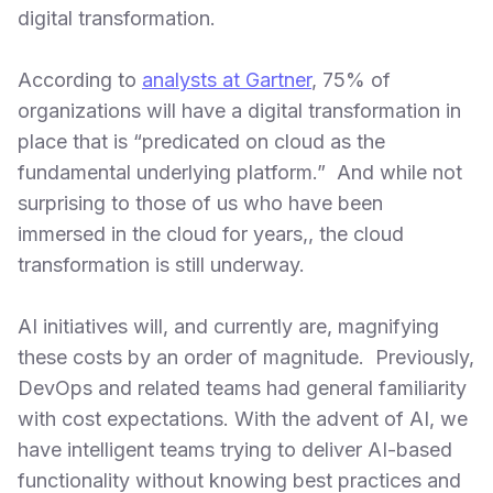
digital transformation.
According to
analysts at Gartner
, 75% of
organizations will have a digital transformation in
place that is “predicated on cloud as the
fundamental underlying platform.” And while not
surprising to those of us who have been
immersed in the cloud for years,, the cloud
transformation is still underway.
AI initiatives will, and currently are, magnifying
these costs by an order of magnitude. Previously,
DevOps and related teams had general familiarity
with cost expectations. With the advent of AI, we
have intelligent teams trying to deliver AI-based
functionality without knowing best practices and