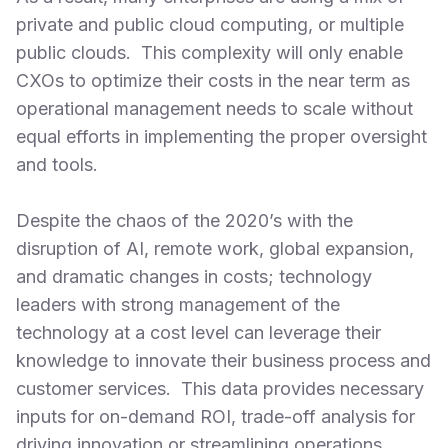
private and public cloud computing, or multiple
public clouds. This complexity will only enable
CXOs to optimize their costs in the near term as
operational management needs to scale without
equal efforts in implementing the proper oversight
and tools.
Despite the chaos of the 2020’s with the
disruption of AI, remote work, global expansion,
and dramatic changes in costs; technology
leaders with strong management of the
technology at a cost level can leverage their
knowledge to innovate their business process and
customer services. This data provides necessary
inputs for on-demand ROI, trade-off analysis for
driving innovation or streamlining operations.