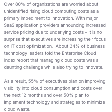
Over 80% of organizations are worried about
unidentified rising cloud computing costs as a
primary impediment to innovation. With major
SaaS application providers announcing increased
service pricing due to underlying costs – it is no
surprise that executives are increasing their focus
on IT cost optimization. About 34% of business
technology leaders told the Enterprise Cloud
Index report that managing cloud costs was a
daunting challenge while also trying to innovate.
As a result, 55% of executives plan on improving
visibility into cloud consumption and costs over
the next 12 months and over 50% plan to
implement technology and strategies to minimize
cloud waste.