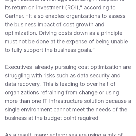
its return on investment (ROI),” according to
Gartner. “It also enables organizations to assess
the business impact of cost growth and
optimization. Driving costs down as a principle
must not be done at the expense of being unable
to fully support the business goals.”
Executives already pursuing cost optimization are
struggling with risks such as data security and
data recovery. This is leading to over half of
organizations refraining from change or using
more than one IT infrastructure solution because a
single environment cannot meet the needs of the
business at the budget point required
As a result, many enterprises are using a mix of