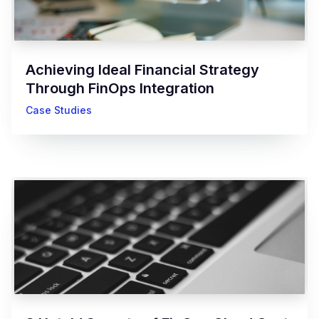
Achieving Ideal Financial Strategy
Through FinOps Integration
Case Studies