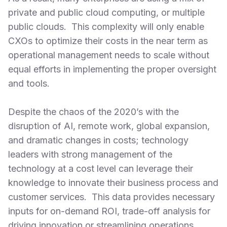
private and public cloud computing, or multiple
public clouds. This complexity will only enable
CXOs to optimize their costs in the near term as
operational management needs to scale without
equal efforts in implementing the proper oversight
and tools.
Despite the chaos of the 2020’s with the
disruption of AI, remote work, global expansion,
and dramatic changes in costs; technology
leaders with strong management of the
technology at a cost level can leverage their
knowledge to innovate their business process and
customer services. This data provides necessary
inputs for on-demand ROI, trade-off analysis for
driving innovation or streamlining operations.