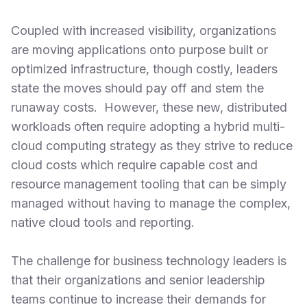
Coupled with increased visibility, organizations
are moving applications onto purpose built or
optimized infrastructure, though costly, leaders
state the moves should pay off and stem the
runaway costs. However, these new, distributed
workloads often require adopting a hybrid multi-
cloud computing strategy as they strive to reduce
cloud costs which require capable cost and
resource management tooling that can be simply
managed without having to manage the complex,
native cloud tools and reporting.
The challenge for business technology leaders is
that their organizations and senior leadership
teams continue to increase their demands for