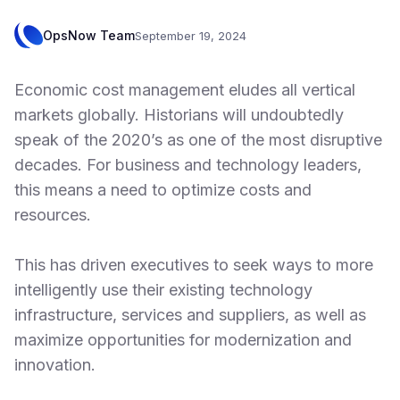
OpsNow Team
September 19, 2024
Economic cost management eludes all vertical
markets globally. Historians will undoubtedly
speak of the 2020’s as one of the most disruptive
decades. For business and technology leaders,
this means a need to optimize costs and
resources.
This has driven executives to seek ways to more
intelligently use their existing technology
infrastructure, services and suppliers, as well as
maximize opportunities for modernization and
innovation.