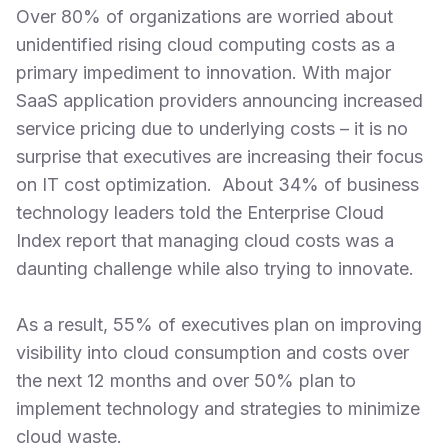
Over 80% of organizations are worried about
unidentified rising cloud computing costs as a
primary impediment to innovation. With major
SaaS application providers announcing increased
service pricing due to underlying costs – it is no
surprise that executives are increasing their focus
on IT cost optimization. About 34% of business
technology leaders told the Enterprise Cloud
Index report that managing cloud costs was a
daunting challenge while also trying to innovate.
As a result, 55% of executives plan on improving
visibility into cloud consumption and costs over
the next 12 months and over 50% plan to
implement technology and strategies to minimize
cloud waste.