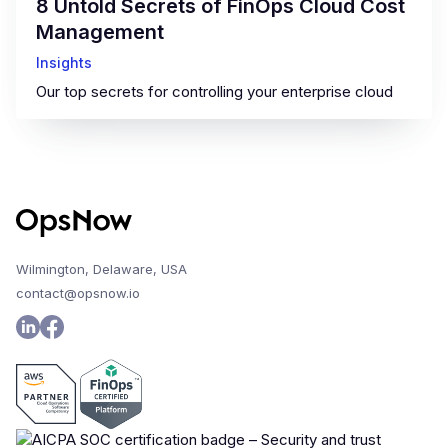
8 Untold Secrets of FinOps Cloud Cost
Management
Insights
Our top secrets for controlling your enterprise cloud
Wilmington, Delaware, USA
contact@opsnow.io