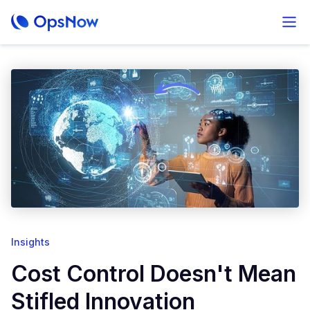
Insights
Cost Control Doesn't Mean
Stifled Innovation