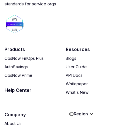
Products
Resources
OpsNow FinOps Plus
Blogs
AutoSavings
User Guide
OpsNow Prime
API Docs
Whitepaper
Help Center
What's New
Region
Company
About Us