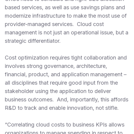
based services, as well as use savings plans and
modernize infrastructure to make the most use of
provider-managed services. Cloud cost
management is not just an operational issue, but a
strategic differentiator.
Cost optimization requires tight collaboration and
involves strong governance, architecture,
financial, product, and application management –
all disciplines that require good input from the
stakeholder using the application to deliver
business outcomes. And, importantly, this affords
R&D to track and enable innovation, not stifle.
“Correlating cloud costs to business KPIs allows
organizations to manage spending in respect to