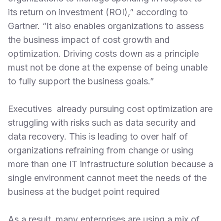
its return on investment (ROI),” according to
Gartner. “It also enables organizations to assess
the business impact of cost growth and
optimization. Driving costs down as a principle
must not be done at the expense of being unable
to fully support the business goals.”
Executives already pursuing cost optimization are
struggling with risks such as data security and
data recovery. This is leading to over half of
organizations refraining from change or using
more than one IT infrastructure solution because a
single environment cannot meet the needs of the
business at the budget point required
As a result, many enterprises are using a mix of