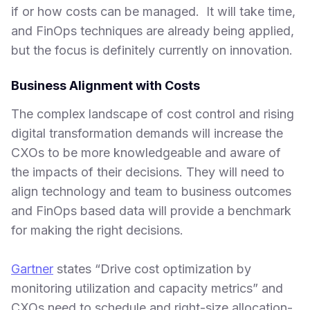
if or how costs can be managed. It will take time,
and FinOps techniques are already being applied,
but the focus is definitely currently on innovation.
Business Alignment with Costs
The complex landscape of cost control and rising
digital transformation demands will increase the
CXOs to be more knowledgeable and aware of
the impacts of their decisions. They will need to
align technology and team to business outcomes
and FinOps based data will provide a benchmark
for making the right decisions.
Gartner
states “Drive cost optimization by
monitoring utilization and capacity metrics” and
CXOs need to schedule and right-size allocation-