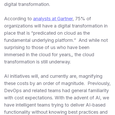
digital transformation.
According to
analysts at Gartner
, 75% of
organizations will have a digital transformation in
place that is “predicated on cloud as the
fundamental underlying platform.” And while not
surprising to those of us who have been
immersed in the cloud for years,, the cloud
transformation is still underway.
AI initiatives will, and currently are, magnifying
these costs by an order of magnitude. Previously,
DevOps and related teams had general familiarity
with cost expectations. With the advent of AI, we
have intelligent teams trying to deliver AI-based
functionality without knowing best practices and