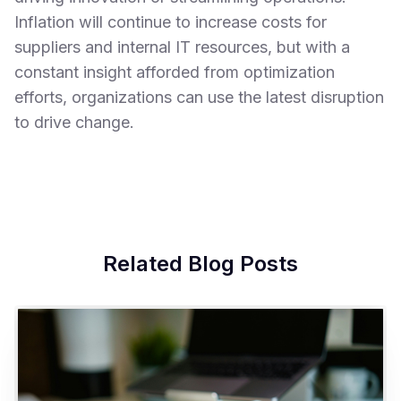
Inflation will continue to increase costs for
suppliers and internal IT resources, but with a
constant insight afforded from optimization
efforts, organizations can use the latest disruption
to drive change.
Related Blog Posts