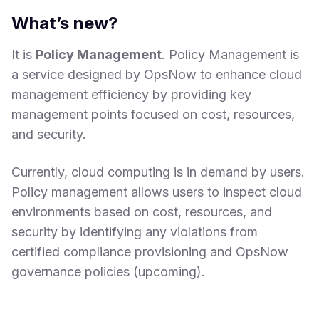
What’s new?
It is
Policy Management
. Policy Management is
a service designed by OpsNow to enhance cloud
management efficiency by providing key
management points focused on cost, resources,
and security.
Currently, cloud computing is in demand by users.
Policy management allows users to inspect cloud
environments based on cost, resources, and
security by identifying any violations from
certified compliance provisioning and OpsNow
governance policies (upcoming).