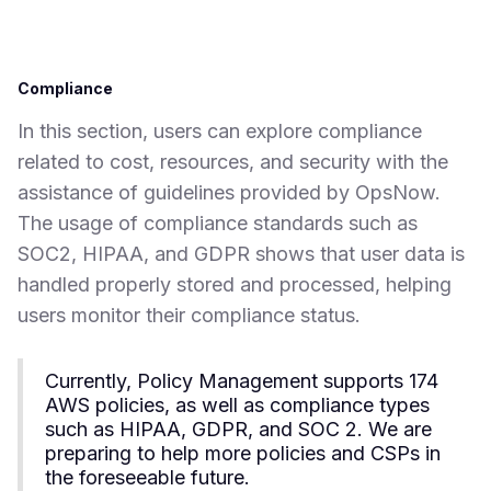
Compliance
In this section, users can explore compliance
related to cost, resources, and security with the
assistance of guidelines provided by OpsNow.
The usage of compliance standards such as
SOC2, HIPAA, and GDPR shows that user data is
handled properly stored and processed, helping
users monitor their compliance status.
Currently, Policy Management supports 174
AWS policies, as well as compliance types
such as HIPAA, GDPR, and SOC 2. We are
preparing to help more policies and CSPs in
the foreseeable future.