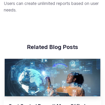
Users can create unlimited reports based on user
needs.
Related Blog Posts