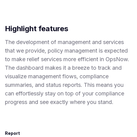
Highlight features
The development of management and services
that we provide, policy management is expected
to make relief services more efficient in OpsNow.
The dashboard makes it a breeze to track and
visualize management flows, compliance
summaries, and status reports. This means you
can effortlessly stay on top of your compliance
progress and see exactly where you stand.
Report