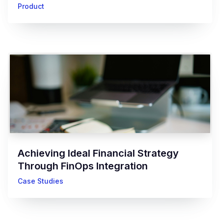
Product
Achieving Ideal Financial Strategy
Through FinOps Integration
Case Studies