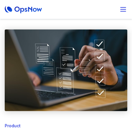
Product