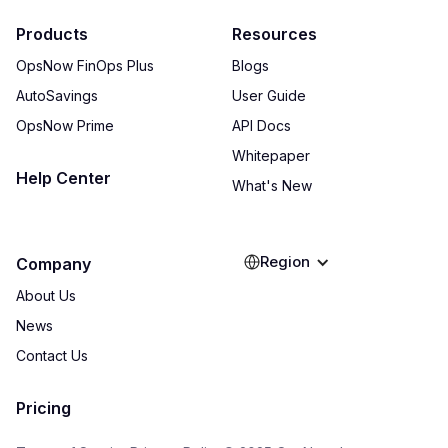
Products
Resources
OpsNow FinOps Plus
Blogs
AutoSavings
User Guide
OpsNow Prime
API Docs
Whitepaper
Help Center
What's New
Region
Company
About Us
News
Contact Us
Pricing