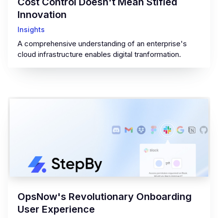
Cost Control Doesn't Mean Stifled
Innovation
Insights
A comprehensive understanding of an enterprise's
cloud infrastructure enables digital tranformation.
OpsNow's Revolutionary Onboarding
User Experience