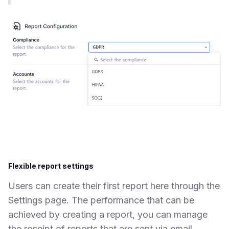
Flexible report settings
Users can create their first report here through the
Settings page. The performance that can be
achieved by creating a report, you can manage
the receipt of reports that are sent via email