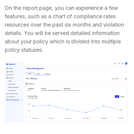
On the report page, you can experience a few
features, such as a chart of compliance rates
resources over the past six months and violation
details. You will be served detailed information
about your policy which is divided into multiple
policy statuses.