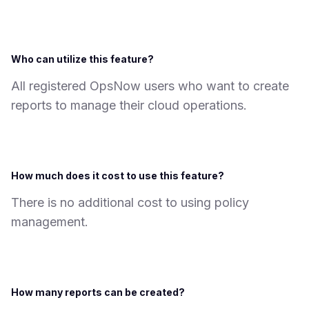
Who can utilize this feature?
All registered OpsNow users who want to create
reports to manage their cloud operations.
How much does it cost to use this feature?
There is no additional cost to using policy
management.
How many reports can be created?