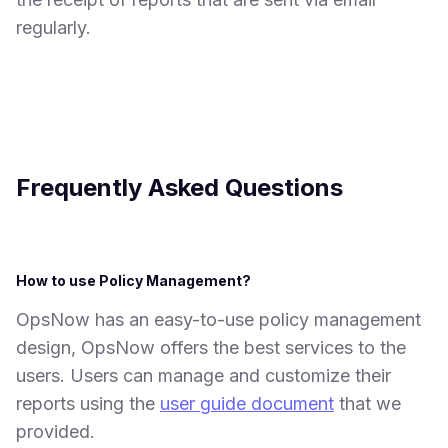
regularly.
Frequently Asked Questions
How to use Policy Management?
OpsNow has an easy-to-use policy management
design, OpsNow offers the best services to the
users. Users can manage and customize their
reports using the
user guide document
that we
provided.