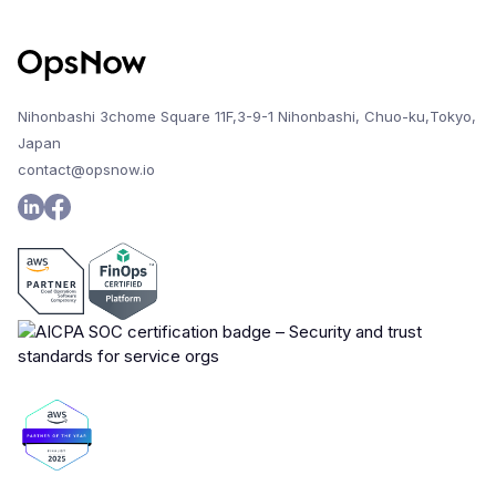
Nihonbashi 3chome Square 11F,3-9-1 Nihonbashi, Chuo-ku,Tokyo,
Japan
contact@opsnow.io