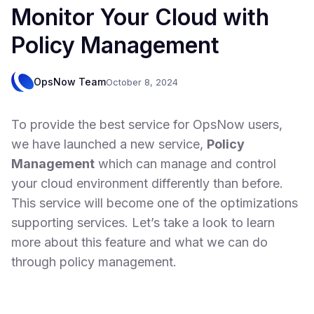
Monitor Your Cloud with
Policy Management
OpsNow Team
October 8, 2024
To provide the best service for OpsNow users,
we have launched a new service,
Policy
Management
which can manage and control
your cloud environment differently than before.
This service will become one of the optimizations
supporting services. Let’s take a look to learn
more about this feature and what we can do
through policy management.