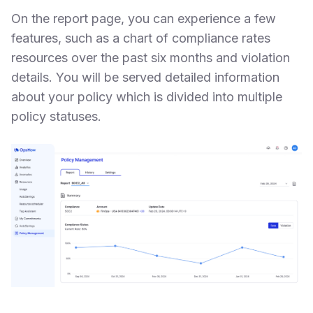
On the report page, you can experience a few
features, such as a chart of compliance rates
resources over the past six months and violation
details. You will be served detailed information
about your policy which is divided into multiple
policy statuses.