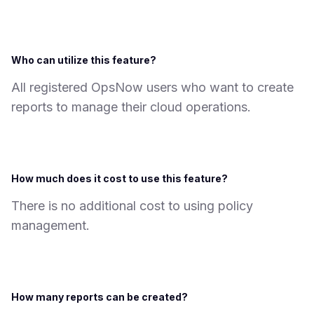
Who can utilize this feature?
All registered OpsNow users who want to create
reports to manage their cloud operations.
How much does it cost to use this feature?
There is no additional cost to using policy
management.
How many reports can be created?