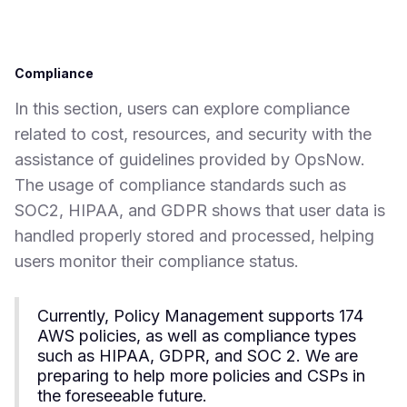
Compliance
In this section, users can explore compliance
related to cost, resources, and security with the
assistance of guidelines provided by OpsNow.
The usage of compliance standards such as
SOC2, HIPAA, and GDPR shows that user data is
handled properly stored and processed, helping
users monitor their compliance status.
Currently, Policy Management supports 174
AWS policies, as well as compliance types
such as HIPAA, GDPR, and SOC 2. We are
preparing to help more policies and CSPs in
the foreseeable future.