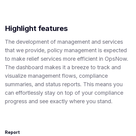
Highlight features
The development of management and services
that we provide, policy management is expected
to make relief services more efficient in OpsNow.
The dashboard makes it a breeze to track and
visualize management flows, compliance
summaries, and status reports. This means you
can effortlessly stay on top of your compliance
progress and see exactly where you stand.
Report