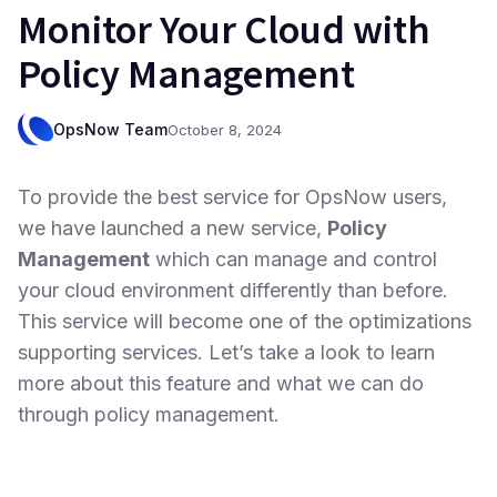
Monitor Your Cloud with
Policy Management
OpsNow Team
October 8, 2024
To provide the best service for OpsNow users,
we have launched a new service,
Policy
Management
which can manage and control
your cloud environment differently than before.
This service will become one of the optimizations
supporting services. Let’s take a look to learn
more about this feature and what we can do
through policy management.