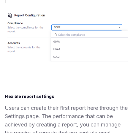
Flexible report settings
Users can create their first report here through the
Settings page. The performance that can be
achieved by creating a report, you can manage
the receipt of reports that are sent via email