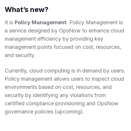
What’s new?
It is
Policy Management
. Policy Management is
a service designed by OpsNow to enhance cloud
management efficiency by providing key
management points focused on cost, resources,
and security.
Currently, cloud computing is in demand by users.
Policy management allows users to inspect cloud
environments based on cost, resources, and
security by identifying any violations from
certified compliance provisioning and OpsNow
governance policies (upcoming).