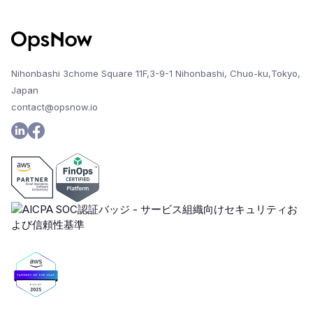
Nihonbashi 3chome Square 11F,3-9-1 Nihonbashi, Chuo-ku,Tokyo,
Japan
contact@opsnow.io