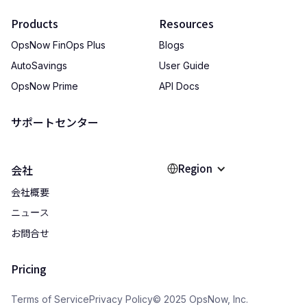
Products
Resources
OpsNow FinOps Plus
Blogs
AutoSavings
User Guide
OpsNow Prime
API Docs
サポートセンター
Region
会社
会社概要
ニュース
お問合せ
Pricing
Terms of Service
Privacy Policy
© 2025 OpsNow, Inc.