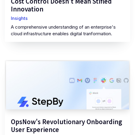
Cost Control Doesn't Mean Stifled
Innovation
Insights
A comprehensive understanding of an enterprise's
cloud infrastructure enables digital tranformation.
OpsNow's Revolutionary Onboarding
User Experience