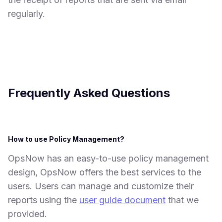
regularly.
Frequently Asked Questions
How to use Policy Management?
OpsNow has an easy-to-use policy management
design, OpsNow offers the best services to the
users. Users can manage and customize their
reports using the
user guide document
that we
provided.