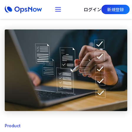
ログイン
新規登録
Product