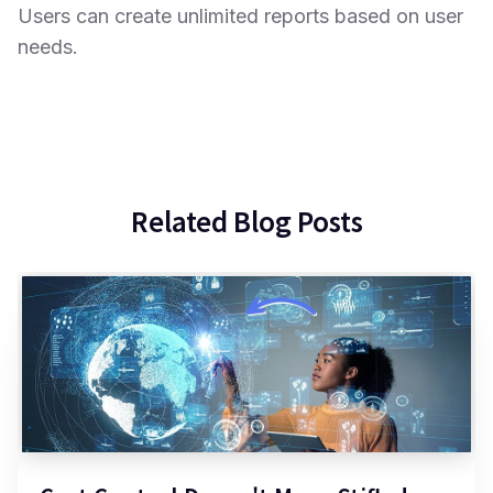
Users can create unlimited reports based on user
needs.
Related Blog Posts