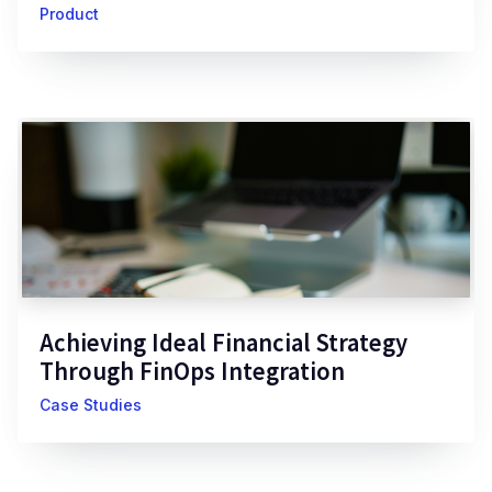
Product
Achieving Ideal Financial Strategy
Through FinOps Integration
Case Studies