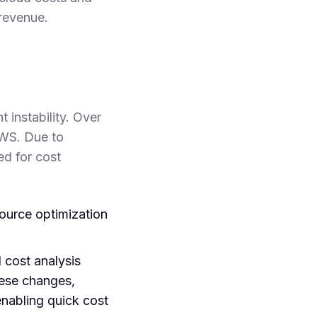
 revenue.
 instability. Over
AWS. Due to
ed for cost
urce optimization
cost analysis
hese changes,
enabling quick cost