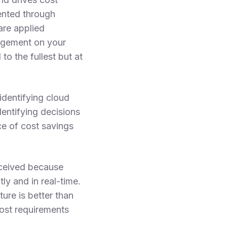
ented through
are applied
nagement on your
to the fullest but at
identifying cloud
entifying decisions
e of cost savings
erceived because
y and in real-time.
ure is better than
ost requirements