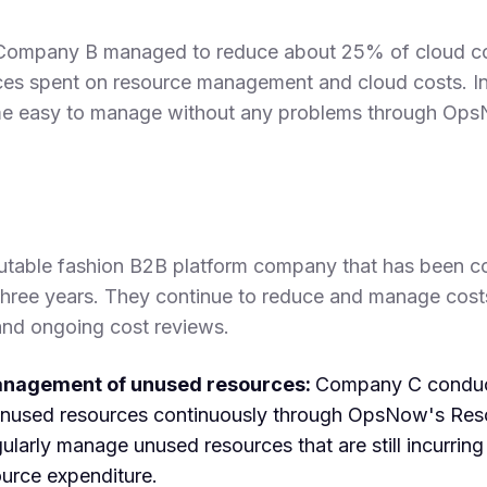
ompany B managed to reduce about 25% of cloud cos
ces spent on resource management and cloud costs. In
 easy to manage without any problems through Ops
utable fashion B2B platform company that has been co
hree years. They continue to reduce and manage cost
and ongoing cost reviews.
anagement of unused resources:
Company C conduct
unused resources continuously through OpsNow's Res
larly manage unused resources that are still incurring
ource expenditure.