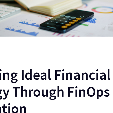
ing Ideal Financial
gy Through FinOps
ation