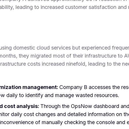
bility, leading to increased customer satisfaction and
using domestic cloud services but experienced frequent
months, they migrated most of their infrastructure to 
rastructure costs increased ninefold, leading to the ne
imization management:
Company B accesses the reso
 daily to identify and manage wasted resources.
 cost analysis:
Through the OpsNow dashboard and 
itor daily cost changes and detailed information on t
e inconvenience of manually checking the console and 