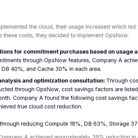
lemented the cloud, their usage increased which led 
e these costs, they decided to implement OpsNow.
ons for commitment purchases based on usage a
mitments through OpsNow features, Company A achiev
DB 40%, and Cache 30% in each area.
analysis and optimization consultation:
Through co
ted through OpsNow, cost savings factors are listed i
onth. Company A found the following cost savings fact
ieved true cloud cost reduction.
s through reducing Compute 18%, DB 63%, Storage 3
ompany A achieved approximately 39% reduction in 