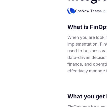
OpsNow Team
Augu
What is FinOp
When you are lookin
implementation, Fin
used to business val
data-driven decisio
finance, and operat
effectively manage 
What you get 
FinOps can be a solu