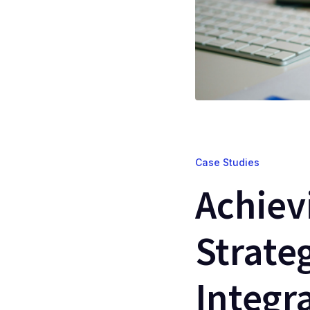
Case Studies
Achiev
Strate
Integr