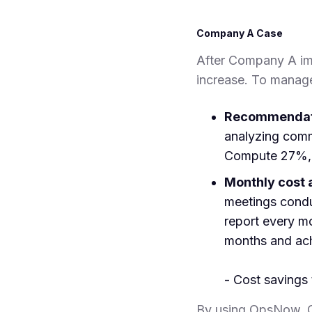
Company A Case
After Company A imp
increase. To manag
Recommendati
analyzing com
Compute 27%, 
Monthly cost 
meetings conduc
report every m
months and ach
- Cost saving
By using OpsNow, C