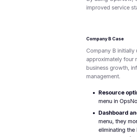
improved service sta
Company B Case
Company B initially 
approximately four 
business growth, inf
management.
Resource opt
menu in OpsNow
Dashboard and
menu, they mon
eliminating th