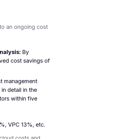
to an ongoing cost
nalysis:
By
ed cost savings of
st management
n detail in the
ors within five
7%, VPC 13%, etc.
cloud costs and