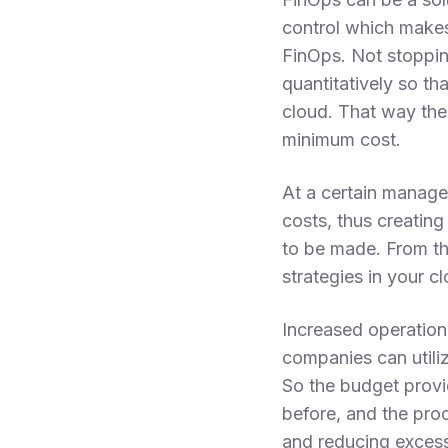
control which makes
FinOps. Not stoppin
quantitatively so th
cloud. That way the 
minimum cost.
At a certain manager
costs, thus creatin
to be made. From th
strategies in your c
Increased operationa
companies can utili
So the budget provi
before, and the pro
and reducing excess