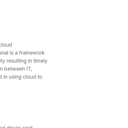
cloud
onal is a framework
y resulting in timely
on between IT,
 in using cloud to
nd drives cost