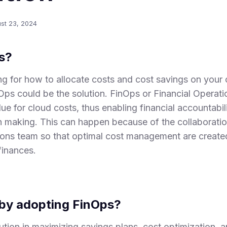
st 23, 2024
s?
g for how to allocate costs and cost savings on your 
Ops could be the solution. FinOps or Financial Operati
ue for cloud costs, thus enabling financial accountabilit
n making. This can happen because of the collaborati
ions team so that optimal cost management are created
finances.
by adopting FinOps?
tion in maximizing savings plans, cost optimization, a