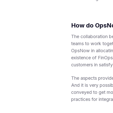
How do OpsNo
The collaboration 
teams to work togeth
OpsNow in allocatin
existence of FinOp
customers in satisfy
The aspects provide
And it is very possi
conveyed to get mor
practices for integ