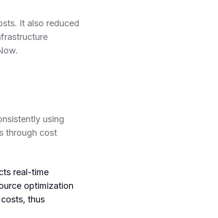
ts. It also reduced
frastructure
Now.
nsistently using
s through cost
s real-time
ource optimization
 costs, thus