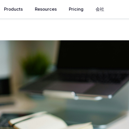
Products
Resources
Pricing
会社