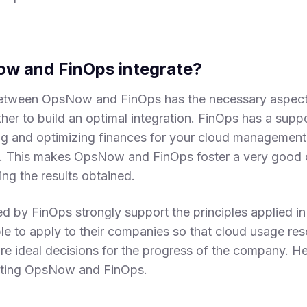
w and FinOps integrate?
between OpsNow and FinOps has the necessary aspects
er to build an optimal integration. FinOps has a suppor
g and optimizing finances for your cloud management
s. This makes OpsNow and FinOps foster a very good 
ing the results obtained.
d by FinOps strongly support the principles applied 
ble to apply to their companies so that cloud usage re
e ideal decisions for the progress of the company. He
rating OpsNow and FinOps.