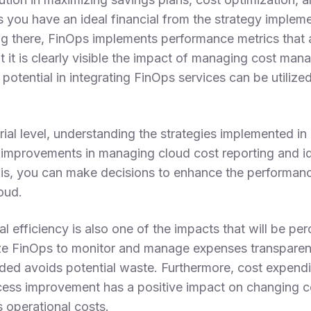
 you have an ideal financial from the strategy implem
g there, FinOps implements performance metrics that 
at it is clearly visible the impact of managing cost ma
potential in integrating FinOps services can be utilized 
ial level, understanding the strategies implemented in 
g improvements in managing cloud cost reporting and id
is, you can make decisions to enhance the performanc
loud.
l efficiency is also one of the impacts that will be p
ze FinOps to monitor and manage expenses transparentl
ded avoids potential waste. Furthermore, cost expendit
cess improvement has a positive impact on changing c
 operational costs.