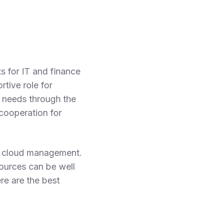
 for IT and finance
tive role for
 needs through the
cooperation for
in cloud management.
sources can be well
re are the best