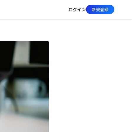
ログイン
新規登録