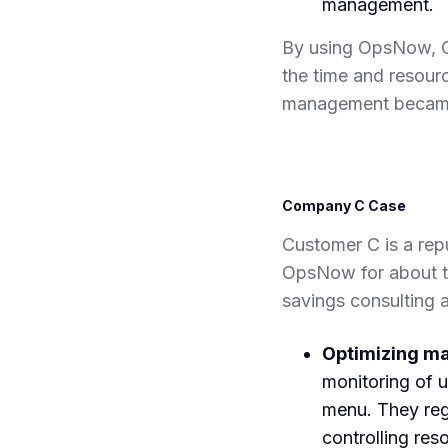
management.
By using OpsNow, C
the time and resour
management became
Company C Case
Customer C is a rep
OpsNow for about t
savings consulting 
Optimizing m
monitoring of 
menu. They regu
controlling res