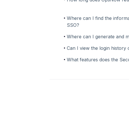
Where can I find the informa
SSO?
Where can I generate and 
Can I view the login histor
What features does the Sec