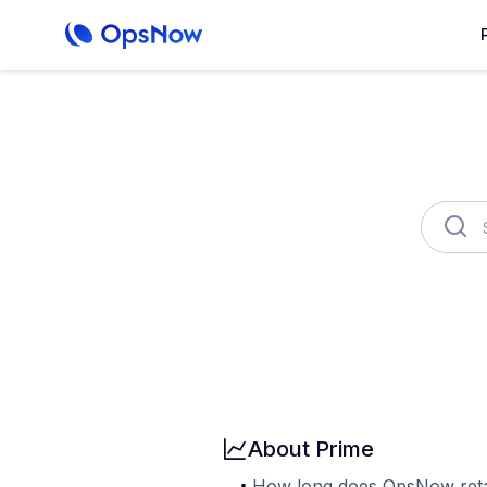
OpsNow FinOps Plus
AutoSav
Billing
User & Organization
Cloud
About Prime
How long does OpsNow reta