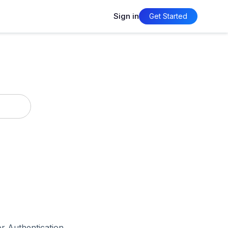
Sign in
Get Started
r Authentication