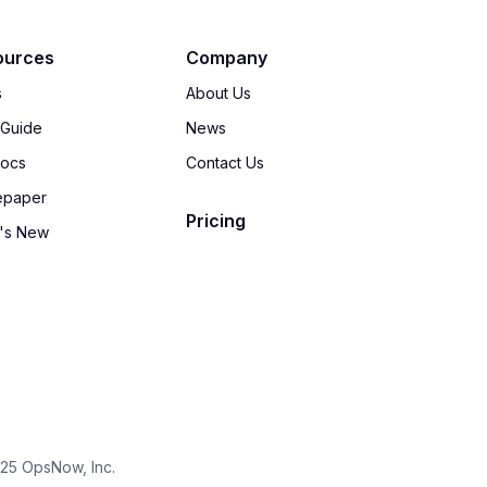
ources
Company
s
About Us
 Guide
News
Docs
Contact Us
epaper
Pricing
's New
25 OpsNow, Inc.