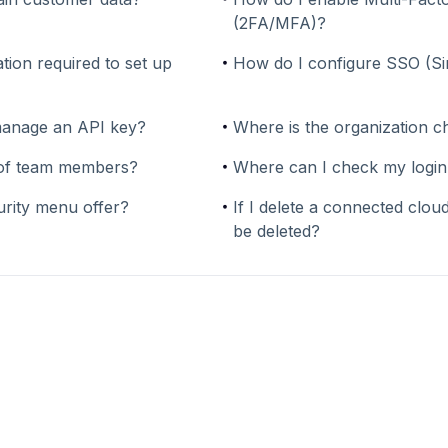
(2FA/MFA)?
tion required to set up
How do I configure SSO (S
manage an API key?
Where is the organization c
y of team members?
Where can I check my login
urity menu offer?
If I delete a connected cloud
be deleted?