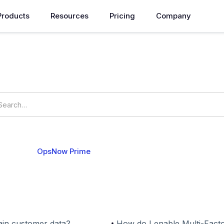
Products
Resources
Pricing
Company
How can we help you?
ings
OpsNow Prime
 Accounts
Security
in customer data?
How do I enable Multi-Facto