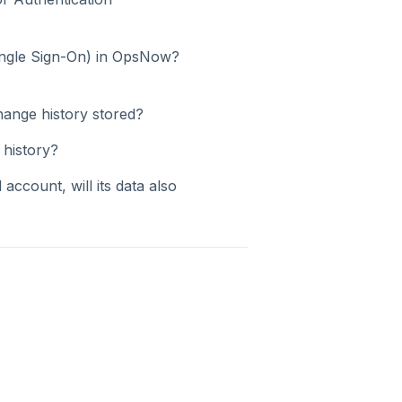
ingle Sign-On) in OpsNow?
hange history stored?
 history?
 account, will its data also