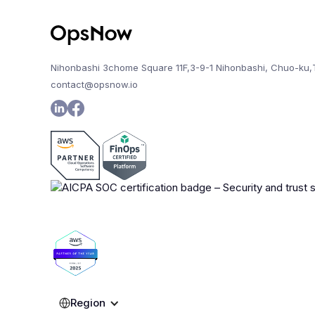
Nihonbashi 3chome Square 11F,3-9-1 Nihonbashi, Chuo-ku,
contact@opsnow.io
Region