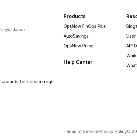
Products
Res
OpsNow FinOps Plus
Blog
Tokyo, Japan
AutoSavings
User
OpsNow Prime
API 
Whit
Help Center
What
Terms of Service
Privacy Policy
© 20